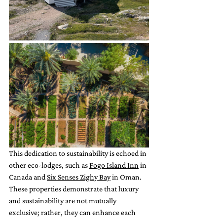
This dedication to sustainability is echoed in 
other eco-lodges, such as 
Fogo Island Inn
 in 
Canada and 
Six Senses Zighy Bay
 in Oman. 
These properties demonstrate that luxury 
and sustainability are not mutually 
exclusive; rather, they can enhance each 