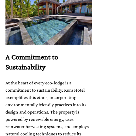
A Commitment to 
Sustainability
At the heart of every eco-lodge is a 
commitment to sustainability. Kura Hotel 
exemplifies this ethos, incorporating 
environmentally friendly practices into its 
design and operations. The property is 
powered by renewable energy, uses 
rainwater harvesting systems, and employs 
natural cooling techniques to reduce its 