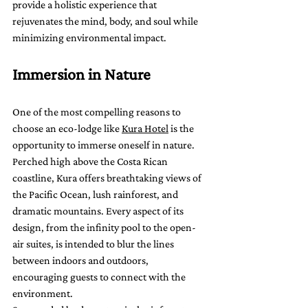
provide a holistic experience that 
rejuvenates the mind, body, and soul while 
minimizing environmental impact.
Immersion in Nature
One of the most compelling reasons to 
choose an eco-lodge like 
Kura Hotel
 is the 
opportunity to immerse oneself in nature. 
Perched high above the Costa Rican 
coastline, Kura offers breathtaking views of 
the Pacific Ocean, lush rainforest, and 
dramatic mountains. Every aspect of its 
design, from the infinity pool to the open-
air suites, is intended to blur the lines 
between indoors and outdoors, 
encouraging guests to connect with the 
environment.