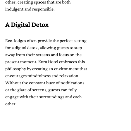
other, creating spaces that are both 
indulgent and responsible.
A Digital Detox
Eco-lodges often provide the perfect setting 
for a digital detox, allowing guests to step 
away from their screens and focus on the 
present moment. Kura Hotel embraces this 
philosophy by creating an environment that 
encourages mindfulness and relaxation. 
Without the constant buzz of notifications 
or the glare of screens, guests can fully 
engage with their surroundings and each 
other.