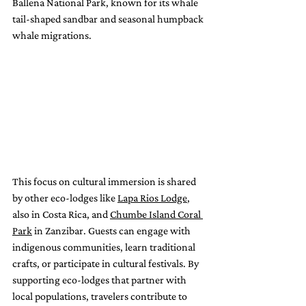
Ballena National Park, known for its whale 
tail-shaped sandbar and seasonal humpback 
whale migrations.
This focus on cultural immersion is shared 
by other eco-lodges like 
Lapa Rios Lodge
, 
also in Costa Rica, and 
Chumbe Island Coral 
Park
 in Zanzibar. Guests can engage with 
indigenous communities, learn traditional 
crafts, or participate in cultural festivals. By 
supporting eco-lodges that partner with 
local populations, travelers contribute to 