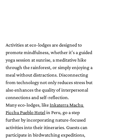
Activities at eco-lodges are designed to 
promote mindfulness, whether it’s a guided 
yoga session at sunrise, a meditative hike 
through the rainforest, or simply enjoying a 
meal without distractions. Disconnecting 
from technology not only reduces stress but 
also enhances the quality of interpersonal 
connections and self-reflection.
Many eco-lodges, like 
Inkaterra Machu 
Picchu Pueblo Hotel
 in Peru, go a step 
further by incorporating nature-focused 
activities into their itineraries. Guests can 
participate in birdwatching expeditions, 