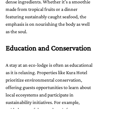
dense ingredients. Whether it’s a smoothie 
made from tropical fruits or a dinner 
featuring sustainably caught seafood, the 
emphasis is on nourishing the body as well 
as the soul.
Education and Conservation
A stay at an eco-lodge is often as educational 
as it is relaxing. Properties like Kura Hotel 
prioritize environmental conservation, 
offering guests opportunities to learn about 
local ecosystems and participate in 
sustainability initiatives. For example, 
guided tours of the nearby rainforest 
introduce guests to the region’s incredible 
biodiversity, while workshops on 
sustainable living provide practical tips that 