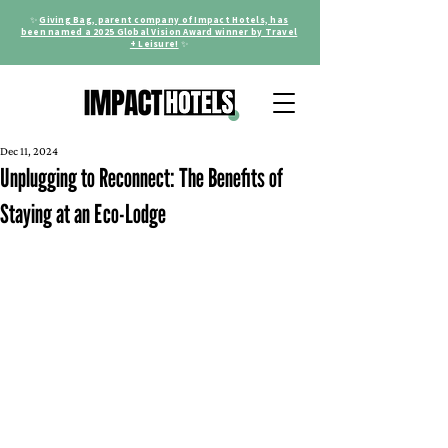
✨
Giving Bag, parent company of Impact Hotels, has
been named a 2025 Global Vision Award winner by Travel
+ Leisure!
✨
Dec 11, 2024
Unplugging to Reconnect: The Benefits of
Staying at an Eco-Lodge