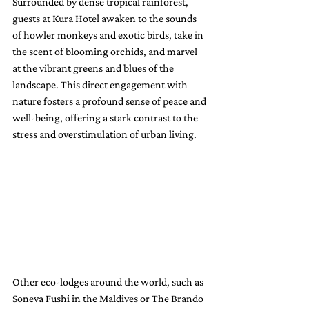
Surrounded by dense tropical rainforest, 
guests at Kura Hotel awaken to the sounds 
of howler monkeys and exotic birds, take in 
the scent of blooming orchids, and marvel 
at the vibrant greens and blues of the 
landscape. This direct engagement with 
nature fosters a profound sense of peace and 
well-being, offering a stark contrast to the 
stress and overstimulation of urban living.
Other eco-lodges around the world, such as 
Soneva Fushi
 in the Maldives or 
The Brando