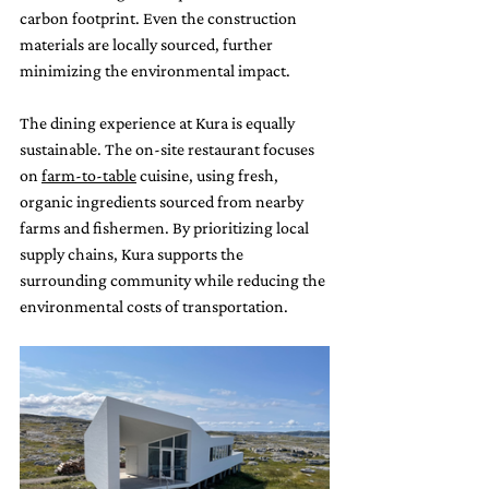
carbon footprint. Even the construction 
materials are locally sourced, further 
minimizing the environmental impact.
The dining experience at Kura is equally 
sustainable. The on-site restaurant focuses 
on 
farm-to-table
 cuisine, using fresh, 
organic ingredients sourced from nearby 
farms and fishermen. By prioritizing local 
supply chains, Kura supports the 
surrounding community while reducing the 
environmental costs of transportation.