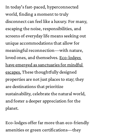
In today's fast-paced, hyperconnected 
world, finding a moment to truly 
disconnect can feel like a luxury. For many, 
escaping the noise, responsibilities, and 
screens of everyday life means seeking out 
unique accommodations that allow for 
meaningful reconnection—with nature, 
loved ones, and themselves. 
Eco-lodges 
have emerged as sanctuaries for mindful 
escapes.
 These thoughtfully designed 
properties are not just places to stay; they 
are destinations that prioritize 
sustainability, celebrate the natural world, 
and foster a deeper appreciation for the 
planet.
Eco-lodges offer far more than eco-friendly 
amenities or green certifications—they 