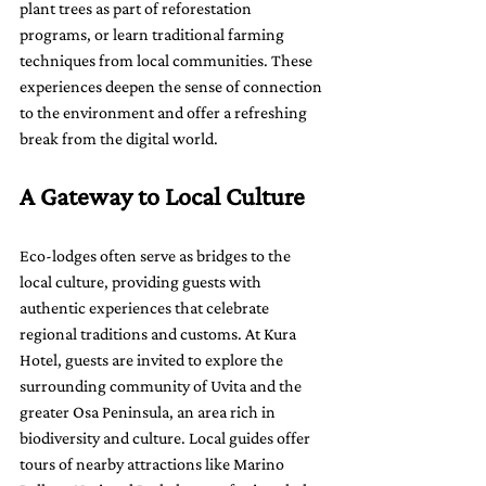
plant trees as part of reforestation 
programs, or learn traditional farming 
techniques from local communities. These 
experiences deepen the sense of connection 
to the environment and offer a refreshing 
break from the digital world.
A Gateway to Local Culture
Eco-lodges often serve as bridges to the 
local culture, providing guests with 
authentic experiences that celebrate 
regional traditions and customs. At Kura 
Hotel, guests are invited to explore the 
surrounding community of Uvita and the 
greater Osa Peninsula, an area rich in 
biodiversity and culture. Local guides offer 
tours of nearby attractions like Marino 