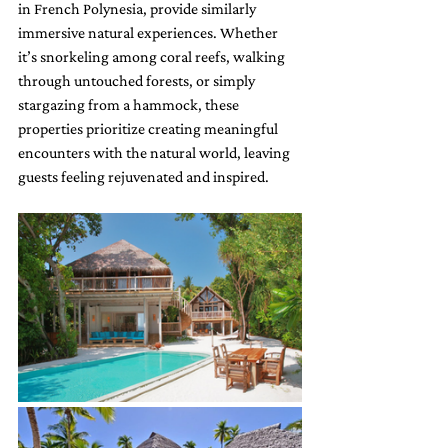
in French Polynesia, provide similarly 
immersive natural experiences. Whether 
it’s snorkeling among coral reefs, walking 
through untouched forests, or simply 
stargazing from a hammock, these 
properties prioritize creating meaningful 
encounters with the natural world, leaving 
guests feeling rejuvenated and inspired.