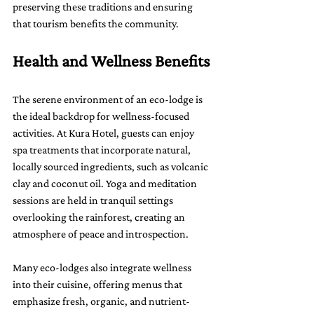
preserving these traditions and ensuring 
that tourism benefits the community.
Health and Wellness Benefits
The serene environment of an eco-lodge is 
the ideal backdrop for wellness-focused 
activities. At Kura Hotel, guests can enjoy 
spa treatments that incorporate natural, 
locally sourced ingredients, such as volcanic 
clay and coconut oil. Yoga and meditation 
sessions are held in tranquil settings 
overlooking the rainforest, creating an 
atmosphere of peace and introspection.
Many eco-lodges also integrate wellness 
into their cuisine, offering menus that 
emphasize fresh, organic, and nutrient-