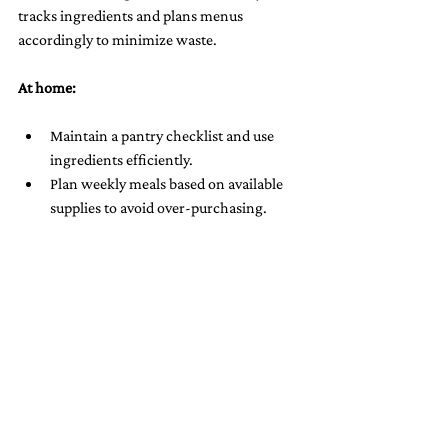
tracks ingredients and plans menus 
accordingly to minimize waste.
At home:
Maintain a pantry checklist and use 
ingredients efficiently.
Plan weekly meals based on available 
supplies to avoid over-purchasing.