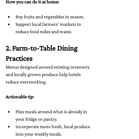
How you can do it at home:
Buy fruits and vegetables in season.
Support local farmers’ markets to 
reduce food miles and waste.
2. Farm-to-Table Dining 
Practices
Menus designed around existing inventory 
and locally grown produce help hotels 
reduce overstocking.
Actionable tip:
Plan meals around what is already in 
your fridge or pantry.
Incorporate more fresh, local produce 
into your weekly meals.