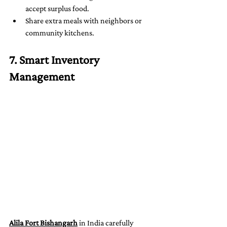
accept surplus food.
Share extra meals with neighbors or 
community kitchens.
7. Smart Inventory 
Management
Alila Fort Bishangarh
 in India carefully 