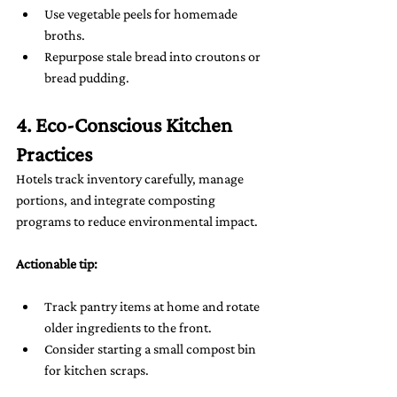
Use vegetable peels for homemade 
broths.
Repurpose stale bread into croutons or 
bread pudding.
4. Eco-Conscious Kitchen 
Practices
Hotels track inventory carefully, manage 
portions, and integrate composting 
programs to reduce environmental impact.
Actionable tip:
Track pantry items at home and rotate 
older ingredients to the front.
Consider starting a small compost bin 
for kitchen scraps.