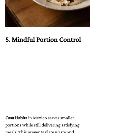
5. Mindful Portion Control
Casa Habita
 in Mexico serves smaller 
portions while still delivering satisfying 
meals. This prevents plate waste and 