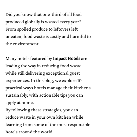
Did you know that one-third of all food 
produced globally is wasted every year? 
From spoiled produce to leftovers left 
uneaten, food waste is costly and harmful to 
the environment.
Many hotels featured by 
Impact Hotels
 are 
leading the way in reducing food waste 
while still delivering exceptional guest 
experiences. In this blog, we explore 10 
practical ways hotels manage their kitchens 
sustainably, with actionable tips you can 
apply at home.
By following these strategies, you can 
reduce waste in your own kitchen while 
learning from some of the most responsible 
hotels around the world.