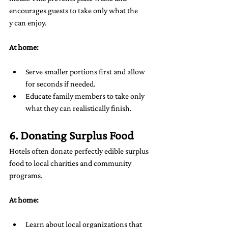
encourages guests to take only what the
y can enjoy.
At home:
Serve smaller portions first and allow 
for seconds if needed.
Educate family members to take only 
what they can realistically finish.
6. Donating Surplus Food
Hotels often donate perfectly edible surplus 
food to local charities and community 
programs.
At home:
Learn about local organizations that 