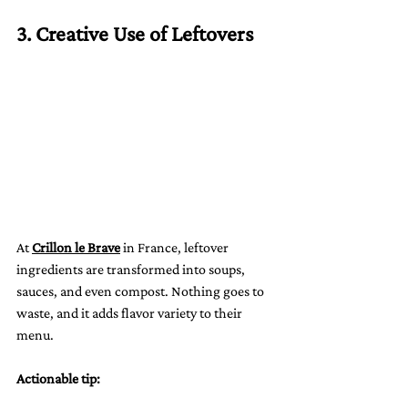
3. Creative Use of Leftovers
At 
Crillon le Brave
 in France, leftover 
ingredients are transformed into soups, 
sauces, and even compost. Nothing goes to 
waste, and it adds flavor variety to their 
menu.
Actionable tip: