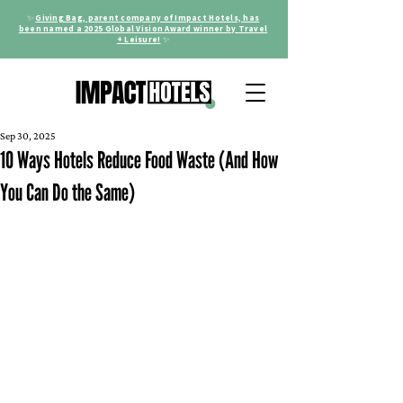
✨
Giving Bag, parent company of Impact Hotels, has
been named a 2025 Global Vision Award winner by Travel
+ Leisure!
✨
Sep 30, 2025
10 Ways Hotels Reduce Food Waste (And How
You Can Do the Same)