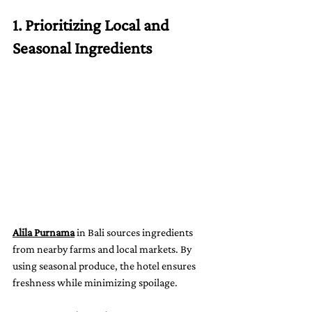
1. Prioritizing Local and 
Seasonal Ingredients
Alila Purnama
 in Bali sources ingredients 
from nearby farms and local markets. By 
using seasonal produce, the hotel ensures 
freshness while minimizing spoilage.