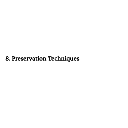
8. Preservation Techniques
Hotels extend the shelf life of ingredients 
using vacuum sealing, freezing, and 
pickling.
At home:
Freeze surplus fruits and vegetables.
Pickle or ferment extra produce to 
enjoy it later.