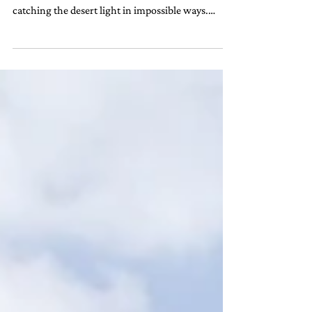
We arrived in Dubai with the skyline already
shimmering like a mirage, its glass towers
catching the desert light in impossible ways.
And...