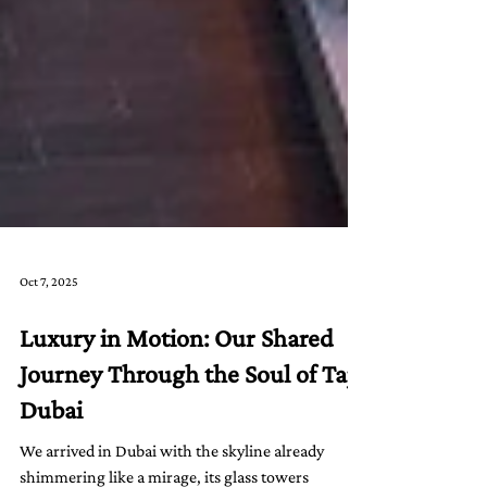
Oct 7, 2025
Luxury in Motion: Our Shared
Journey Through the Soul of Taj
Dubai