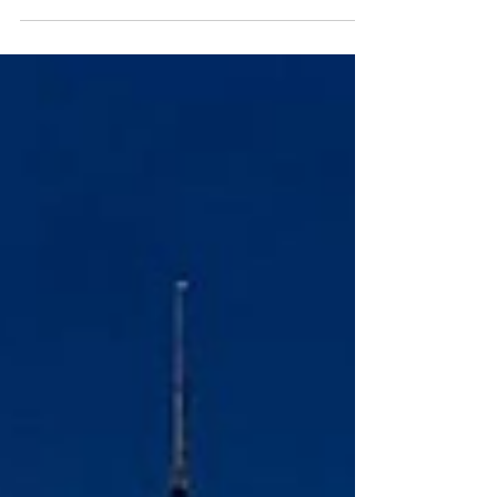
beautiful words: mindful, eco, sustainable,
conscious. We love them. But the best hotels don’t
just say the words, they measure them, publish
them, and invite accountability. Here is how to
spot the difference quickly, confidently, and
kindly. The Five Questions 1) “Could you share
your latest impact report or third-party audit?”
Look