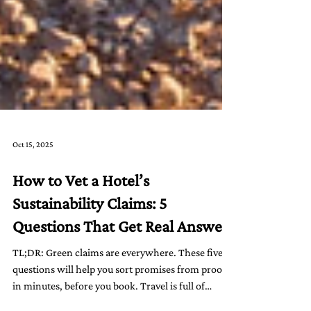
Oct 15, 2025
How to Vet a Hotel’s
Sustainability Claims: 5
Questions That Get Real Answers
TL;DR: Green claims are everywhere. These five
questions will help you sort promises from proof
in minutes, before you book. Travel is full of