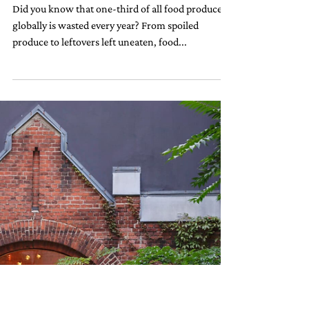
10 Ways Hotels Reduce Food
Waste (And How You Can Do the
Same)
Did you know that one-third of all food produced
globally is wasted every year? From spoiled
produce to leftovers left uneaten, food...