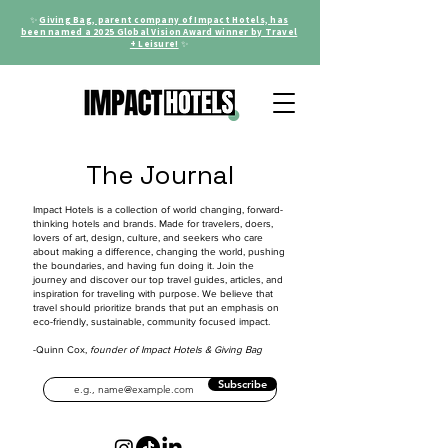
✨
Giving Bag, parent company of Impact Hotels, has
been named a 2025 Global Vision Award winner by Travel
+ Leisure!
✨
The Journal
Impact Hotels is a collection of world changing, forward-
thinking hotels and brands. Made for travelers, doers,
lovers of art, design, culture, and seekers who care
about making a difference, changing the world, pushing
the boundaries, and having fun doing it. Join the
journey and discover our top travel guides, articles, and
inspiration for traveling with purpose. We believe that
travel should prioritize brands that put an emphasis on
eco-friendly, sustainable, community focused impact.
-Quinn Cox,
founder of Impact Hotels & Giving Bag
Subscribe