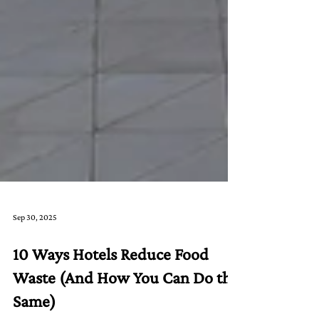
Sep 30, 2025