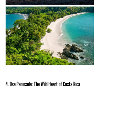
4. Osa Peninsula: The Wild Heart of Costa Rica