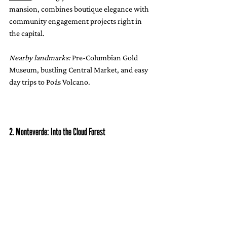
mansion, combines boutique elegance with 
community engagement projects right in 
the capital.
Nearby landmarks:
 Pre-Columbian Gold 
Museum, bustling Central Market, and easy 
day trips to Poás Volcano.
2. Monteverde: Into the Cloud Forest