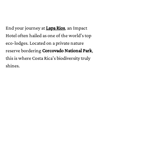
End your journey at 
Lapa Rios
, an Impact 
Hotel often hailed as one of the world’s top 
eco-lodges. Located on a private nature 
reserve bordering 
Corcovado National Park
, 
this is where Costa Rica’s biodiversity truly 
shines.
Wake up to the sound of scarlet macaws 
overhead, hike trails with naturalists, and 
swim under hidden waterfalls. Every stay 
supports rainforest protection and 
community education projects.
Nearby adventures:
 Whale watching, 
dolphin tours, and exploring one of the 
most biologically intense places on Earth.