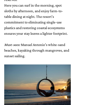
Here you can surf in the morning, spot 
sloths by afternoon, and enjoy farm-to-
table dining at night. The resort’s 
commitment to eliminating single-use 
plastics and restoring coastal ecosystems 
ensures your stay leaves a lighter footprint.
Must-sees:
 Manuel Antonio’s white-sand 
beaches, kayaking through mangroves, and 
sunset sailing.