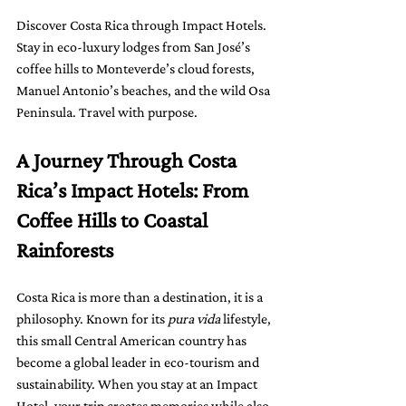
Discover Costa Rica through Impact Hotels. 
Stay in eco-luxury lodges from San José’s 
coffee hills to Monteverde’s cloud forests, 
Manuel Antonio’s beaches, and the wild Osa 
Peninsula. Travel with purpose.
A Journey Through Costa 
Rica’s Impact Hotels: From 
Coffee Hills to Coastal 
Rainforests
Costa Rica is more than a destination, it is a 
philosophy. Known for its 
pura vida
 lifestyle, 
this small Central American country has 
become a global leader in eco-tourism and 
sustainability. When you stay at an Impact 
Hotel, your trip creates memories while also 