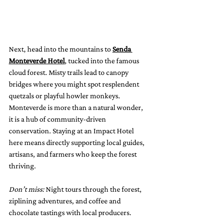
Next, head into the mountains to 
Senda 
Monteverde Hotel
, tucked into the famous 
cloud forest. Misty trails lead to canopy 
bridges where you might spot resplendent 
quetzals or playful howler monkeys.
Monteverde is more than a natural wonder, 
it is a hub of community-driven 
conservation. Staying at an Impact Hotel 
here means directly supporting local guides, 
artisans, and farmers who keep the forest 
thriving.
Don’t miss:
 Night tours through the forest, 
ziplining adventures, and coffee and 
chocolate tastings with local producers.