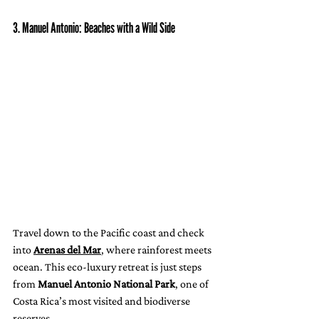
3. Manuel Antonio: Beaches with a Wild Side
Travel down to the Pacific coast and check 
into 
Arenas del Mar
, where rainforest meets 
ocean. This eco-luxury retreat is just steps 
from 
Manuel Antonio National Park
, one of 
Costa Rica’s most visited and biodiverse 
reserves.