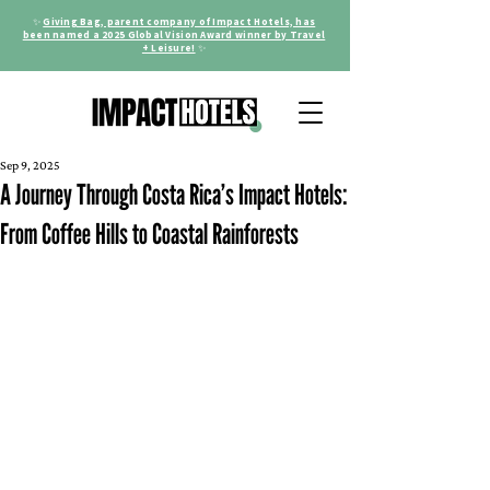
✨
Giving Bag, parent company of Impact Hotels, has
been named a 2025 Global Vision Award winner by Travel
+ Leisure!
✨
Sep 9, 2025
A Journey Through Costa Rica’s Impact Hotels:
From Coffee Hills to Coastal Rainforests