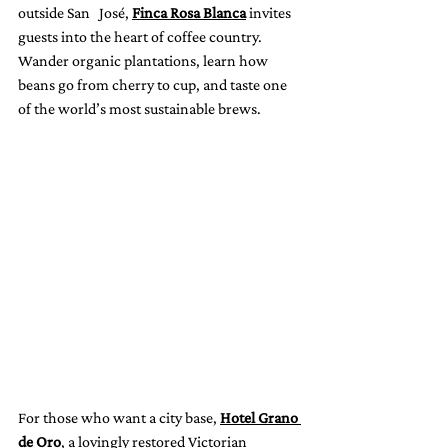
outside San   José, 
Finca Rosa Blanca
 invites 
guests into the heart of coffee country. 
Wander organic plantations, learn how 
beans go from cherry to cup, and taste one 
of the world’s most sustainable brews.
For those who want a city base, 
Hotel Grano 
de Oro
, a lovingly restored Victorian 