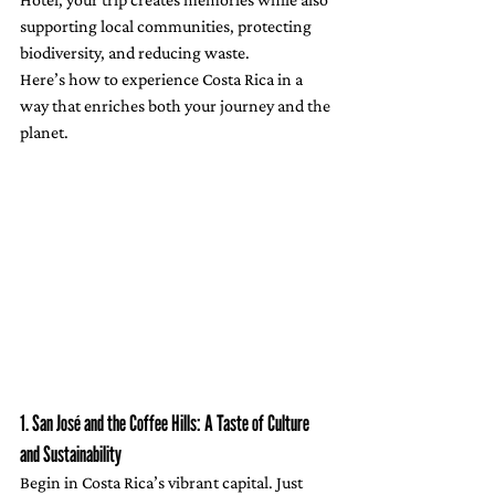
supporting local communities, protecting 
biodiversity, and reducing waste.
Here’s how to experience Costa Rica in a 
way that enriches both your journey and the 
planet.
1. San José and the Coffee Hills: A Taste of Culture 
and Sustainability
Begin in Costa Rica’s vibrant capital. Just 