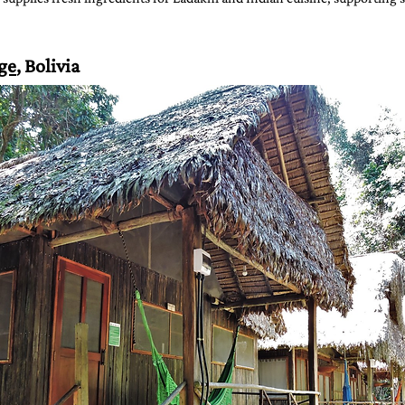
ge
, Bolivia