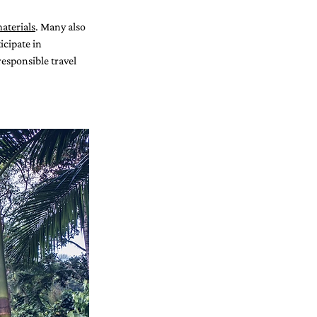
aterials
. Many also 
cipate in 
esponsible travel 