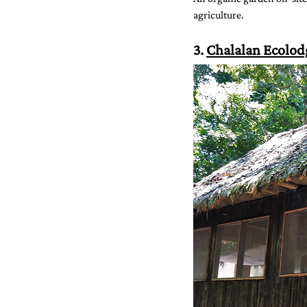
agriculture.
3. 
Chalalan Ecolod