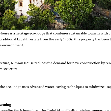
ouse is a heritage eco-lodge that combines sustainable tourism with cu
 traditional Ladakhi estate from the early 1900s, this property has been
he environment.
tecture, Nimmu House reduces the demand for new construction by ren
te structure.
, the eco-lodge uses advanced water-saving techniques to minimize usag
Farming
supplies fresh ingredients for Ladakhi and Indian cuisine, supporting s