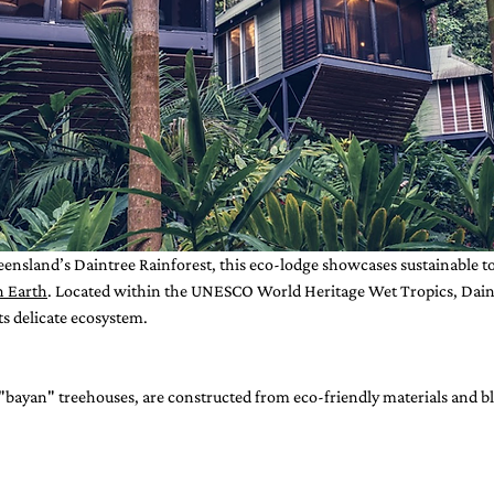
eensland’s Daintree Rainforest, this eco-lodge showcases sustainable t
n Earth
. Located within the UNESCO World Heritage Wet Tropics, Daint
s delicate ecosystem.
 "bayan" treehouses, are constructed from eco-friendly materials and bl