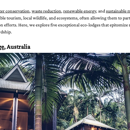
er conservation
, 
waste reduction
, 
renewable energy
, and 
sustainable m
ble tourism, local wildlife, and ecosystems, often allowing them to parti
efforts. Here, we explore five exceptional eco-lodges that epitomize r
dship.
ge
, Australia