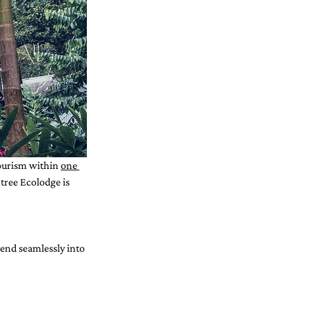
ourism within 
one 
ree Ecolodge is 
end seamlessly into 