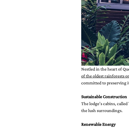
Nestled in the heart of Qu
of the oldest rainforests o
committed to preserving it
Sustainable Construction
The lodge’s cabins, called
the lush surroundings.
Renewable Energy