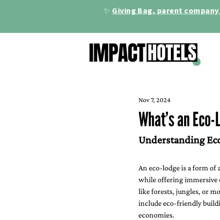
✨
Giving Bag, parent company 
Nov 7, 2024
What’s an Eco-
Understanding Eco
An eco-lodge is a form of
while offering immersive c
like forests, jungles, or 
include eco-friendly build
economies.