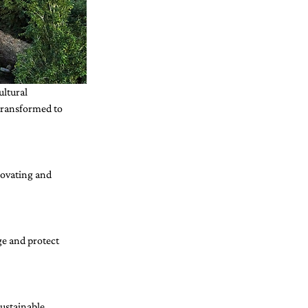
ltural 
 transformed to 
ovating and 
e and protect 
ustainable 