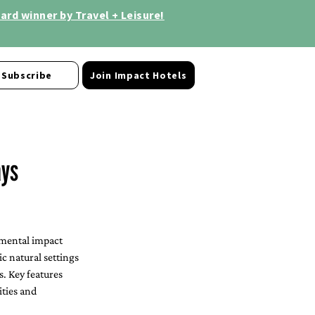
rd winner by Travel + Leisure!
Subscribe
Join Impact Hotels
ays
nmental impact 
c natural settings 
. Key features 
ties and 