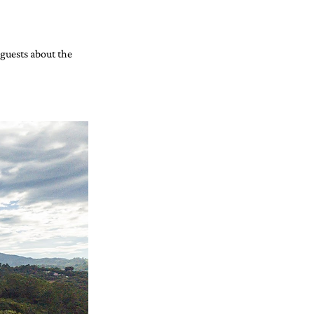
guests about the 