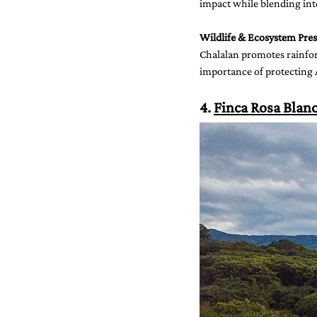
impact while blending into
Wildlife & Ecosystem Pres
Chalalan promotes rainfor
importance of protecting
4. 
Finca Rosa Blan