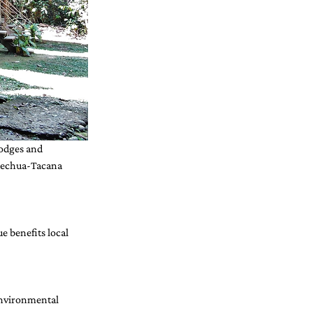
lodges and 
uechua-Tacana 
 benefits local 
environmental 