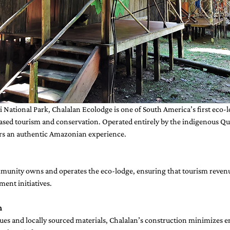
di National Park, Chalalan Ecolodge is one of South America’s first eco-
sed tourism and conservation. Operated entirely by the indigenous Q
rs an authentic Amazonian experience.
nity owns and operates the eco-lodge, ensuring that tourism revenue
ent initiatives.
n
s and locally sourced materials, Chalalan’s construction minimizes 