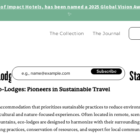
of Impact Hotels, has been named a 2025 Global Vision Awa
✨
The Collection
The Journal
Lodge? Discover 5 Amazing Sustainable St
Subscribe
-Lodges: Pioneers in Sustainable Travel
 accommodation that prioritizes sustainable practices to reduce enviro
ultural and nature-focused experiences. Often located in remote, sceni
mountains, eco-lodges are designed to harmonize with their surroundings
ing practices, conservation of resources, and support for local communi