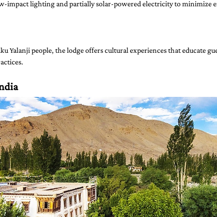
w-impact lighting and partially solar-powered electricity to minimize 
u Yalanji people, the lodge offers cultural experiences that educate gue
actices.
India