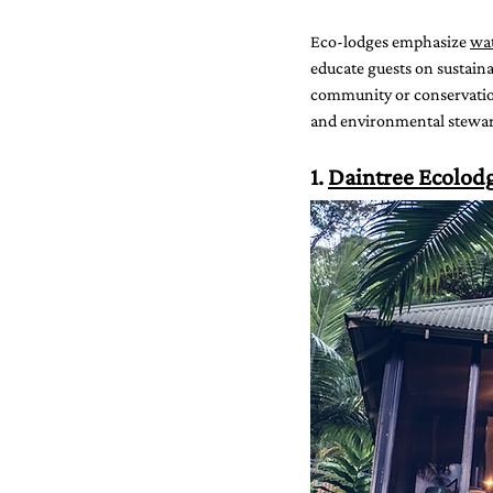
Eco-lodges emphasize 
wat
educate guests on sustaina
community or conservation 
and environmental stewar
1. 
Daintree Ecolod