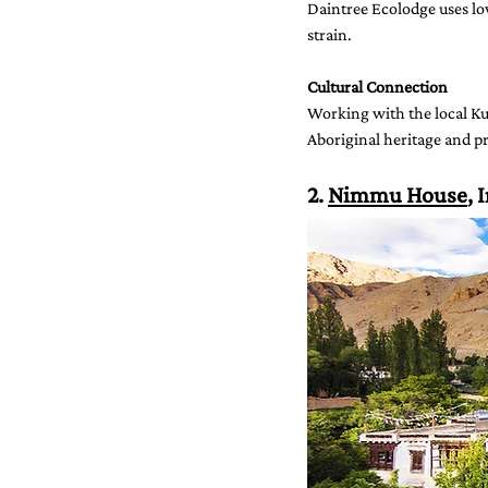
Daintree Ecolodge uses lo
strain.
Cultural Connection
Working with the local Kuk
Aboriginal heritage and pr
2. 
Nimmu House
, 