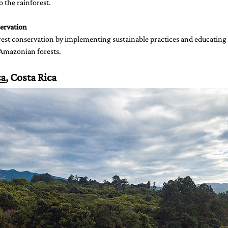
 the rainforest.
ervation
est conservation by implementing sustainable practices and educating 
 Amazonian forests.
ca
, Costa Rica