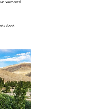
environmental 
sts about 