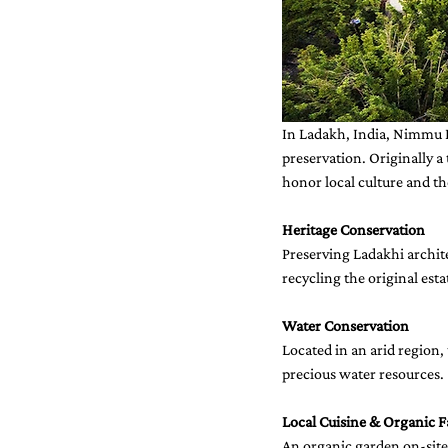
In Ladakh, India, Nimmu H
preservation. Originally a
honor local culture and t
Heritage Conservation
Preserving Ladakhi archi
recycling the original esta
Water Conservation
Located in an arid region
precious water resources.
Local Cuisine & Organic 
An organic garden on-site 