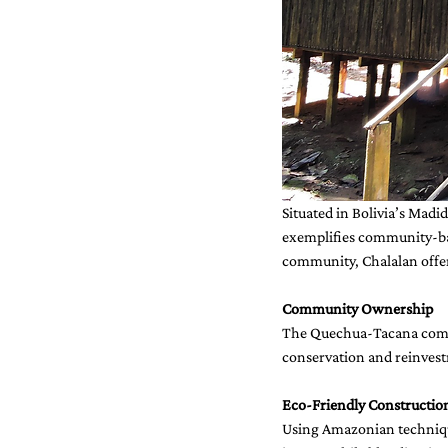
Situated in Bolivia’s Madi
exemplifies community-ba
community, Chalalan offe
Community Ownership
The Quechua-Tacana commu
conservation and reinvestm
Eco-Friendly Constructio
Using Amazonian technique