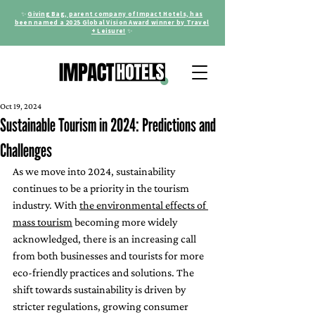
✨
Giving Bag, parent company of Impact Hotels, has
been named a 2025 Global Vision Award winner by Travel
+ Leisure!
✨
Oct 19, 2024
Sustainable Tourism in 2024: Predictions and
Challenges
As we move into 2024, sustainability 
continues to be a priority in the tourism 
industry. With 
the environmental effects of 
mass tourism
 becoming more widely 
acknowledged, there is an increasing call 
from both businesses and tourists for more 
eco-friendly practices and solutions. The 
shift towards sustainability is driven by 
stricter regulations, growing consumer 