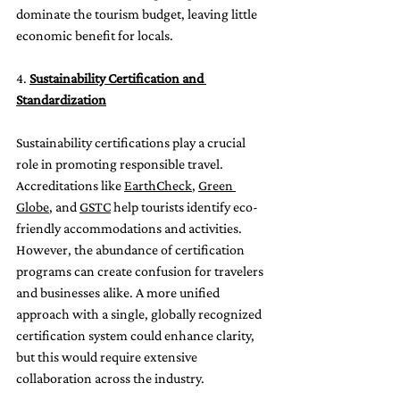
dominate the tourism budget, leaving little 
economic benefit for locals.
4. 
Sustainability Certification and 
Standardization
Sustainability certifications play a crucial 
role in promoting responsible travel. 
Accreditations like 
EarthCheck
, 
Green 
Globe
, and 
GSTC
 help tourists identify eco-
friendly accommodations and activities. 
However, the abundance of certification 
programs can create confusion for travelers 
and businesses alike. A more unified 
approach with a single, globally recognized 
certification system could enhance clarity, 
but this would require extensive 
collaboration across the industry.