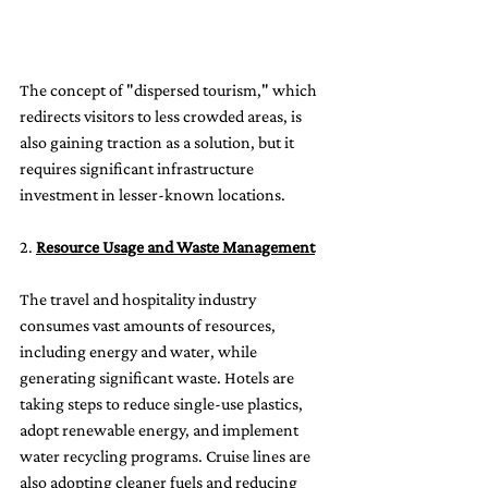
The concept of "dispersed tourism," which 
redirects visitors to less crowded areas, is 
also gaining traction as a solution, but it 
requires significant infrastructure 
investment in lesser-known locations.
2. 
Resource Usage and Waste Management
The travel and hospitality industry 
consumes vast amounts of resources, 
including energy and water, while 
generating significant waste. Hotels are 
taking steps to reduce single-use plastics, 
adopt renewable energy, and implement 
water recycling programs. Cruise lines are 
also adopting cleaner fuels and reducing 