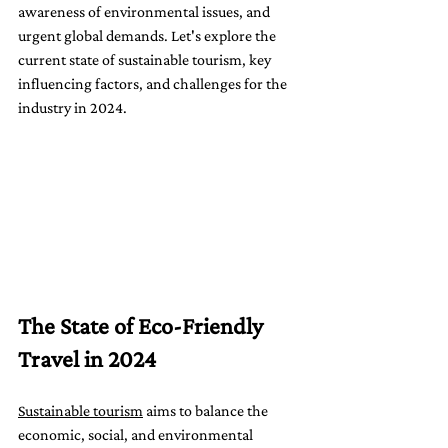
awareness of environmental issues, and 
urgent global demands. Let's explore the 
current state of sustainable tourism, key 
influencing factors, and challenges for the 
industry in 2024.
The State of Eco-Friendly 
Travel in 2024
Sustainable tourism
 aims to balance the 
economic, social, and environmental 