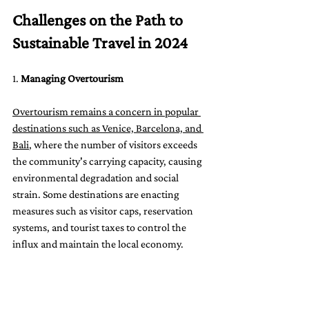
Challenges on the Path to 
Sustainable Travel in 2024
1. 
Managing Overtourism
Overtourism remains a concern in popular 
destinations such as Venice, Barcelona, and 
Bali
, where the number of visitors exceeds 
the community's carrying capacity, causing 
environmental degradation and social 
strain. Some destinations are enacting 
measures such as visitor caps, reservation 
systems, and tourist taxes to control the 
influx and maintain the local economy.