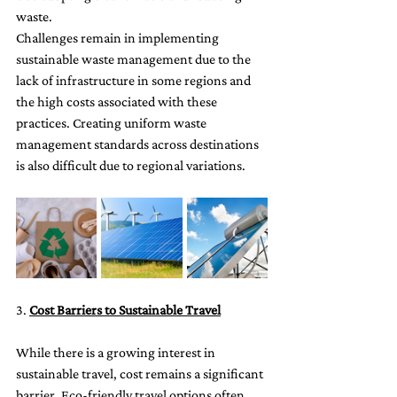
waste.
Challenges remain in implementing 
sustainable waste management due to the 
lack of infrastructure in some regions and 
the high costs associated with these 
practices. Creating uniform waste 
management standards across destinations 
is also difficult due to regional variations.
3. 
Cost Barriers to Sustainable Travel
While there is a growing interest in 
sustainable travel, cost remains a significant 
barrier. Eco-friendly travel options often 