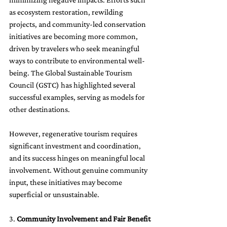
as ecosystem restoration, rewilding 
projects, and community-led conservation 
initiatives are becoming more common, 
driven by travelers who seek meaningful 
ways to contribute to environmental well-
being. The Global Sustainable Tourism 
Council (GSTC) has highlighted several 
successful examples, serving as models for 
other destinations.
However, regenerative tourism requires 
significant investment and coordination, 
and its success hinges on meaningful local 
involvement. Without genuine community 
input, these initiatives may become 
superficial or unsustainable.
3. 
Community Involvement and Fair Benefit 