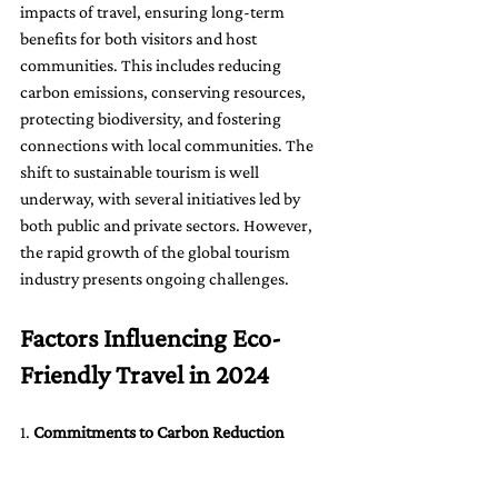
impacts of travel, ensuring long-term 
benefits for both visitors and host 
communities. This includes reducing 
carbon emissions, conserving resources, 
protecting biodiversity, and fostering 
connections with local communities. The 
shift to sustainable tourism is well 
underway, with several initiatives led by 
both public and private sectors. However, 
the rapid growth of the global tourism 
industry presents ongoing challenges.
Factors Influencing Eco-
Friendly Travel in 2024
1. 
Commitments to Carbon Reduction