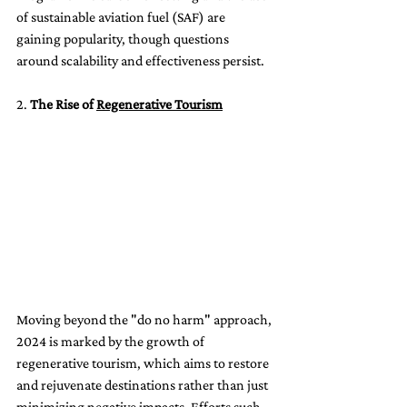
of sustainable aviation fuel (SAF) are 
gaining popularity, though questions 
around scalability and effectiveness persist.
2. 
The Rise of 
Regenerative Tourism
Moving beyond the "do no harm" approach, 
2024 is marked by the growth of 
regenerative tourism, which aims to restore 
and rejuvenate destinations rather than just 
minimizing negative impacts. Efforts such 