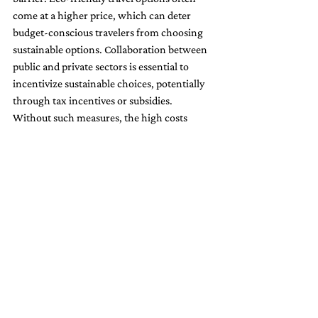
come at a higher price, which can deter 
budget-conscious travelers from choosing 
sustainable options. Collaboration between 
public and private sectors is essential to 
incentivize sustainable choices, potentially 
through tax incentives or subsidies. 
Without such measures, the high costs 
could slow the adoption of eco-friendly 
travel practices.
4. 
Greenwashing Concerns
Greenwashing, where companies 
exaggerate or falsify their environmental 
credentials, poses a serious threat to 
genuine sustainability efforts. As more 
consumers prioritize eco-friendly options, 
stricter regulations, transparency, and 