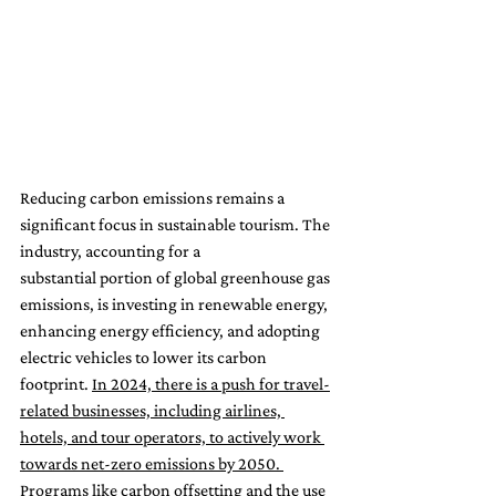
Reducing carbon emissions remains a 
significant focus in sustainable tourism. The 
industry, accounting for a 
substantial portion of global greenhouse gas 
emissions, is investing in renewable energy, 
enhancing energy efficiency, and adopting 
electric vehicles to lower its carbon 
footprint. 
In 2024, there is a push for travel-
related businesses, including airlines, 
hotels, and tour operators, to actively work 
towards net-zero emissions by 2050. 
Programs like carbon offsetting and the use 