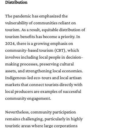
Distribution
The pandemic has emphasized the 
vulnerability of communities reliant on 
tourism. As a result, equitable distribution of 
tourism benefits has become a priority. In 
2024, there is a growing emphasis on 
community-based tourism (CBT), which 
involves including local people in decision-
making processes, preserving cultural 
assets, and strengthening local economies. 
Indigenous-led eco-tours and local artisan 
markets that connect tourists directly with 
local producers are examples of successful 
community engagement.
Nevertheless, community participation 
remains challenging, particularly in highly 
touristic areas where large corporations 