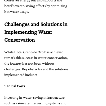
conserves energy but also supports the 
hotel’s water-saving efforts by optimizing 
hot water usage.
Challenges and Solutions in 
Implementing Water 
Conservation
While Hotel Grano de Oro has achieved 
remarkable success in water conservation, 
the journey has not been without 
challenges. Key obstacles and the solutions 
implemented include:
1. Initial Costs
Investing in water-saving infrastructure, 
such as rainwater harvesting systems and 