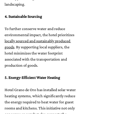
landscaping.
4. Sustainable Sourcing
To further conserve water and reduce 
environmental impact, the hotel prioritizes 
locally sourced and sustainably produced 
goods
. By supporting local suppliers, the 
hotel minimizes the water footprint 
associated with the transportation and 
production of goods.
5. Energy-Efficient Water Heating
Hotel Grano de Oro has installed solar water 
heating systems, which significantly reduce 
the energy required to heat water for guest 
rooms and kitchens. This initiative not only 