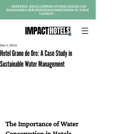
✨
Giving Bag, parent company of Impact Hotels, has
been named a 2025 Global Vision Award winner by Travel
+ Leisure!
✨
Dec 5, 2024
Hotel Grano de Oro: A Case Study in
Sustainable Water Management
The Importance of Water 
Conservation in Hotels