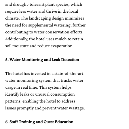
and drought-tolerant plant species, which 
require less water and thrive in the local 
climate. The landscaping design minimizes 
the need for supplemental watering, further 
contributing to water conservation efforts. 
Additionally, the hotel uses mulch to retain 
soil moisture and reduce evaporation.
5. Water Monitoring and Leak Detection
The hotel has invested in a state-of-the-art 
water monitoring system that tracks water 
usage in real time. This system helps 
identify leaks or unusual consumption 
patterns, enabling the hotel to address 
issues promptly and prevent water wastage.
6. Staff Training and Guest Education