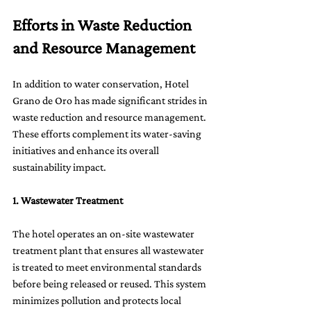
Efforts in Waste Reduction 
and Resource Management
In addition to water conservation, Hotel 
Grano de Oro has made significant strides in 
waste reduction and resource management. 
These efforts complement its water-saving 
initiatives and enhance its overall 
sustainability impact.
1. Wastewater Treatment
The hotel operates an on-site wastewater 
treatment plant that ensures all wastewater 
is treated to meet environmental standards 
before being released or reused. This system 
minimizes pollution and protects local 