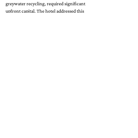
greywater recycling, required significant 
upfront capital. The hotel addressed this 
challenge by leveraging government 
incentives and sustainability grants, as well 
as by highlighting the long-term cost 
savings to stakeholders.
2. Guest Compliance
Encouraging guests to adopt water-saving 
practices can be challenging, particularly 
for those accustomed to luxury 
accommodations. Hotel Grano de Oro 
overcame this by emphasizing education 
and engagement, using positive messaging 
to highlight the environmental impact of 
guest participation.
3. Maintenance of Systems