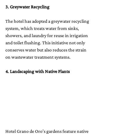
3. Greywater Recycling
The hotel has adopted a greywater recycling 
system, which treats water from sinks, 
showers, and laundry for reuse in irrigation 
and toilet flushing. This initiative not only 
conserves water but also reduces the strain 
on wastewater treatment systems.
4. Landscaping with Native Plants
Hotel Grano de Oro’s gardens feature native 