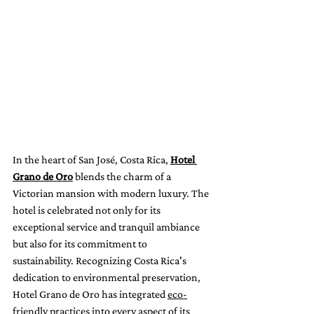
In the heart of San José, Costa Rica, 
Hotel 
Grano de Oro
 blends the charm of a 
Victorian mansion with modern luxury. The 
hotel is celebrated not only for its 
exceptional service and tranquil ambiance 
but also for its commitment to 
sustainability. Recognizing Costa Rica's 
dedication to environmental preservation, 
Hotel Grano de Oro has integrated 
eco-
friendly practices
 into every aspect of its 