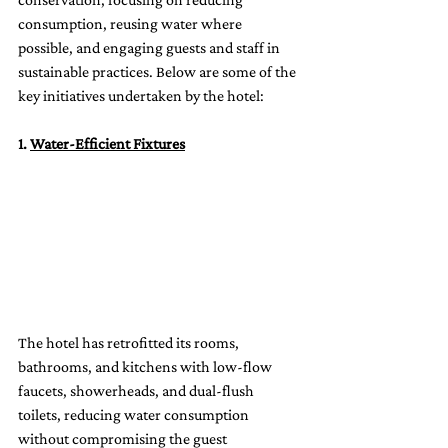
consumption, reusing water where 
possible, and engaging guests and staff in 
sustainable practices. Below are some of the 
key initiatives undertaken by the hotel:
1. 
Water-Efficient Fixtures
The hotel has retrofitted its rooms, 
bathrooms, and kitchens with low-flow 
faucets, showerheads, and dual-flush 
toilets, reducing water consumption 
without compromising the guest 