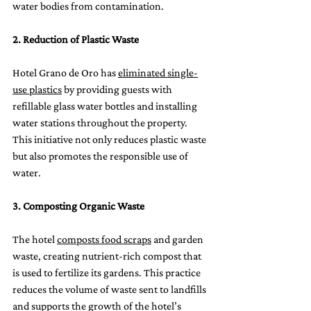
water bodies from contamination.
2. Reduction of Plastic Waste
Hotel Grano de Oro has 
eliminated single-
use plastics
 by providing guests with 
refillable glass water bottles and installing 
water stations throughout the property. 
This initiative not only reduces plastic waste 
but also promotes the responsible use of 
water.
3. Composting Organic Waste
The hotel 
composts food scraps
 and garden 
waste, creating nutrient-rich compost that 
is used to fertilize its gardens. This practice 
reduces the volume of waste sent to landfills 
and supports the growth of the hotel’s 