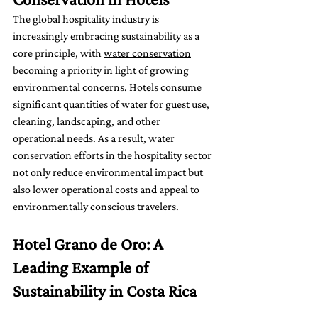
The global hospitality industry is 
increasingly embracing sustainability as a 
core principle, with 
water conservation
becoming a priority in light of growing 
environmental concerns. Hotels consume 
significant quantities of water for guest use, 
cleaning, landscaping, and other 
operational needs. As a result, water 
conservation efforts in the hospitality sector 
not only reduce environmental impact but 
also lower operational costs and appeal to 
environmentally conscious travelers.
Hotel Grano de Oro: A 
Leading Example of 
Sustainability in Costa Rica