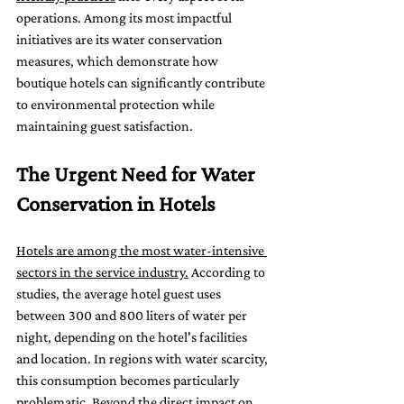
operations. Among its most impactful 
initiatives are its water conservation 
measures, which demonstrate how 
boutique hotels can significantly contribute 
to environmental protection while 
maintaining guest satisfaction.
The Urgent Need for Water 
Conservation in Hotels
Hotels are among the most water-intensive 
sectors in the service industry.
 According to 
studies, the average hotel guest uses 
between 300 and 800 liters of water per 
night, depending on the hotel's facilities 
and location. In regions with water scarcity, 
this consumption becomes particularly 
problematic. Beyond the direct impact on 