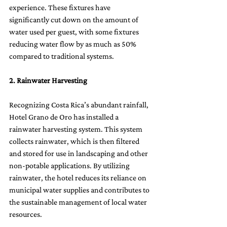
experience. These fixtures have 
significantly cut down on the amount of 
water used per guest, with some fixtures 
reducing water flow by as much as 50% 
compared to traditional systems.
2. Rainwater Harvesting
Recognizing Costa Rica’s abundant rainfall, 
Hotel Grano de Oro has installed a 
rainwater harvesting system. This system 
collects rainwater, which is then filtered 
and stored for use in landscaping and other 
non-potable applications. By utilizing 
rainwater, the hotel reduces its reliance on 
municipal water supplies and contributes to 
the sustainable management of local water 
resources.