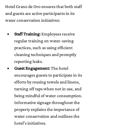
Hotel Grano de Oro ensures that both staff 
and guests are active participants in its 
water conservation initiatives:
Staff Training:
 Employees receive 
regular training on water-saving 
practices, such as using efficient 
cleaning techniques and promptly 
reporting leaks.
Guest Engagement:
 The hotel 
encourages guests to participate in its 
efforts by reusing towels and linens, 
turning off taps when not in use, and 
being mindful of water consumption. 
Informative signage throughout the 
property explains the importance of 
water conservation and outlines the 
hotel's initiatives.