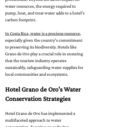
water resources, the energy required to 
pump, heat, and treat water adds to a hotel's 
carbon footprint.
In Costa Rica, water is a precious resource
, 
especially given the country's commitment 
to preserving its biodiversity. Hotels like 
Grano de Oro play a crucial role in ensuring 
that the tourism industry operates 
sustainably, safeguarding water supplies for 
local communities and ecosystems.
Hotel Grano de Oro's Water 
Conservation Strategies
Hotel Grano de Oro has implemented a 
multifaceted approach to water 
conservation, focusing on reducing 