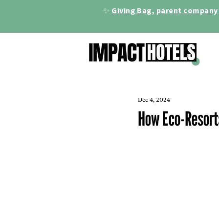
✨
Giving Bag, parent company 
Dec 4, 2024
How Eco-Resorts