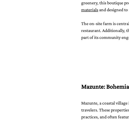
greenery, this boutique p
materials
 and designed t
The on-site farm is centra
restaurant. Additionally, 
part of its community eng
Mazunte: Bohemian
Mazunte, a coastal village
travelers. These properties
practices, and often feat