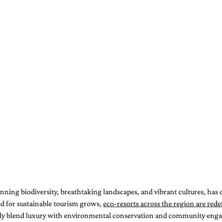
unning biodiversity, breathtaking landscapes, and vibrant cultures, has c
ed for sustainable tourism grows, 
eco-resorts across the region are redef
sly blend luxury with environmental conservation and community eng