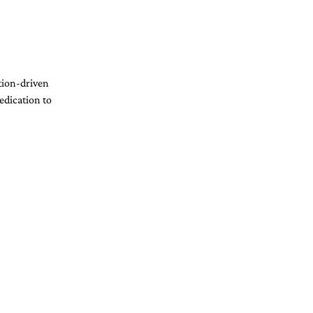
tion-driven 
edication to 