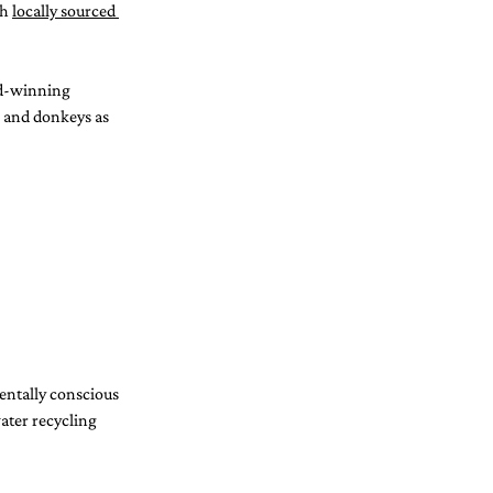
h 
locally sourced 
rd-winning 
s and donkeys as 
entally conscious 
water recycling 