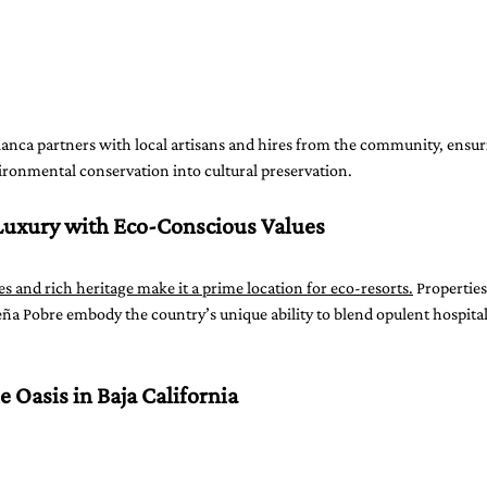
lanca partners with local artisans and hires from the community, ensur
ronmental conservation into cultural preservation.
Luxury with Eco-Conscious Values
s and rich heritage make it a prime location for eco-resorts.
 Properties
a Pobre embody the country’s unique ability to blend opulent hospital
e Oasis in Baja California