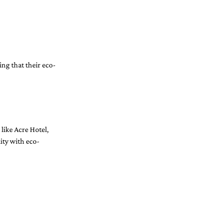
ing that their eco-
 like Acre Hotel, 
ity with eco-