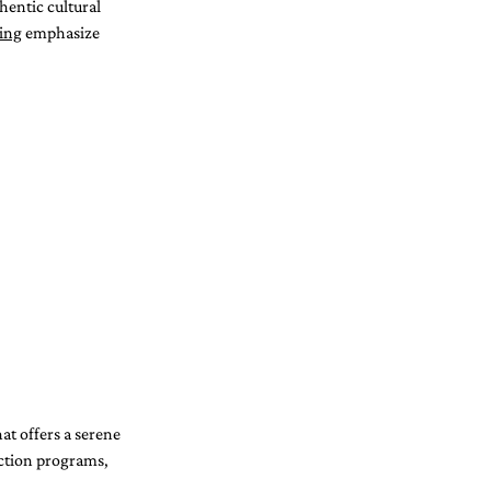
hentic cultural 
ning
 emphasize 
at offers a serene 
ction programs, 