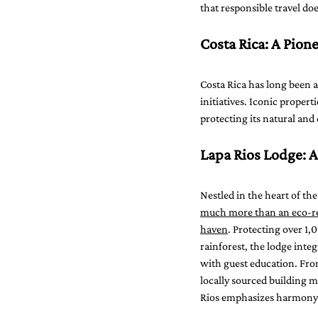
that responsible travel d
Costa Rica: A Pion
Costa Rica has long been a
initiatives. Iconic proper
protecting its natural and
Lapa Rios Lodge: 
Nestled in the heart of the
much more than an eco-re
haven
. Protecting over 1,
rainforest, the lodge integ
with guest education. Fro
locally sourced building ma
Rios emphasizes harmony 