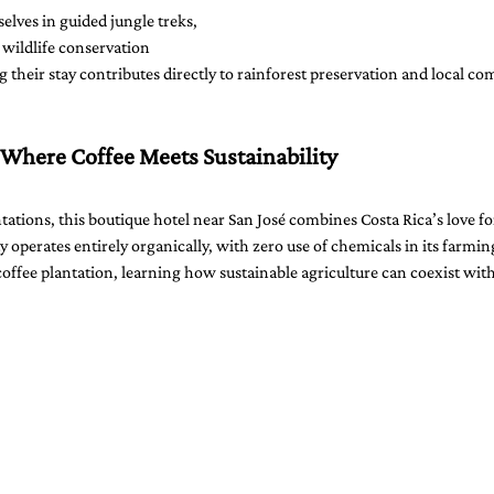
lves in guided jungle treks, 
r wildlife conservation 
g their stay contributes directly to rainforest preservation and local c
 Where Coffee Meets Sustainability
ntations, this boutique hotel near San José combines Costa Rica’s love fo
y operates entirely organically, with zero use of chemicals in its farmin
 coffee plantation, learning how sustainable agriculture can coexist wit