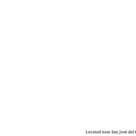
Located near San José del C