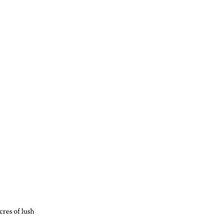
cres of lush 