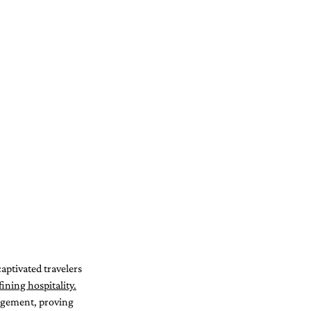
aptivated travelers 
ining hospitality.
agement, proving 