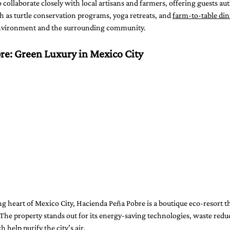
 collaborate closely with local artisans and farmers, offering guests aut
ch as turtle conservation programs, yoga retreats, and 
farm-to-table di
nvironment and the surrounding community.
re: Green Luxury in Mexico City
g heart of Mexico City, Hacienda Peña Pobre is a boutique eco-resort th
The property stands out for its energy-saving technologies, waste redu
 help purify the city’s air.