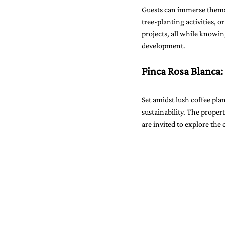
Guests can immerse themse
tree-planting activities, o
projects, all while knowin
development.
Finca Rosa Blanca:
Set amidst lush coffee pla
sustainability. The propert
are invited to explore the