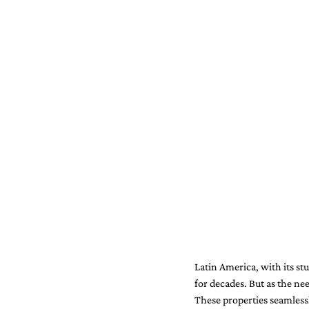
Latin America, with its st
for decades. But as the ne
These properties seamles