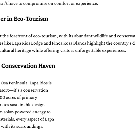
oesn’t have to compromise on comfort or experience.
eer in Eco-Tourism
t the forefront of eco-tourism, with its abundant wildlife and conserva
ties like Lapa Rios Lodge and Finca Rosa Blanca highlight the country’s d
 cultural heritage while offering visitors unforgettable experiences.
A Conservation Haven
 Osa Peninsula, Lapa Rios is 
sort—it's a conservation 
000 acres of primary 
rates sustainable design 
m solar-powered energy to 
terials, every aspect of Lapa 
with its surroundings.