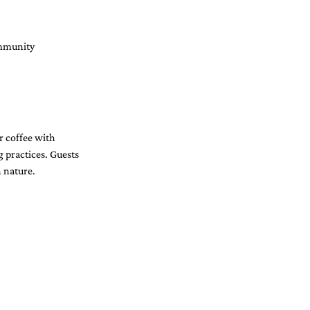
ommunity 
r coffee with 
g practices. Guests 
h nature.