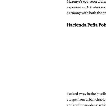
Mazunte’s eco-resorts also
experiences. Activities su
harmony with both the e
Hacienda Peña Pob
Tucked away in the bustlin
escape from urban chaos. 
and rooftop gardens, which