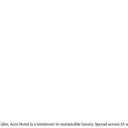
abo, Acre Hotel is a testament to sustainable luxury. Spread across 25 a