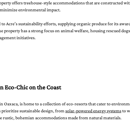
roperty offers treehouse-style accommodations that are constructed wit
o minimize environmental impact.
l to Acre’s sustainability efforts, supplying organic produce for its awa
the property has a strong focus on animal welfare, housing rescued dog
agement initiatives.
 Eco-Chic on the Coast
 in Oaxaca, is home to a collection of eco-resorts that cater to environm
 prioritize sustainable design, from 
solar-powered energy systems
 to 
ure rustic, bohemian accommodations made from natural materials.