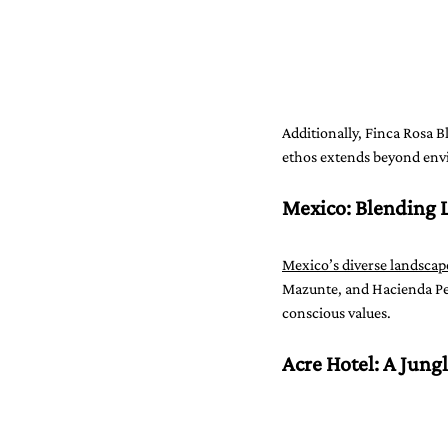
Additionally, Finca Rosa B
ethos extends beyond envi
Mexico: Blending 
Mexico’s diverse landscape
Mazunte, and Hacienda Peñ
conscious values.
Acre Hotel: A Jungl