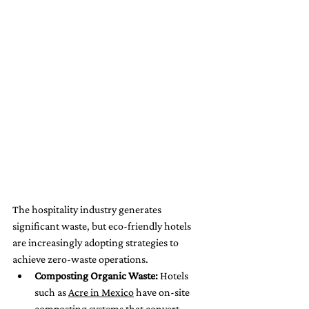
The hospitality industry generates 
significant waste, but eco-friendly hotels 
are increasingly adopting strategies to 
achieve zero-waste operations.
Composting Organic Waste:
 Hotels 
such as 
Acre in Mexico
 have on-site 
composting systems that convert 