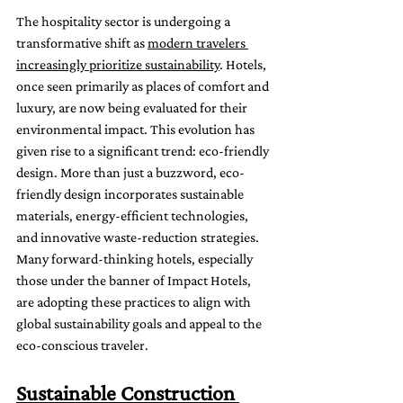
The hospitality sector is undergoing a 
transformative shift as 
modern travelers 
increasingly prioritize sustainability
. Hotels, 
once seen primarily as places of comfort and 
luxury, are now being evaluated for their 
environmental impact. This evolution has 
given rise to a significant trend: eco-friendly 
design. More than just a buzzword, eco-
friendly design incorporates sustainable 
materials, energy-efficient technologies, 
and innovative waste-reduction strategies. 
Many forward-thinking hotels, especially 
those under the banner of Impact Hotels, 
are adopting these practices to align with 
global sustainability goals and appeal to the 
eco-conscious traveler.
Sustainable Construction 