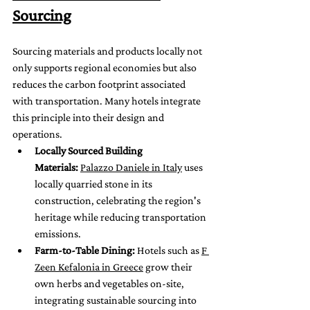
Sourcing
Sourcing materials and products locally not 
only supports regional economies but also 
reduces the carbon footprint associated 
with transportation. Many hotels integrate 
this principle into their design and 
operations.
Locally Sourced Building 
Materials:
Palazzo Daniele in Italy
 uses 
locally quarried stone in its 
construction, celebrating the region's 
heritage while reducing transportation 
emissions.
Farm-to-Table Dining:
 Hotels such as 
F 
Zeen Kefalonia in Greece
 grow their 
own herbs and vegetables on-site, 
integrating sustainable sourcing into 