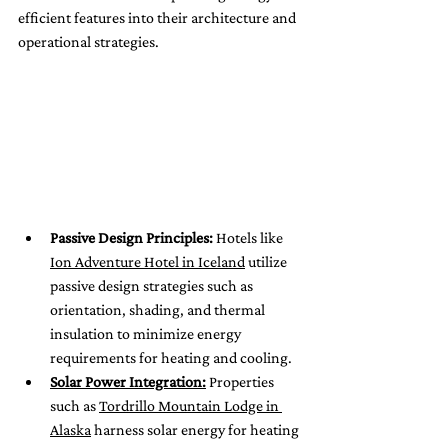
efficient features into their architecture and 
operational strategies.
Passive Design Principles:
 Hotels like 
Ion Adventure Hotel in Iceland
 utilize 
passive design strategies such as 
orientation, shading, and thermal 
insulation to minimize energy 
requirements for heating and cooling.
Solar Power Integration:
 Properties 
such as 
Tordrillo Mountain Lodge in 
Alaska
 harness solar energy for heating 