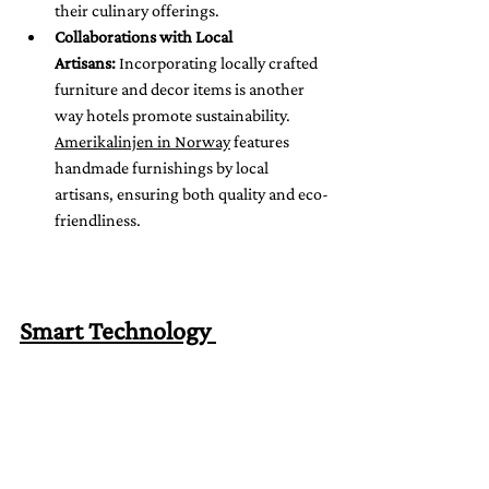
their culinary offerings.
Collaborations with Local 
Artisans:
 Incorporating locally crafted 
furniture and decor items is another 
way hotels promote sustainability. 
Amerikalinjen in Norway
 features 
handmade furnishings by local 
artisans, ensuring both quality and eco-
friendliness.
Smart Technology 
Integration