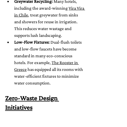
Greywater Recycling:
 Many hotels, 
including the award-winning 
Vira Vira 
in Chile
, treat greywater from sinks 
and showers for reuse in irrigation. 
This reduces water wastage and 
supports lush landscaping.
Low-Flow Fixtures:
 Dual-flush toilets 
and low-flow faucets have become 
standard in many eco-conscious 
hotels. For example, 
The Rooster in 
Greece
 has equipped all its rooms with 
water-efficient fixtures to minimize 
water consumption.
Zero-Waste Design 
Initiatives