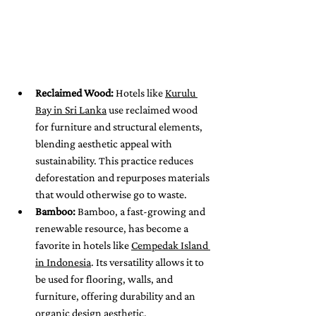
Reclaimed Wood:
 Hotels like 
Kurulu 
Bay in Sri Lanka
 use reclaimed wood 
for furniture and structural elements, 
blending aesthetic appeal with 
sustainability. This practice reduces 
deforestation and repurposes materials 
that would otherwise go to waste.
Bamboo:
 Bamboo, a fast-growing and 
renewable resource, has become a 
favorite in hotels like 
Cempedak Island 
in Indonesia
. Its versatility allows it to 
be used for flooring, walls, and 
furniture, offering durability and an 
organic design aesthetic.