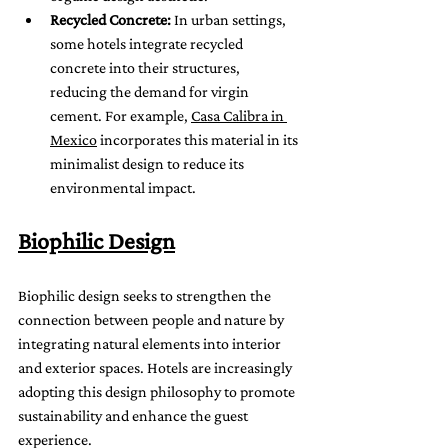
Recycled Concrete:
 In urban settings, 
some hotels integrate recycled 
concrete into their structures, 
reducing the demand for virgin 
cement. For example, 
Casa Calibra in 
Mexico
 incorporates this material in its 
minimalist design to reduce its 
environmental impact.
Biophilic Design
Biophilic design seeks to strengthen the 
connection between people and nature by 
integrating natural elements into interior 
and exterior spaces. Hotels are increasingly 
adopting this design philosophy to promote 
sustainability and enhance the guest 
experience.