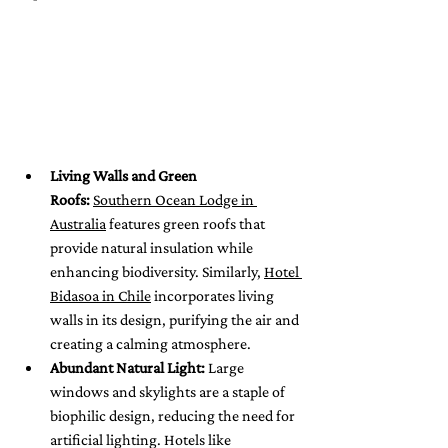
Living Walls and Green 
Roofs:
Southern Ocean Lodge in 
Australia
 features green roofs that 
provide natural insulation while 
enhancing biodiversity. Similarly, 
Hotel 
Bidasoa in Chile
 incorporates living 
walls in its design, purifying the air and 
creating a calming atmosphere.
Abundant Natural Light:
 Large 
windows and skylights are a staple of 
biophilic design, reducing the need for 
artificial lighting. Hotels like 