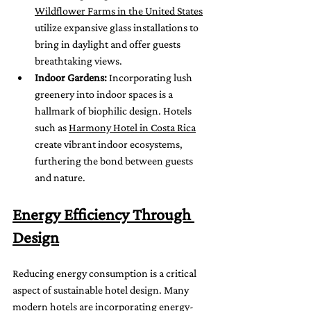
Wildflower Farms in the United States
utilize expansive glass installations to 
bring in daylight and offer guests 
breathtaking views.
Indoor Gardens:
 Incorporating lush 
greenery into indoor spaces is a 
hallmark of biophilic design. Hotels 
such as 
Harmony Hotel in Costa Rica
create vibrant indoor ecosystems, 
furthering the bond between guests 
and nature.
Energy Efficiency Through 
Design
Reducing energy consumption is a critical 
aspect of sustainable hotel design. Many 
modern hotels are incorporating energy-