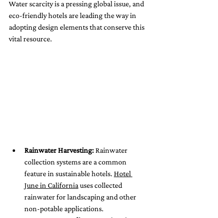
Water scarcity is a pressing global issue, and 
eco-friendly hotels are leading the way in 
adopting design elements that conserve this 
vital resource.
Rainwater Harvesting:
 Rainwater 
collection systems are a common 
feature in sustainable hotels. 
Hotel 
June in California
 uses collected 
rainwater for landscaping and other 
non-potable applications.