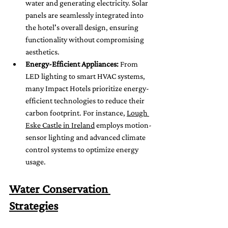
water and generating electricity. Solar 
panels are seamlessly integrated into 
the hotel's overall design, ensuring 
functionality without compromising 
aesthetics.
Energy-Efficient Appliances:
 From 
LED lighting to smart HVAC systems, 
many Impact Hotels prioritize energy-
efficient technologies to reduce their 
carbon footprint. For instance, 
Lough 
Eske Castle in Ireland
 employs motion-
sensor lighting and advanced climate 
control systems to optimize energy 
usage.
Water Conservation 
Strategies