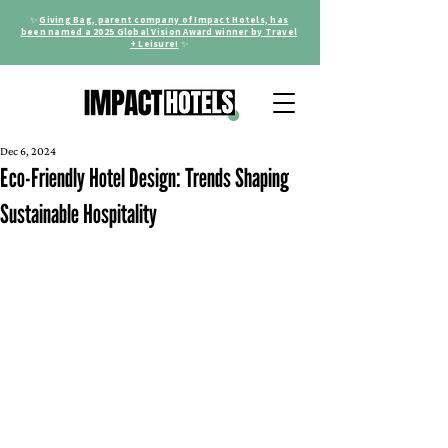
✨
Giving Bag, parent company of Impact Hotels, has
been named a 2025 Global Vision Award winner by Travel
+ Leisure!
✨
Dec 6, 2024
Eco-Friendly Hotel Design: Trends Shaping
Sustainable Hospitality