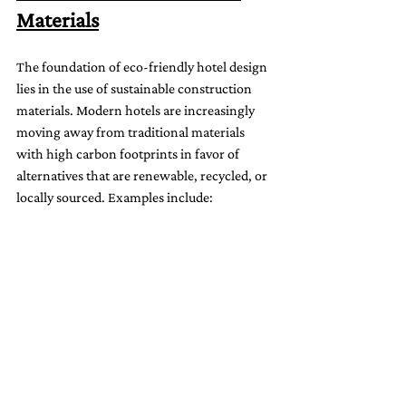
Materials
The foundation of eco-friendly hotel design 
lies in the use of sustainable construction 
materials. Modern hotels are increasingly 
moving away from traditional materials 
with high carbon footprints in favor of 
alternatives that are renewable, recycled, or 
locally sourced. Examples include: