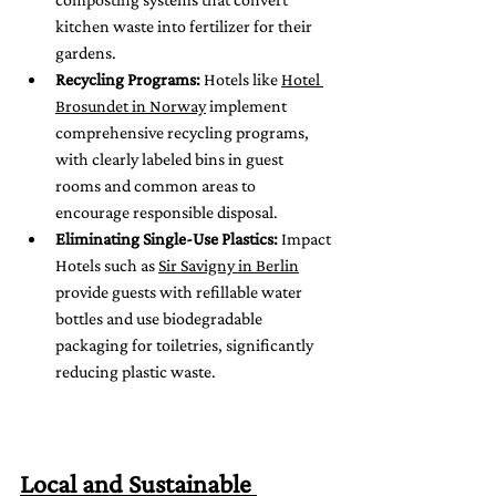
kitchen waste into fertilizer for their 
gardens.
Recycling Programs:
 Hotels like 
Hotel 
Brosundet in Norway
 implement 
comprehensive recycling programs, 
with clearly labeled bins in guest 
rooms and common areas to 
encourage responsible disposal.
Eliminating Single-Use Plastics:
 Impact 
Hotels such as 
Sir Savigny in Berlin
provide guests with refillable water 
bottles and use biodegradable 
packaging for toiletries, significantly 
reducing plastic waste.
Local and Sustainable 