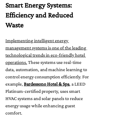
Smart Energy Systems: 
Efficiency and Reduced 
Waste
Implementing intelligent energy 
management systems is one of the leading 
technological trends in eco-friendly hotel 
operations.
 These systems use real-time 
data, automation, and machine learning to 
control energy consumption efficiently. For 
example, 
Bardessono Hotel & Spa
, a LEED 
Platinum-certified property, uses smart 
HVAC systems and solar panels to reduce 
energy usage while enhancing guest 
comfort.