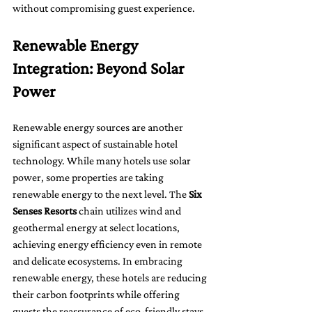
without compromising guest experience.
Renewable Energy 
Integration: Beyond Solar 
Power
Renewable energy sources are another 
significant aspect of sustainable hotel 
technology. While many hotels use solar 
power, some properties are taking 
renewable energy to the next level. The 
Six 
Senses Resorts
 chain utilizes wind and 
geothermal energy at select locations, 
achieving energy efficiency even in remote 
and delicate ecosystems. In embracing 
renewable energy, these hotels are reducing 
their carbon footprints while offering 
guests the reassurance of eco-friendly stays.