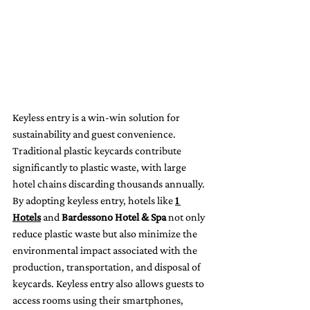
Keyless entry is a win-win solution for 
sustainability and guest convenience. 
Traditional plastic keycards contribute 
significantly to plastic waste, with large 
hotel chains discarding thousands annually. 
By adopting keyless entry, hotels like 
1 
Hotels
 and 
Bardessono Hotel & Spa
 not only 
reduce plastic waste but also minimize the 
environmental impact associated with the 
production, transportation, and disposal of 
keycards. Keyless entry also allows guests to 
access rooms using their smartphones, 