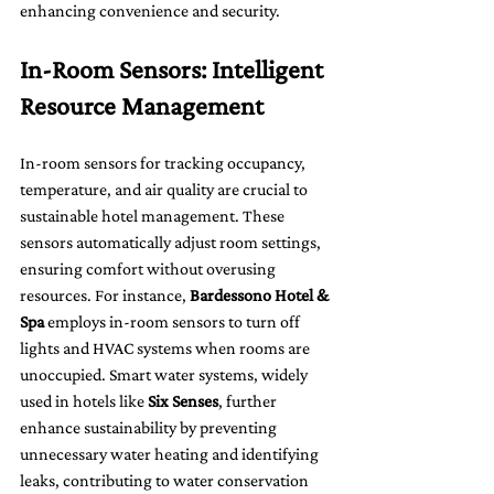
enhancing convenience and security.
In-Room Sensors: Intelligent 
Resource Management
In-room sensors for tracking occupancy, 
temperature, and air quality are crucial to 
sustainable hotel management. These 
sensors automatically adjust room settings, 
ensuring comfort without overusing 
resources. For instance, 
Bardessono Hotel & 
Spa
 employs in-room sensors to turn off 
lights and HVAC systems when rooms are 
unoccupied. Smart water systems, widely 
used in hotels like 
Six Senses
, further 
enhance sustainability by preventing 
unnecessary water heating and identifying 
leaks, contributing to water conservation 