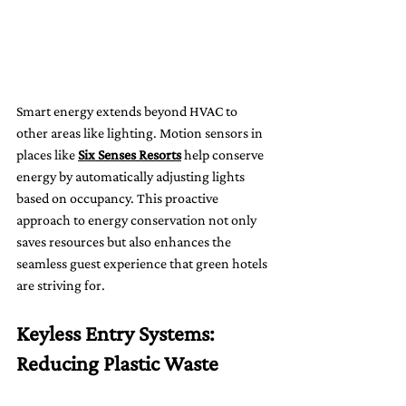
Smart energy extends beyond HVAC to 
other areas like lighting. Motion sensors in 
places like 
Six Senses Resorts
 help conserve 
energy by automatically adjusting lights 
based on occupancy. This proactive 
approach to energy conservation not only 
saves resources but also enhances the 
seamless guest experience that green hotels 
are striving for.
Keyless Entry Systems: 
Reducing Plastic Waste