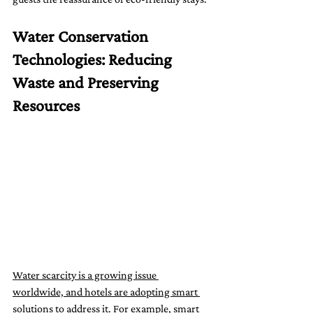
Water Conservation 
Technologies: Reducing 
Waste and Preserving 
Resources
Water scarcity is a growing issue 
worldwide, and hotels are adopting smart 
solutions to address it.
 For example, smart 