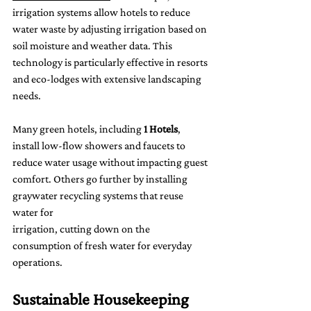
irrigation systems allow hotels to reduce 
water waste by adjusting irrigation based on 
soil moisture and weather data. This 
technology is particularly effective in resorts 
and eco-lodges with extensive landscaping 
needs.
Many green hotels, including 
1 Hotels
, 
install low-flow showers and faucets to 
reduce water usage without impacting guest 
comfort. Others go further by installing 
graywater recycling systems that reuse 
water for 
irrigation, cutting down on the 
consumption of fresh water for everyday 
operations.
Sustainable Housekeeping 