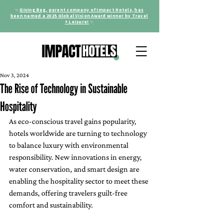
✨
Giving Bag, parent company of Impact Hotels, has
been named a 2025 Global Vision Award winner by Travel
+ Leisure!
✨
Nov 3, 2024
The Rise of Technology in Sustainable
Hospitality
As eco-conscious travel gains popularity, 
hotels worldwide are turning to technology 
to balance luxury with environmental 
responsibility. New innovations in energy, 
water conservation, and smart design are 
enabling the hospitality sector to meet these 
demands, offering travelers guilt-free 
comfort and sustainability.