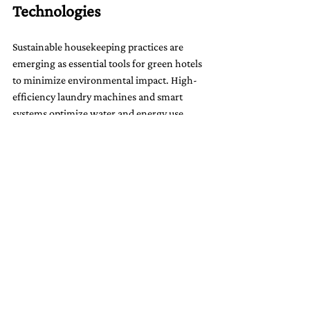
Technologies
Sustainable housekeeping practices are 
emerging as essential tools for green hotels 
to minimize environmental impact. High-
efficiency laundry machines and smart 
systems optimize water and energy use, 
which is critical for hotel operations. By 
offering guests the option to reuse linens 
and towels, hotels can reduce the need for 
daily laundry services, which significantly 
saves resources.
Smart Building Design: 
Sustainable Architecture
Smart architecture and design are becoming 
integral to eco-friendly hotels.
 Sustainable 