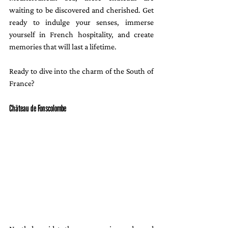
waiting to be discovered and cherished. Get 
ready to indulge your senses, immerse 
yourself in French hospitality, and create 
memories that will last a lifetime.
Ready to dive into the charm of the South of 
France?
Château de Fonscolombe