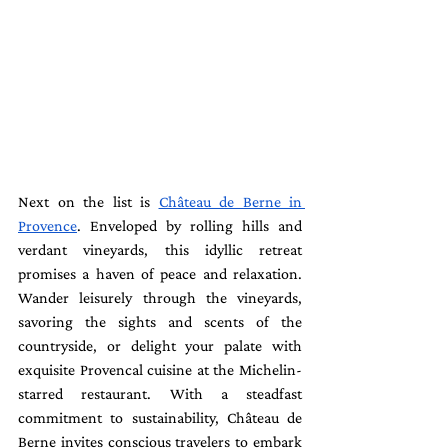
Next on the list is 
Château de Berne in 
Provence
. Enveloped by rolling hills and 
verdant vineyards, this idyllic retreat 
promises a haven of peace and relaxation. 
Wander leisurely through the vineyards, 
savoring the sights and scents of the 
countryside, or delight your palate with 
exquisite Provencal cuisine at the Michelin-
starred restaurant. With a steadfast 
commitment to sustainability, Château de 
Berne invites conscious travelers to embark 