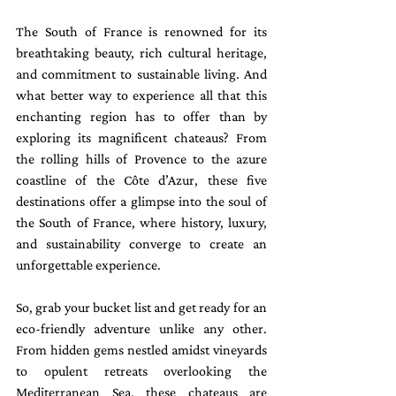
The South of France is renowned for its 
breathtaking beauty, rich cultural heritage, 
and commitment to sustainable living. And 
what better way to experience all that this 
enchanting region has to offer than by 
exploring its magnificent chateaus? From 
the rolling hills of Provence to the azure 
coastline of the Côte d’Azur, these five 
destinations offer a glimpse into the soul of 
the South of France, where history, luxury, 
and sustainability converge to create an 
unforgettable experience.
So, grab your bucket list and get ready for an 
eco-friendly adventure unlike any other. 
From hidden gems nestled amidst vineyards 
to opulent retreats overlooking the 
Mediterranean Sea, these chateaus are 