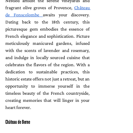
Nestled amidst the serene vineyards and 
fragrant olive groves of Provence, 
Château 
de Fonscolombe 
awaits your discovery. 
Dating back to the 18th century, this 
picturesque gem embodies the essence of 
French elegance and sophistication. Picture 
meticulously manicured gardens, infused 
with the scents of lavender and rosemary, 
and indulge in locally sourced cuisine that 
celebrates the flavors of the region. With a 
dedication to sustainable practices, this 
historic estate offers not just a retreat, but an 
opportunity to immerse yourself in the 
timeless beauty of the French countryside, 
creating memories that will linger in your 
heart forever.
Château de Berne