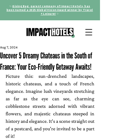
✨
Giving Bag, parent company of Impact Hotels, has
been named a 2025 Global Vision Award winner by Travel
+ Leisure!
✨
Aug 7, 2024
Uncover 5 Dreamy Chateaus in the South of
France: Your Eco-Friendly Getaway Awaits!
Picture this: sun-drenched landscapes, 
historic chateaus, and a touch of French 
elegance. Imagine lush vineyards stretching 
as far as the eye can see, charming 
cobblestone streets adorned with vibrant 
flowers, and majestic chateaus steeped in 
history and elegance. It's a scene straight out 
of a postcard, and you're invited to be a part 
of it!