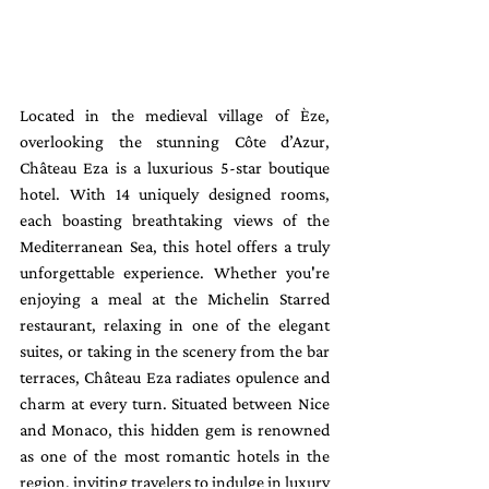
Located in the medieval village of Èze, 
overlooking the stunning Côte d’Azur, 
Château Eza is a luxurious 5-star boutique 
hotel. With 14 uniquely designed rooms, 
each boasting breathtaking views of the 
Mediterranean Sea, this hotel offers a truly 
unforgettable experience. Whether you're 
enjoying a meal at the Michelin Starred 
restaurant, relaxing in one of the elegant 
suites, or taking in the scenery from the bar 
terraces, Château Eza radiates opulence and 
charm at every turn. Situated between Nice 
and Monaco, this hidden gem is renowned 
as one of the most romantic hotels in the 
region, inviting travelers to indulge in luxury 