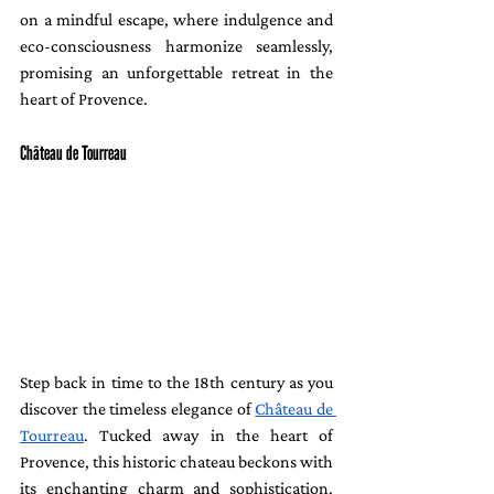
on a mindful escape, where indulgence and 
eco-consciousness harmonize seamlessly, 
promising an unforgettable retreat in the 
heart of Provence.
Château de Tourreau
Step back in time to the 18th century as you 
discover the timeless elegance of 
Château de 
Tourreau
. Tucked away in the heart of 
Provence, this historic chateau beckons with 
its enchanting charm and sophistication. 