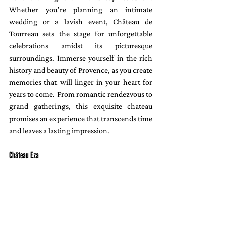
Whether you're planning an intimate 
wedding or a lavish event, Château de 
Tourreau sets the stage for unforgettable 
celebrations amidst its picturesque 
surroundings. Immerse yourself in the rich 
history and beauty of Provence, as you create 
memories that will linger in your heart for 
years to come. From romantic rendezvous to 
grand gatherings, this exquisite chateau 
promises an experience that transcends time 
and leaves a lasting impression.
Château Eza