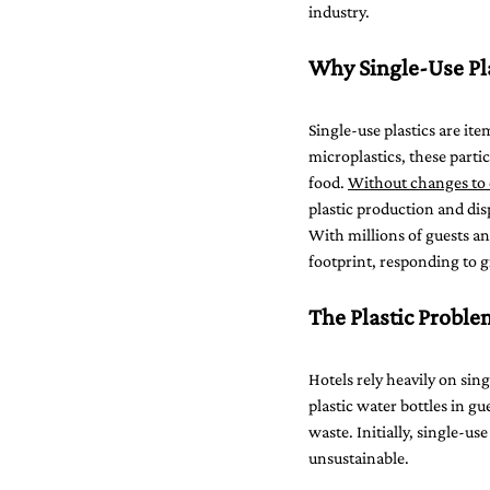
industry.
Why Single-Use Pla
Single-use plastics are it
microplastics, these partic
food. 
Without changes to c
plastic production and dis
With millions of guests a
footprint, responding to 
The Plastic Problem
Hotels rely heavily on sin
plastic water bottles in g
waste. Initially, single-u
unsustainable.