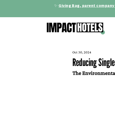
✨
Giving Bag, parent company 
Oct 30, 2024
Reducing Single-
The Environmental 