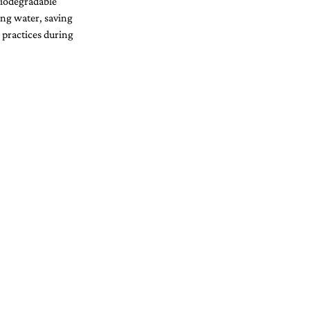
biodegradable 
ing water, saving 
 practices during 