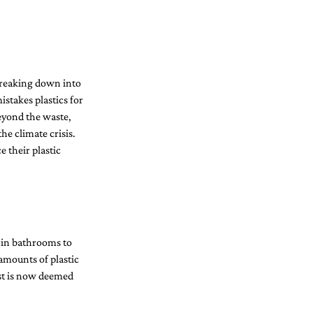
Breaking down into 
istakes plastics for 
eyond the waste, 
he climate crisis.
 their plastic 
s in bathrooms to 
amounts of plastic 
ost is now deemed 