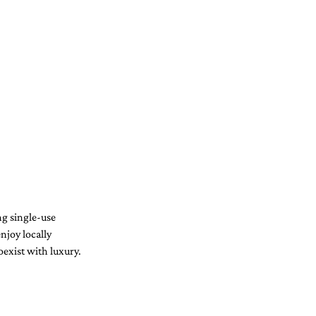
ng single-use 
njoy locally 
oexist with luxury.