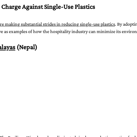
 Charge Against Single-Use Plastics
re making substantial strides in reducing single-use plastics
. By adopti
rve as examples of how the hospitality industry can minimize its enviro
alayas
 (Nepal)