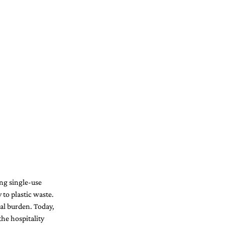
ng single-use 
 to plastic waste. 
tal burden. Today, 
he hospitality 