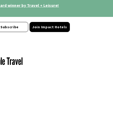
rd winner by Travel + Leisure!
Subscribe
Join Impact Hotels
le Travel