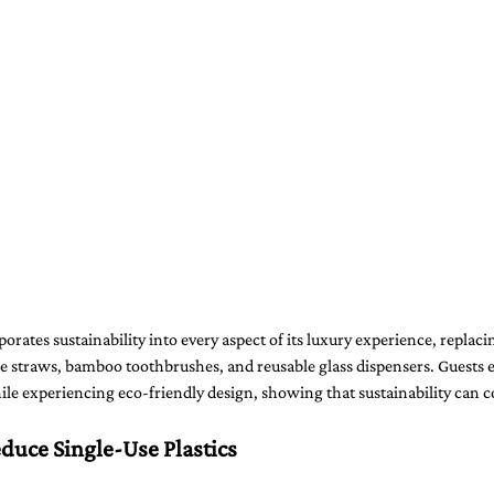
orates sustainability into every aspect of its luxury experience, replaci
e straws, bamboo toothbrushes, and reusable glass dispensers. Guests e
le experiencing eco-friendly design, showing that sustainability can c
duce Single-Use Plastics