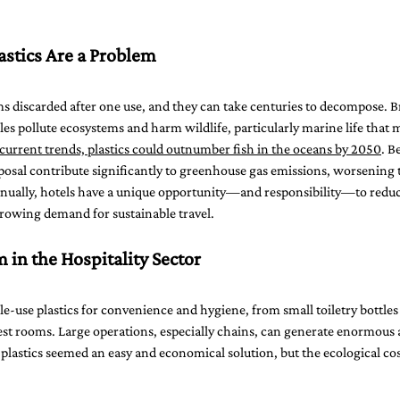
stics Are a Problem
ems discarded after one use, and they can take centuries to decompose. 
les pollute ecosystems and harm wildlife, particularly marine life that m
urrent trends, plastics could outnumber fish in the oceans by 2050
. B
posal contribute significantly to greenhouse gas emissions, worsening t
nnually, hotels have a unique opportunity—and responsibility—to reduce
growing demand for sustainable travel.
 in the Hospitality Sector
gle-use plastics for convenience and hygiene, from small toiletry bottle
uest rooms. Large operations, especially chains, can generate enormous 
se plastics seemed an easy and economical solution, but the ecological c