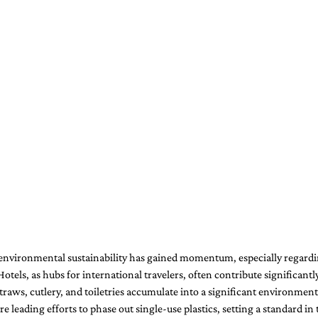
nvironmental sustainability has gained momentum, especially regardi
Hotels, as hubs for international travelers, often contribute significantly
 straws, cutlery, and toiletries accumulate into a significant environmen
 leading efforts to phase out single-use plastics, setting a standard in t