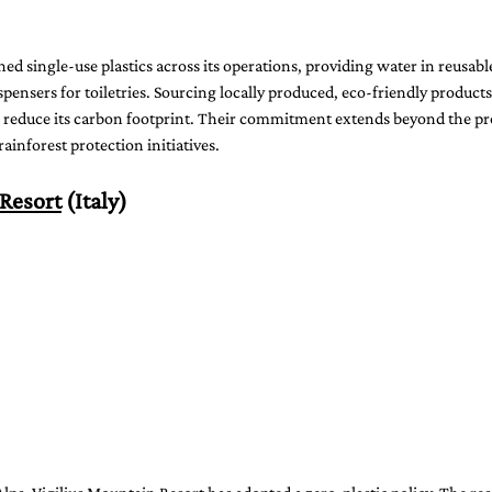
d single-use plastics across its operations, providing water in reusable
spensers for toiletries. Sourcing locally produced, eco-friendly products
 reduce its carbon footprint. Their commitment extends beyond the pr
ainforest protection initiatives.
 Resort
 (Italy)