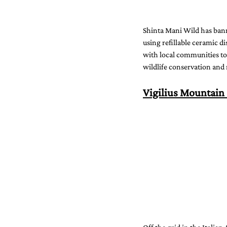
Shinta Mani Wild has banne
using refillable ceramic di
with local communities to
wildlife conservation and r
Vigilius Mountain