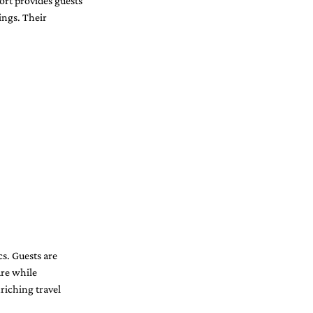
ort provides guests 
ings. Their 
s. Guests are 
re while 
riching travel 