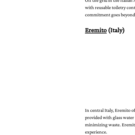
Off the grid in the Italian
with reusable toiletry con
commitment goes beyond op
Eremito
 (Italy)
In central Italy, Eremito o
provided with glass water
minimizing waste. Eremito’
experience.