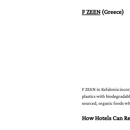
F ZEEN
 (Greece)
F ZEEN in Kefalonia incorp
plastics with biodegradabl
sourced, organic foods whi
How Hotels Can Re