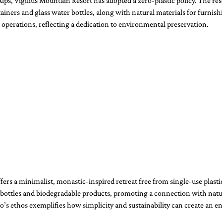
 Alps, Vigilius Mountain Resort has adopted a zero-plastic policy. The res
tainers and glass water bottles, along with natural materials for furnish
erations, reflecting a dedication to environmental preservation.
ffers a minimalist, monastic-inspired retreat free from single-use plastic
 bottles and biodegradable products, promoting a connection with natu
s ethos exemplifies how simplicity and sustainability can create an en