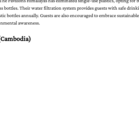
The Pavilions Himalayas has eliminated single-use plastics, opting for 
ss bottles. Their water filtration system provides guests with safe drink
ic bottles annually. Guests are also encouraged to embrace sustainable
ironmental awareness.
(Cambodia)