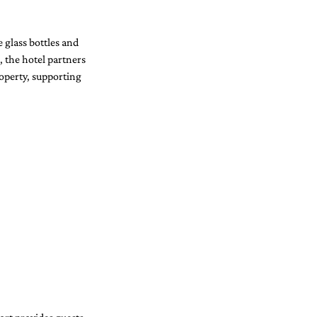
 glass bottles and 
, the hotel partners 
operty, supporting 