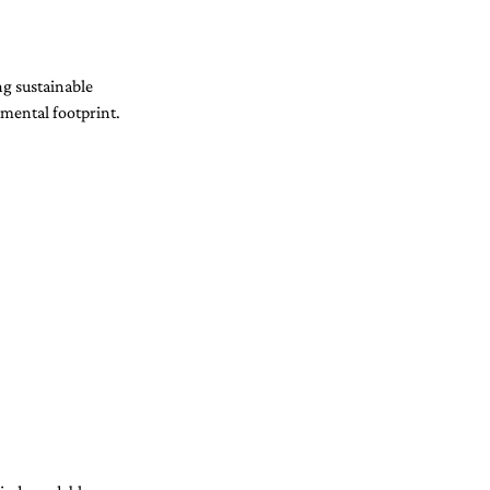
ng sustainable 
nmental footprint.