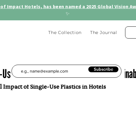
of Impact Hotels, has been named a 2025 Global Vision Awa
✨
The Collection
The Journal
Use Plastics in Hotels: Steps for Sustainab
Subscribe
Impact of Single-Use Plastics in Hotels