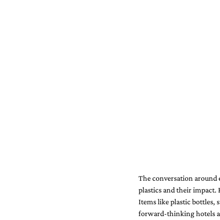
The conversation around e
plastics and their impact. 
Items like plastic bottles,
forward-thinking hotels are