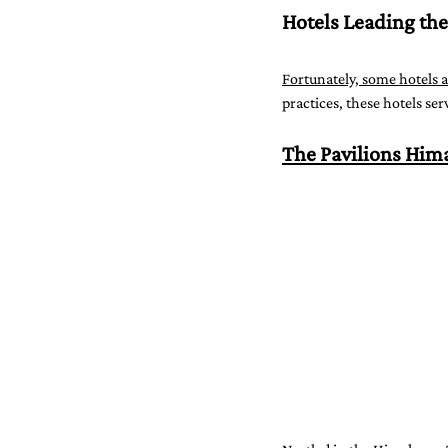
Hotels Leading the
Fortunately, some hotels a
practices, these hotels se
The Pavilions Him