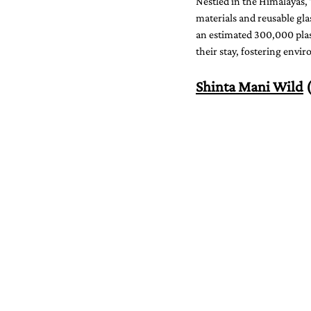
Nestled in the Himalayas, 
materials and reusable gla
an estimated 300,000 plast
their stay, fostering env
Shinta Mani Wild
 