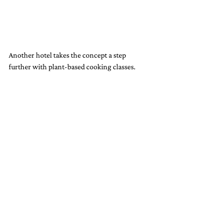
Another hotel takes the concept a step 
further with plant-based cooking classes. 
Guests can learn how to make dishes like 
cashew-based cheeses or dairy-free pastries, 
taking home skills that align with their 
values of sustainability and health. These 
experiences turn dining into a form of 
storytelling, where every bite reflects the 
hotel’s commitment to the planet.
A New Standard for Luxury: 
Where Sustainability Meets 
Indulgence