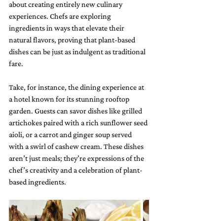
about creating entirely new culinary 
experiences. Chefs are exploring 
ingredients in ways that elevate their 
natural flavors, proving that plant-based 
dishes can be just as indulgent as traditional 
fare.
Take, for instance, the dining experience at 
a hotel known for its stunning rooftop 
garden. Guests can savor dishes like grilled 
artichokes paired with a rich sunflower seed 
aioli, or a carrot and ginger soup served 
with a swirl of cashew cream. These dishes 
aren’t just meals; they’re expressions of the 
chef’s creativity and a celebration of plant-
based ingredients.