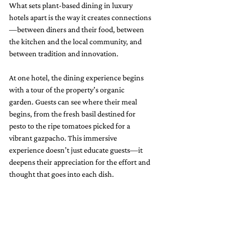
What sets plant-based dining in luxury 
hotels apart is the way it creates connections
—between diners and their food, between 
the kitchen and the local community, and 
between tradition and innovation.
At one hotel, the dining experience begins 
with a tour of the property’s organic 
garden. Guests can see where their meal 
begins, from the fresh basil destined for 
pesto to the ripe tomatoes picked for a 
vibrant gazpacho. This immersive 
experience doesn’t just educate guests—it 
deepens their appreciation for the effort and 
thought that goes into each dish.