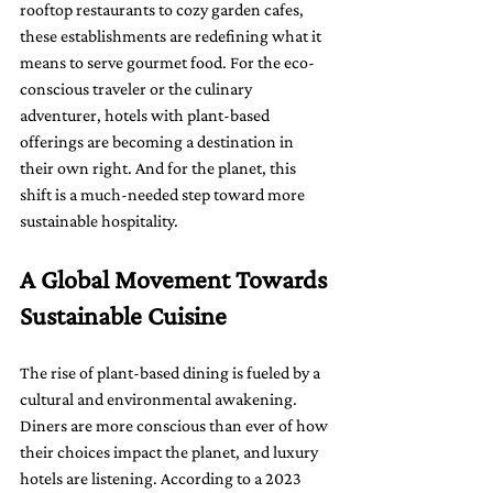
rooftop restaurants to cozy garden cafes, 
these establishments are redefining what it 
means to serve gourmet food. For the eco-
conscious traveler or the culinary 
adventurer, hotels with plant-based 
offerings are becoming a destination in 
their own right. And for the planet, this 
shift is a much-needed step toward more 
sustainable hospitality.
A Global Movement Towards 
Sustainable Cuisine
The rise of plant-based dining is fueled by a 
cultural and environmental awakening. 
Diners are more conscious than ever of how 
their choices impact the planet, and luxury 
hotels are listening. According to a 2023 