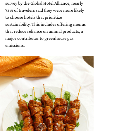
survey by the Global Hotel Alliance, nearly 
75% of travelers said they were more likely 
to choose hotels that prioritize 
sustainability. This includes offering menus 
that reduce reliance on animal products, a 
major contributor to greenhouse gas 
emissions.