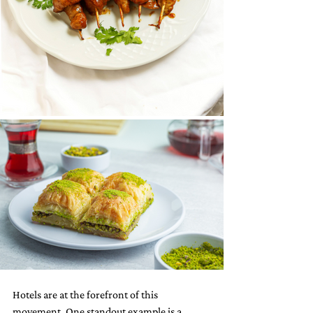
Hotels are at the forefront of this 
movement. One standout example is a 