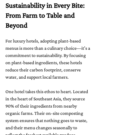
Sustainability in Every Bite: 
From Farm to Table and 
Beyond
For luxury hotels, adopting plant-based 
menus is more than a culinary choice—it’s a 
commitment to sustainability. By focusing 
on plant-based ingredients, these hotels 
reduce their carbon footprint, conserve 
water, and support local farmers.
One hotel takes this ethos to heart. Located 
in the heart of Southeast Asia, they source 
90% of their ingredients from nearby 
organic farms. Their on-site composting 
system ensures that nothing goes to waste, 
and their menu changes seasonally to 
reflect the freshest available produce. 