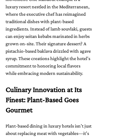
luxury resort nestled in the Mediterranean, 
where the executive chef has reimagined 
traditional dishes with plant-based 
ingredients. Instead of lamb souvlaki, guests 
can enjoy seitan kebabs marinated in herbs 
grown on-site. Their signature dessert? A 
pistachio-based baklava drizzled with agave 
syrup. These creations highlight the hotel’s 
commitment to honoring local flavors 
while embracing modern sustainability.
Culinary Innovation at Its 
Finest: Plant-Based Goes 
Gourmet
Plant-based dining in luxury hotels isn’t just 
about replacing meat with vegetables—it’s 