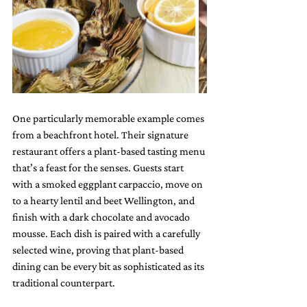
One particularly memorable example comes 
from a beachfront hotel. Their signature 
restaurant offers a plant-based tasting menu 
that’s a feast for the senses. Guests start 
with a smoked eggplant carpaccio, move on 
to a hearty lentil and beet Wellington, and 
finish with a dark chocolate and avocado 
mousse. Each dish is paired with a carefully 
selected wine, proving that plant-based 
dining can be every bit as sophisticated as its 
traditional counterpart.