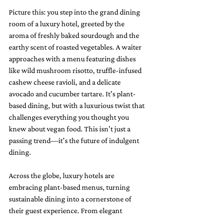
Picture this: you step into the grand dining 
room of a luxury hotel, greeted by the 
aroma of freshly baked sourdough and the 
earthy scent of roasted vegetables. A waiter 
approaches with a menu featuring dishes 
like wild mushroom risotto, truffle-infused 
cashew cheese ravioli, and a delicate 
avocado and cucumber tartare. It’s plant-
based dining, but with a luxurious twist that 
challenges everything you thought you 
knew about vegan food. This isn’t just a 
passing trend—it’s the future of indulgent 
dining.
Across the globe, luxury hotels are 
embracing plant-based menus, turning 
sustainable dining into a cornerstone of 
their guest experience. From elegant 