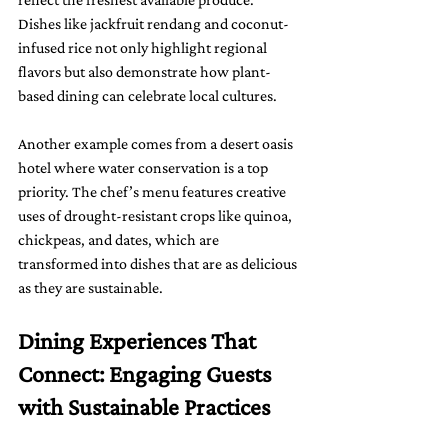
Dishes like jackfruit rendang and coconut-
infused rice not only highlight regional 
flavors but also demonstrate how plant-
based dining can celebrate local cultures.
Another example comes from a desert oasis 
hotel where water conservation is a top 
priority. The chef’s menu features creative 
uses of drought-resistant crops like quinoa, 
chickpeas, and dates, which are 
transformed into dishes that are as delicious 
as they are sustainable.
Dining Experiences That 
Connect: Engaging Guests 
with Sustainable Practices