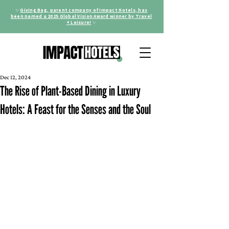
✨
Giving Bag, parent company of Impact Hotels, has
been named a 2025 Global Vision Award winner by Travel
+ Leisure!
✨
Dec 12, 2024
The Rise of Plant-Based Dining in Luxury
Hotels: A Feast for the Senses and the Soul