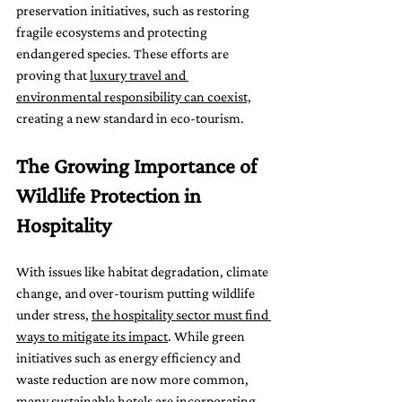
preservation initiatives, such as restoring 
fragile ecosystems and protecting 
endangered species. These efforts are 
proving that 
luxury travel and 
environmental responsibility can coexist,
creating a new standard in eco-tourism.
The Growing Importance of 
Wildlife Protection in 
Hospitality
With issues like habitat degradation, climate 
change, and over-tourism putting wildlife 
under stress, 
the hospitality sector must find 
ways to mitigate its impact
. While green 
initiatives such as energy efficiency and 
waste reduction are now more common, 
many sustainable hotels are incorporating 