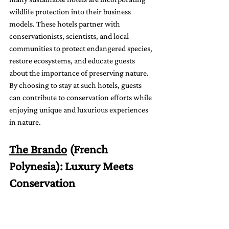
wildlife protection into their business 
models. These hotels partner with 
conservationists, scientists, and local 
communities to protect endangered species, 
restore ecosystems, and educate guests 
about the importance of preserving nature. 
By choosing to stay at such hotels, guests 
can contribute to conservation efforts while 
enjoying unique and luxurious experiences 
in nature.
The Brando
 (French 
Polynesia): Luxury Meets 
Conservation