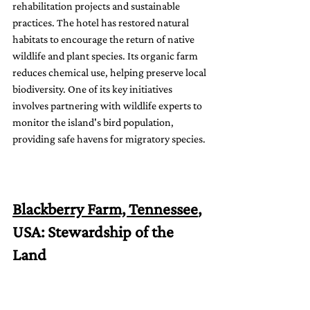
rehabilitation projects and sustainable 
practices. The hotel has restored natural 
habitats to encourage the return of native 
wildlife and plant species. Its organic farm 
reduces chemical use, helping preserve local 
biodiversity. One of its key initiatives 
involves partnering with wildlife experts to 
monitor the island's bird population, 
providing safe havens for migratory species.
Blackberry Farm, Tennessee
, 
USA: Stewardship of the 
Land