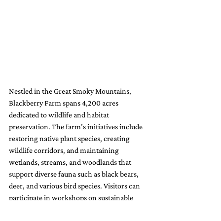
Nestled in the Great Smoky Mountains, 
Blackberry Farm spans 4,200 acres 
dedicated to wildlife and habitat 
preservation. The farm’s initiatives include 
restoring native plant species, creating 
wildlife corridors, and maintaining 
wetlands, streams, and woodlands that 
support diverse fauna such as black bears, 
deer, and various bird species. Visitors can 
participate in workshops on sustainable 
farming, guided nature walks, and 