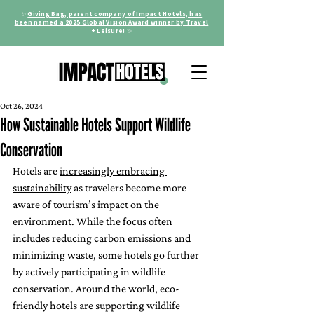
✨
Giving Bag, parent company of Impact Hotels, has
been named a 2025 Global Vision Award winner by Travel
+ Leisure!
✨
Oct 26, 2024
How Sustainable Hotels Support Wildlife
Conservation
Hotels are 
increasingly embracing 
sustainability
 as travelers become more 
aware of tourism’s impact on the 
environment. While the focus often 
includes reducing carbon emissions and 
minimizing waste, some hotels go further 
by actively participating in wildlife 
conservation. Around the world, eco-
friendly hotels are supporting wildlife 