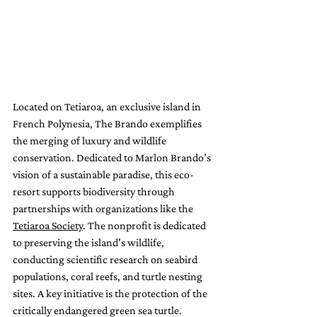
Located on Tetiaroa, an exclusive island in 
French Polynesia, The Brando exemplifies 
the merging of luxury and wildlife 
conservation. Dedicated to Marlon Brando’s 
vision of a sustainable paradise, this eco-
resort supports biodiversity through 
partnerships with organizations like the 
Tetiaroa Society
. The nonprofit is dedicated 
to preserving the island's wildlife, 
conducting scientific research on seabird 
populations, coral reefs, and turtle nesting 
sites. A key initiative is the protection of the 
critically endangered green sea turtle. 