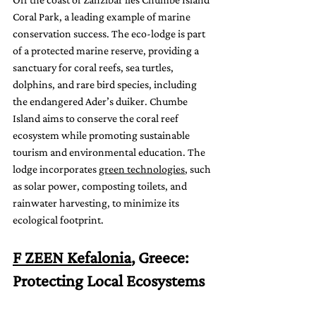
Coral Park, a leading example of marine 
conservation success. The eco-lodge is part 
of a protected marine reserve, providing a 
sanctuary for coral reefs, sea turtles, 
dolphins, and rare bird species, including 
the endangered Ader’s duiker. Chumbe 
Island aims to conserve the coral reef 
ecosystem while promoting sustainable 
tourism and environmental education. The 
lodge incorporates 
green technologies
, such 
as solar power, composting toilets, and 
rainwater harvesting, to minimize its 
ecological footprint.
F ZEEN Kefalonia
, Greece: 
Protecting Local Ecosystems