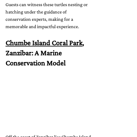
Guests can witness these turtles nesting or 
hatching under the guidance of 
conservation experts, making for a 
memorable and impactful experience.
Chumbe Island Coral Park
, 
Zanzibar: A Marine 
Conservation Model
Off the coast of Zanzibar lies Chumbe Island 