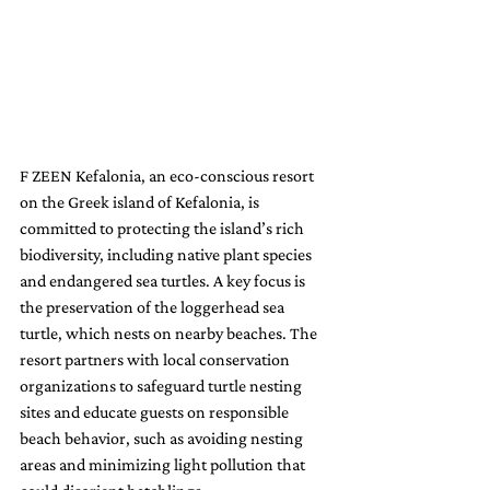
F ZEEN Kefalonia, an eco-conscious resort 
on the Greek island of Kefalonia, is 
committed to protecting the island’s rich 
biodiversity, including native plant species 
and endangered sea turtles. A key focus is 
the preservation of the loggerhead sea 
turtle, which nests on nearby beaches. The 
resort partners with local conservation 
organizations to safeguard turtle nesting 
sites and educate guests on responsible 
beach behavior, such as avoiding nesting 
areas and minimizing light pollution that 