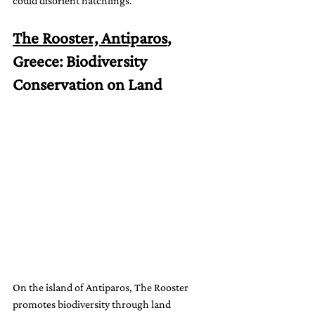
could disorient hatchlings.
The Rooster, Antiparos
, 
Greece: Biodiversity 
Conservation on Land
On the island of Antiparos, The Rooster 
promotes biodiversity through land 