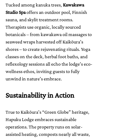
Tucked among kanuka trees, 
Kawakawa 
Studio Spa
 offers an outdoor pool, Finnish 
sauna, and skylit treatment rooms. 
Therapists use organic, locally sourced 
botanicals – from kawakawa oil massages to 
seaweed wraps harvested off Kaikōura’s 
shores – to create rejuvenating rituals. Yoga 
classes on the deck, herbal foot baths, and 
reflexology sessions all echo the lodge’s eco-
wellness ethos, inviting guests to fully 
unwind in nature’s embrace.
Sustainability in Action
True to Kaikōura’s “Green Globe” heritage, 
Hapuku Lodge embraces sustainable 
operations. The property runs on solar-
assisted heating, composts nearly all waste, 