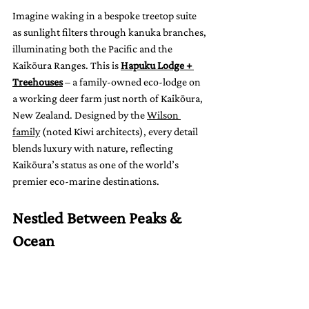
Imagine waking in a bespoke treetop suite 
as sunlight filters through kanuka branches, 
illuminating both the Pacific and the 
Kaikōura Ranges. This is 
Hapuku Lodge + 
Treehouses
 – a family-owned eco-lodge on 
a working deer farm just north of Kaikōura, 
New Zealand. Designed by the 
Wilson 
family
 (noted Kiwi architects), every detail 
blends luxury with nature, reflecting 
Kaikōura’s status as one of the world’s 
premier eco-marine destinations.
Nestled Between Peaks & 
Ocean