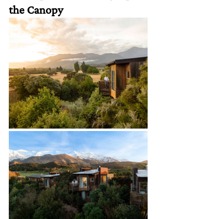
the Canopy