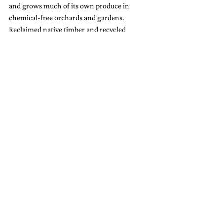
and grows much of its own produce in 
chemical-free orchards and gardens. 
Reclaimed native timber and recycled 
materials appear throughout the lodge and 
amenities, minimizing environmental 
impact. Even guest laundry and amenities 
participate in the lodge’s zero-waste efforts. 
Hapuku is also a member of 
Giving Bag
, 
enabling guests to donate gently used items 
to local charities rather than discarding or 
burdening landfill.
Kaikōura Adventures: From 
Whales to Waterfalls