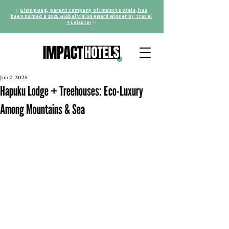
✨
Giving Bag, parent company of Impact Hotels, has
been named a 2025 Global Vision Award winner by Travel
+ Leisure!
✨
Jun 2, 2025
Hapuku Lodge + Treehouses: Eco-Luxury
Among Mountains & Sea