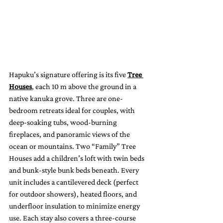
Hapuku’s signature offering is its five 
Tree 
Houses
, each 10 m above the ground in a 
native kanuka grove. Three are one-
bedroom retreats ideal for couples, with 
deep-soaking tubs, wood-burning 
fireplaces, and panoramic views of the 
ocean or mountains. Two “Family” Tree 
Houses add a children’s loft with twin beds 
and bunk-style bunk beds beneath. Every 
unit includes a cantilevered deck (perfect 
for outdoor showers), heated floors, and 
underfloor insulation to minimize energy 
use. Each stay also covers a three-course 