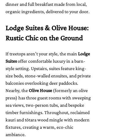
dinner and full breakfast made from local, 
organic ingredients, delivered to your door.
Lodge Suites & Olive House: 
Rustic Chic on the Ground
If treetops aren’t your style, the main 
Lodge 
Suites
 offer comfortable luxury in a barn-
style setting. Upstairs, suites feature king-
size beds, stone-walled ensuites, and private 
balconies overlooking deer paddocks. 
Nearby, the 
Olive House
 (formerly an olive 
press) has three guest rooms with sweeping 
sea views, two-person tubs, and bespoke 
timber furnishings. Throughout, reclaimed 
kauri and tōtara wood mingle with modern 
fixtures, creating a warm, eco-chic 
ambiance.