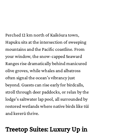
Perched 12 km north of Kaikōura town, 
Hapuku sits at the intersection of sweeping 
mountains and the Pacific coastline. From 
your window, the snow-capped Seaward 
Ranges rise dramatically behind manicured 
olive groves, while whales and albatross 
often signal the ocean’s vibrancy just 
beyond. Guests can rise early for birdcalls, 
stroll through deer paddocks, or relax by the 
lodge’s saltwater lap pool, all surrounded by 
restored wetlands where native birds like tūī 
and kererū thrive.
Treetop Suites: Luxury Up in 