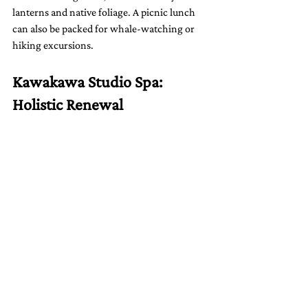
lanterns and native foliage. A picnic lunch 
can also be packed for whale-watching or 
hiking excursions.
Kawakawa Studio Spa: 
Holistic Renewal