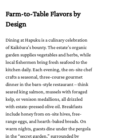
Farm-to-Table Flavors by 
Design
Dining at Hapuku is a culinary celebration 
of Kaikōura’s bounty. The estate’s organic 
garden supplies vegetables and herbs, while 
local fishermen bring fresh seafood to the 
kitchen daily. Each evening, the on-site chef 
crafts a seasonal, three-course gourmet 
dinner in the barn-style restaurant – think 
seared king salmon, mussels with foraged 
kelp, or venison medallions, all drizzled 
with estate-pressed olive oil. Breakfasts 
include honey from on-site hives, free-
range eggs, and hearth-baked breads. On 
warm nights, guests dine under the pergola 
in the “secret garden,” surrounded by 