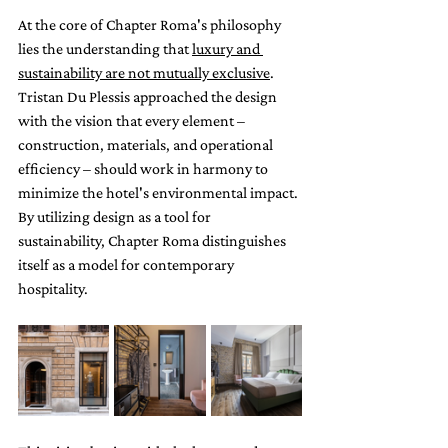
At the core of Chapter Roma's philosophy 
lies the understanding that 
luxury and 
sustainability are not mutually exclusive
. 
Tristan Du Plessis approached the design 
with the vision that every element – 
construction, materials, and operational 
efficiency – should work in harmony to 
minimize the hotel's environmental impact. 
By utilizing design as a tool for 
sustainability, Chapter Roma distinguishes 
itself as a model for contemporary 
hospitality. 