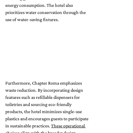
energy consumption. The hotel also 
prioritizes water conservation through the 
use of water-saving fixtures.
Furthermore, Chapter Roma emphasizes 
waste reduction. By incorporating design 
features such as refillable dispensers for 
toiletries and sourcing eco-friendly 
products, the hotel minimizes single-use 
plastics and encourages guests to participate 
in sustainable practices. 
These operational 
choices align with the broader design 