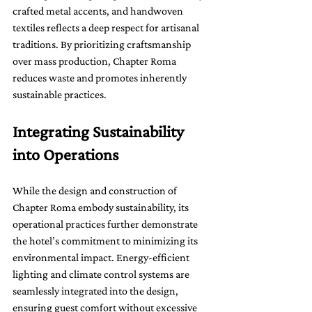
crafted metal accents, and handwoven 
textiles reflects a deep respect for artisanal 
traditions. By prioritizing craftsmanship 
over mass production, Chapter Roma 
reduces waste and promotes inherently 
sustainable practices.
Integrating Sustainability 
into Operations
While the design and construction of 
Chapter Roma embody sustainability, its 
operational practices further demonstrate 
the hotel’s commitment to minimizing its 
environmental impact. Energy-efficient 
lighting and climate control systems are 
seamlessly integrated into the design, 
ensuring guest comfort without excessive 