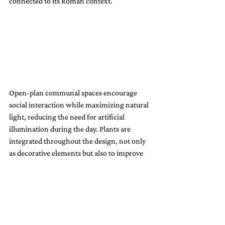
connected to its Roman context.
Open-plan communal spaces encourage 
social interaction while maximizing natural 
light, reducing the need for artificial 
illumination during the day. Plants are 
integrated throughout the design, not only 
as decorative elements but also to improve 
indoor air quality and bring a touch of 
nature into the urban setting. This holistic 
approach to design underscores how 
sustainability and beauty can coexist 
harmoniously.