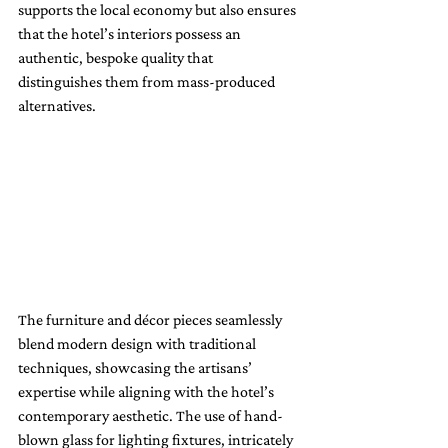
supports the local economy but also ensures 
that the hotel’s interiors possess an 
authentic, bespoke quality that 
distinguishes them from mass-produced 
alternatives.
The furniture and décor pieces seamlessly 
blend modern design with traditional 
techniques, showcasing the artisans’ 
expertise while aligning with the hotel’s 
contemporary aesthetic. The use of hand-
blown glass for lighting fixtures, intricately 