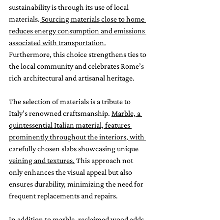
sustainability is through its use of local 
materials.
 Sourcing materials close to home 
reduces energy consumption and emissions 
associated with transportation.
Furthermore, this choice strengthens ties to 
the local community and celebrates Rome’s 
rich architectural and artisanal heritage.
The selection of materials is a tribute to 
Italy’s renowned craftsmanship. 
Marble, a 
quintessential Italian material, features 
prominently throughout the interiors, with 
carefully chosen slabs showcasing unique 
veining and textures.
 This approach not 
only enhances the visual appeal but also 
ensures durability, minimizing the need for 
frequent replacements and repairs.
In addition to marble, reclaimed wood adds 