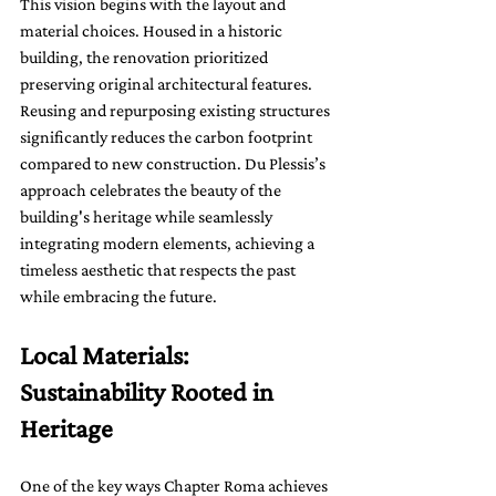
This vision begins with the layout and 
material choices. Housed in a historic 
building, the renovation prioritized 
preserving original architectural features. 
Reusing and repurposing existing structures 
significantly reduces the carbon footprint 
compared to new construction. Du Plessis’s 
approach celebrates the beauty of the 
building's heritage while seamlessly 
integrating modern elements, achieving a 
timeless aesthetic that respects the past 
while embracing the future.
Local Materials: 
Sustainability Rooted in 
Heritage
One of the key ways Chapter Roma achieves 