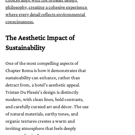
philosophy, creating a cohesive experience 
where every detail reflects environmental 
consciousness.
The Aesthetic Impact of 
Sustainability
One of the most compelling aspects of 
Chapter Roma is how it demonstrates that 
sustainability can enhance, rather than 
detract from, a hotel’s aesthetic appeal. 
Tristan Du Plessis’s design is distinctly 
modern, with clean lines, bold contrasts, 
and carefully curated art and décor. The use 
of natural materials, earthy tones, and 
organic textures creates a warm and 
inviting atmosphere that feels deeply 