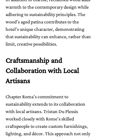
warmth to the contemporary design while 
adhering to sustainability principles. The 
wood’s aged patina contributes to the 
hotel’s unique character, demonstrating 
that sustainability can enhance, rather than 
limit, creative possibilities.
Craftsmanship and 
Collaboration with Local 
Artisans
Chapter Roma’s commitment to 
sustainability extends to its collaboration 
with local artisans. Tristan Du Plessis 
worked closely with Rome’s skilled 
craftspeople to create custom furnishings, 
lighting, and décor. This approach not only 