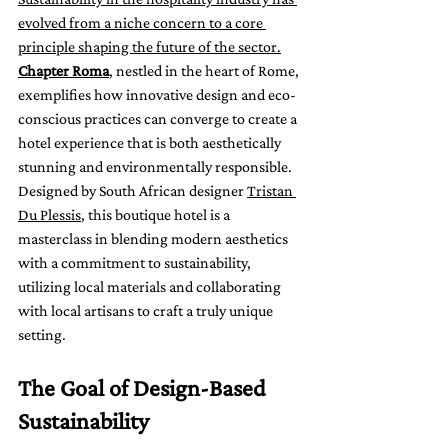
evolved from a niche concern to a core 
principle shaping the future of the sector.
Chapter Roma
, nestled in the heart of Rome, 
exemplifies how innovative design and eco-
conscious practices can converge to create a 
hotel experience that is both aesthetically 
stunning and environmentally responsible. 
Designed by South African designer 
Tristan 
Du Plessis
, this boutique hotel is a 
masterclass in blending modern aesthetics 
with a commitment to sustainability, 
utilizing local materials and collaborating 
with local artisans to craft a truly unique 
setting.
The Goal of Design-Based 
Sustainability