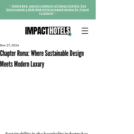
✨
Giving Bag, parent company of Impact Hotels, has
been named a 2025 Global Vision Award winner by Travel
+ Leisure!
✨
Nov 27, 2024
Chapter Roma: Where Sustainable Design
Meets Modern Luxury
Sustainability in the hospitality industry has 