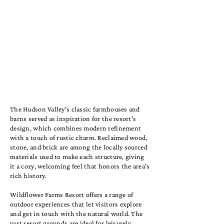
The Hudson Valley's classic farmhouses and
barns served as inspiration for the resort's
design, which combines modern refinement
with a touch of rustic charm. Reclaimed wood,
stone, and brick are among the locally sourced
materials used to make each structure, giving
it a cozy, welcoming feel that honors the area's
rich history.
Wildflower Farms Resort offers a range of
outdoor experiences that let visitors explore
and get in touch with the natural world. The
vast resort grounds are ideal for leisurely