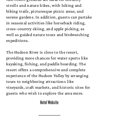
strolls and nature hikes, with hiking and
biking trails, picturesque picnic areas, and
serene gardens. In addition, guests can partake
in seasonal activities like horseback riding,
cross-country skiing, and apple picking, as
well as guided nature tours and birdwatching
expeditions.
The Hudson River is close to the resort,
providing more chances for water sports like
kayaking, fishing, and paddle boarding. The
resort offers a comprehensive and complete
experience of the Hudson Valley by arranging
tours to neighboring attractions like
vineyards, craft markets, and historic sites for
guests who wish to explore the area more.
Hotel Website