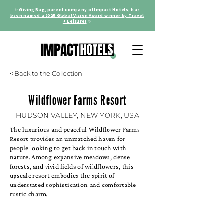
✨
Giving Bag, parent company of Impact Hotels, has
been named a 2025 Global Vision Award winner by Travel
+ Leisure!
✨
< Back to the Collection
Wildflower Farms Resort
HUDSON VALLEY, NEW YORK, USA
The luxurious and peaceful Wildflower Farms
Resort provides an unmatched haven for
people looking to get back in touch with
nature. Among expansive meadows, dense
forests, and vivid fields of wildflowers, this
upscale resort embodies the spirit of
understated sophistication and comfortable
rustic charm.