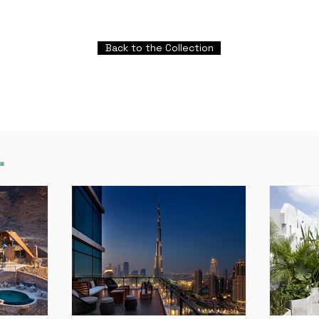
Back to the Collection
.