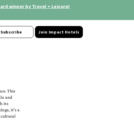
rd winner by Travel + Leisure!
Subscribe
Join Impact Hotels
ce. This
tle and
h its
ngs, it's a
 cultural