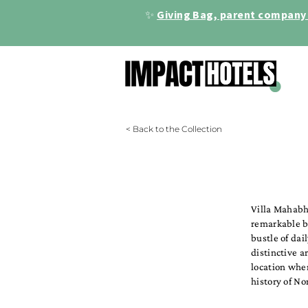
✨
Giving Bag, parent company 
< Back to the Collection
Villa Mahabh
remarkable bo
bustle of dai
distinctive a
location wher
history of No