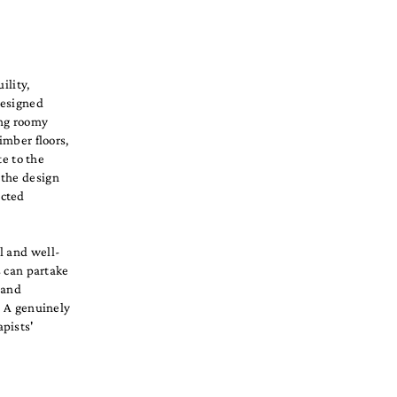
ility,
designed
ing roomy
imber floors,
te to the
 the design
ected
l and well-
s can partake
 and
. A genuinely
pists'