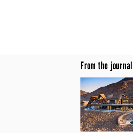
From the journal