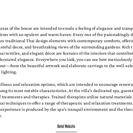
areas of the house are intended to exude a feeling of elegance and tranqu
sitors with an opulent and warm haven. Every one of the painstakingly 
nes traditional Thai design elements with contemporary comforts, offer
tasteful decor, and breathtaking views of the surrounding gardens. Rich t
hai textiles, and elegant décor are features of the interiors that contribu
nderstated elegance. Everywhere you look, you can see how meticulously
out—from the beautiful artwork and elaborate carvings to the well-sel
 lighting.
ellness and relaxation options, which are intended to encourage renewa
ong its most notable characteristics. At the villa's dedicated spa, guest
of treatments and therapies. Trained therapists utilize natural materials
hai techniques to offer a range of therapeutic and relaxation treatments
 experience is produced by the spa's tranquil environment and the thera
e.
Hotel Website