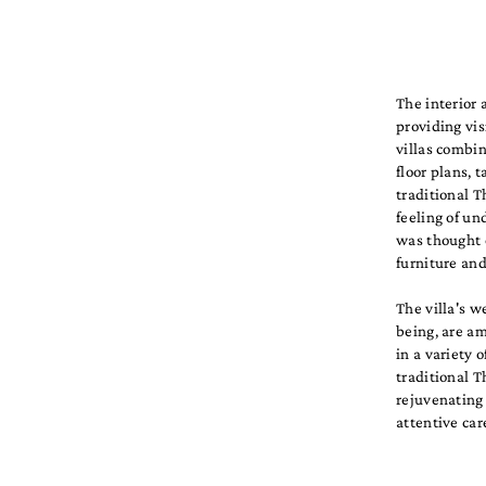
The interior 
providing vi
villas combi
floor plans, 
traditional T
feeling of u
was thought 
furniture and
The villa's w
being, are am
in a variety 
traditional T
rejuvenating
attentive car