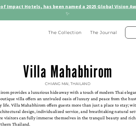
of Impact Hotels, has been named a 2025 Global Vision Awa
✨
The Collection
The Journal
Villa Mahabhirom
CHIANG MAI, THAILAND
irom provides a luxurious hideaway with a touch of modern Thai elegan
utique villa offers an unrivaled oasis of luxury and peace from the hus
ly life. Villa Mahabhirom offers guests more than just a place to stay; wit
rchitectural design, individualized service, and breathtaking natural setti
e visitors can fully immerse themselves in the tranquil beauty and rich
rthern Thailand.