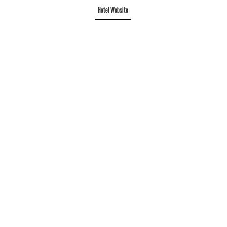
Hotel Website