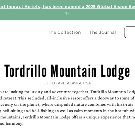
of Impact Hotels, has been named a 2025 Global Vision Awa
✨
The Collection
The Journal
Tordrillo Mountain Lodge
JUDD LAKE, ALASKA, USA
o are looking for luxury and adventure together, Tordrillo Mountain Lod
retreat. This secluded, all-inclusive resort offers a doorway to some of
cenery on the planet, where unspoiled nature combines with first-rate 
g heli-skiing and heli-fishing as well as calm moments in the hot tub wi
 mountains, Tordrillo Mountain Lodge offers a unique experience that m
and harmony.