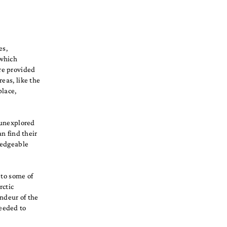
es,
 which
re provided
eas, like the
place,
d unexplored
an find their
ledgeable
 to some of
rctic
ndeur of the
eeded to