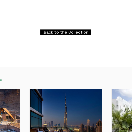
Back to the Collection
.