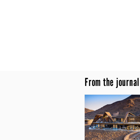
From the journal