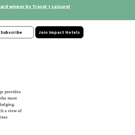
rd winner by Travel + Leisure!
Subscribe
Join Impact Hotels
ge provides
 the most
lodging.
th a view of
ixes