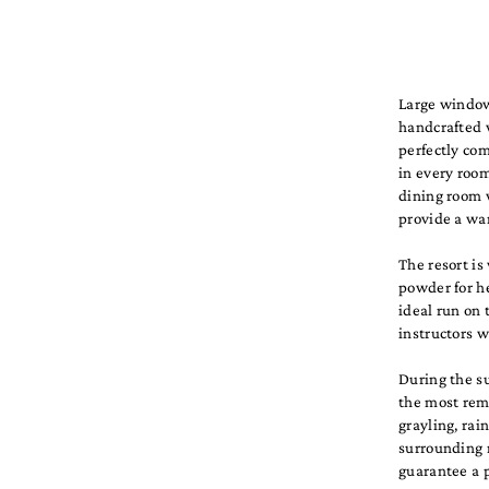
Large window
handcrafted 
perfectly co
in every room
dining room w
provide a wa
The resort is
powder for he
ideal run on 
instructors 
During the su
the most remo
grayling, rai
surrounding 
guarantee a p