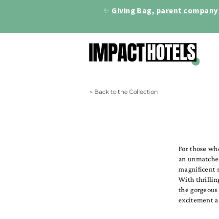
✨
Giving Bag, parent company 
< Back to the Collection
For those wh
an unmatched 
magnificent s
With thrillin
the gorgeous
excitement 