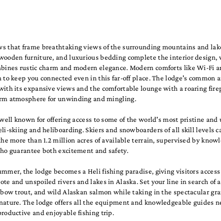
s that frame breathtaking views of the surrounding mountains and lak
wooden furniture, and luxurious bedding complete the interior design,
mbines rustic charm and modern elegance. Modern comforts like Wi-Fi a
 to keep you connected even in this far-off place. The lodge's common ar
ith its expansive views and the comfortable lounge with a roaring fire
rm atmosphere for unwinding and mingling.
 well known for offering access to some of the world's most pristine an
li-skiing and heliboarding. Skiers and snowboarders of all skill levels c
the more than 1.2 million acres of available terrain, supervised by know
who guarantee both excitement and safety.
mmer, the lodge becomes a Heli fishing paradise, giving visitors access
te and unspoiled rivers and lakes in Alaska. Set your line in search of a
nbow trout, and wild Alaskan salmon while taking in the spectacular gra
nature. The lodge offers all the equipment and knowledgeable guides n
roductive and enjoyable fishing trip.