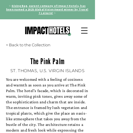
✨
Giving Bag, parent company of Impact Hotels, has
been named a 2025 Global Vision Award winner by Travel
+ Leisure!
✨
< Back to the Collection
The Pink Palm
ST. THOMAS, U.S. VIRGIN ISLANDS
You are welcomed with a feeling of coziness
and warmth as soon as you arrive at The Pink
Palm. The hotel's facade, which is decorated in
warm, inviting pink tones, gives away some of
the sophistication and charm that are inside.
The entrance is framed by lush vegetation and
tropical plants, which give the place an oasis-
like atmosphere that takes you away from the
bustle of the city. The architecture retains a
modern and fresh look while expressing the