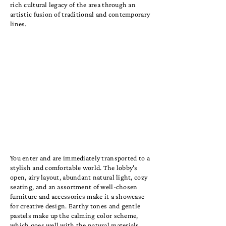
rich cultural legacy of the area through an
artistic fusion of traditional and contemporary
lines.
You enter and are immediately transported to a
stylish and comfortable world. The lobby's
open, airy layout, abundant natural light, cozy
seating, and an assortment of well-chosen
furniture and accessories make it a showcase
for creative design. Earthy tones and gentle
pastels make up the calming color scheme,
which goes well with the natural materials