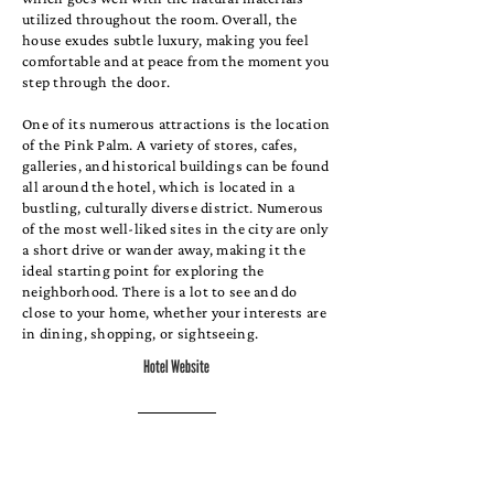
utilized throughout the room. Overall, the
house exudes subtle luxury, making you feel
comfortable and at peace from the moment you
step through the door.
One of its numerous attractions is the location
of the Pink Palm. A variety of stores, cafes,
galleries, and historical buildings can be found
all around the hotel, which is located in a
bustling, culturally diverse district. Numerous
of the most well-liked sites in the city are only
a short drive or wander away, making it the
ideal starting point for exploring the
neighborhood. There is a lot to see and do
close to your home, whether your interests are
in dining, shopping, or sightseeing.
Hotel Website