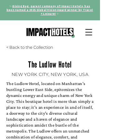
✨
Giving Bag, parent company of Impact Hotels, has
been named a 2025 Global Vision Award winner by Travel
+ Leisure!
✨
< Back to the Collection
The Ludlow Hotel
NEW YORK CITY, NEW YORK, USA
The Ludlow Hotel, located on Manhattan's
bustling Lower East Side, epitomizes the
dynamic energy and unique charm of New York
City. This boutique hotel is more than simply a
place to stay; it's an experience in and of itself,
a doorway to the city's diverse cultural
landscape and a haven of elegance and
sophistication amidst the bustle of the
metropolis. The Ludlow offers an unmatched
combination of elegance, comfort, and