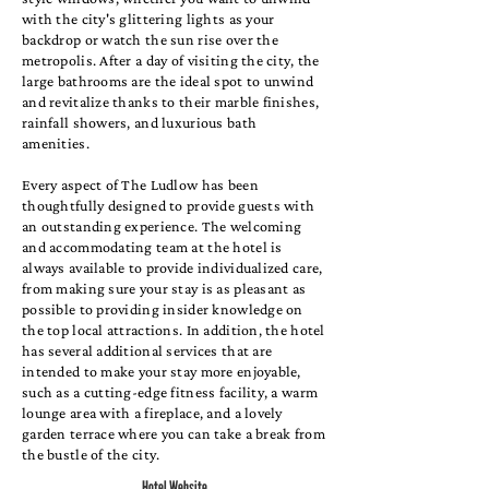
with the city's glittering lights as your
backdrop or watch the sun rise over the
metropolis. After a day of visiting the city, the
large bathrooms are the ideal spot to unwind
and revitalize thanks to their marble finishes,
rainfall showers, and luxurious bath
amenities.
Every aspect of The Ludlow has been
thoughtfully designed to provide guests with
an outstanding experience. The welcoming
and accommodating team at the hotel is
always available to provide individualized care,
from making sure your stay is as pleasant as
possible to providing insider knowledge on
the top local attractions. In addition, the hotel
has several additional services that are
intended to make your stay more enjoyable,
such as a cutting-edge fitness facility, a warm
lounge area with a fireplace, and a lovely
garden terrace where you can take a break from
the bustle of the city.
Hotel Website