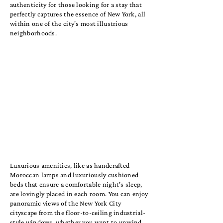
authenticity for those looking for a stay that
perfectly captures the essence of New York, all
within one of the city's most illustrious
neighborhoods.
Luxurious amenities, like as handcrafted
Moroccan lamps and luxuriously cushioned
beds that ensure a comfortable night's sleep,
are lovingly placed in each room. You can enjoy
panoramic views of the New York City
cityscape from the floor-to-ceiling industrial-
style windows, whether you want to unwind