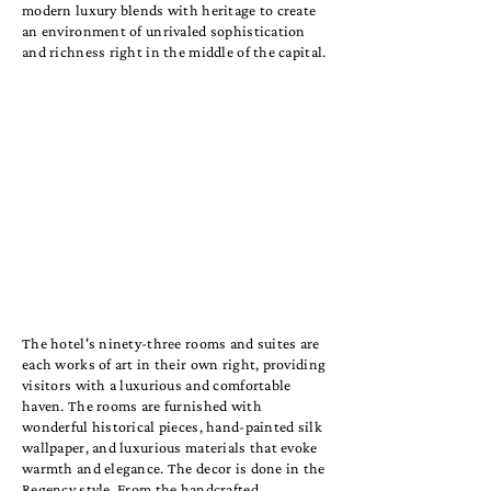
modern luxury blends with heritage to create
an environment of unrivaled sophistication
and richness right in the middle of the capital.
The hotel's ninety-three rooms and suites are
each works of art in their own right, providing
visitors with a luxurious and comfortable
haven. The rooms are furnished with
wonderful historical pieces, hand-painted silk
wallpaper, and luxurious materials that evoke
warmth and elegance. The decor is done in the
Regency style. From the handcrafted