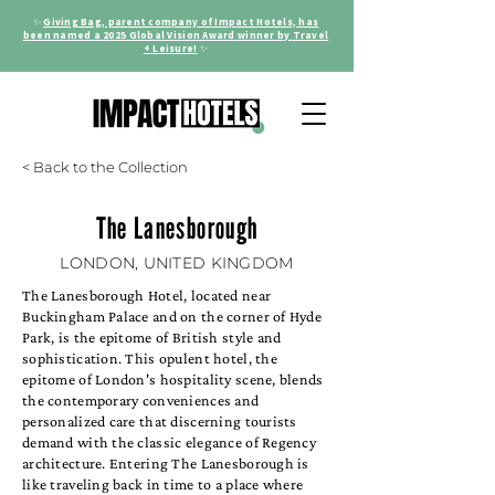
✨
Giving Bag, parent company of Impact Hotels, has
been named a 2025 Global Vision Award winner by Travel
+ Leisure!
✨
< Back to the Collection
The Lanesborough
LONDON, UNITED KINGDOM
The Lanesborough Hotel, located near
Buckingham Palace and on the corner of Hyde
Park, is the epitome of British style and
sophistication. This opulent hotel, the
epitome of London's hospitality scene, blends
the contemporary conveniences and
personalized care that discerning tourists
demand with the classic elegance of Regency
architecture. Entering The Lanesborough is
like traveling back in time to a place where