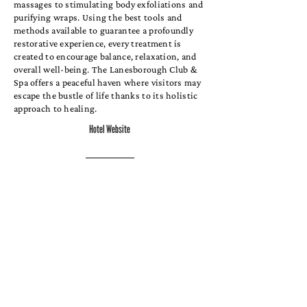
massages to stimulating body exfoliations and
purifying wraps. Using the best tools and
methods available to guarantee a profoundly
restorative experience, every treatment is
created to encourage balance, relaxation, and
overall well-being. The Lanesborough Club &
Spa offers a peaceful haven where visitors may
escape the bustle of life thanks to its holistic
approach to healing.
Hotel Website