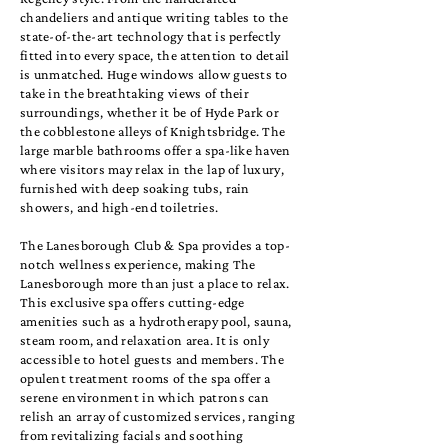
chandeliers and antique writing tables to the
state-of-the-art technology that is perfectly
fitted into every space, the attention to detail
is unmatched. Huge windows allow guests to
take in the breathtaking views of their
surroundings, whether it be of Hyde Park or
the cobblestone alleys of Knightsbridge. The
large marble bathrooms offer a spa-like haven
where visitors may relax in the lap of luxury,
furnished with deep soaking tubs, rain
showers, and high-end toiletries.
The Lanesborough Club & Spa provides a top-
notch wellness experience, making The
Lanesborough more than just a place to relax.
This exclusive spa offers cutting-edge
amenities such as a hydrotherapy pool, sauna,
steam room, and relaxation area. It is only
accessible to hotel guests and members. The
opulent treatment rooms of the spa offer a
serene environment in which patrons can
relish an array of customized services, ranging
from revitalizing facials and soothing