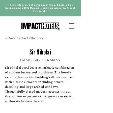
✨
Giving Bag, parent company of Impact Hotels, has
been named a 2025 Global Vision Award winner by Travel
+ Leisure!
✨
< Back to the Collection
Sir Nikolai
HAMBURG, GERMANY
Sir Nikolai provides a remarkable combination
of modern luxury and old charm. The hotel's
exterior honors the building's illustrious past
with classic elements including ornate
detailing and large arched windows.
Thoughtfully placed modern accents hint at
the opulent experience that guests can expect
within its historic facade.