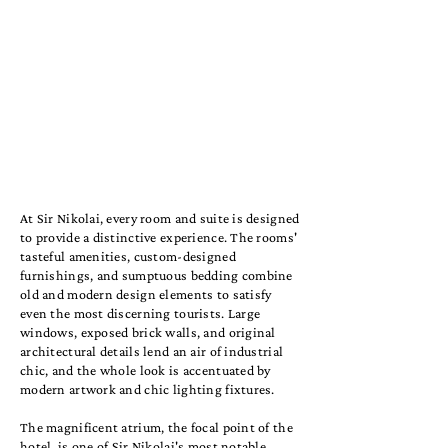
At Sir Nikolai, every room and suite is designed
to provide a distinctive experience. The rooms'
tasteful amenities, custom-designed
furnishings, and sumptuous bedding combine
old and modern design elements to satisfy
even the most discerning tourists. Large
windows, exposed brick walls, and original
architectural details lend an air of industrial
chic, and the whole look is accentuated by
modern artwork and chic lighting fixtures.
The magnificent atrium, the focal point of the
hotel, is one of Sir Nikolai's most notable