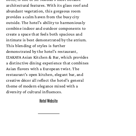
architectural features. With its glass roof and
abundant vegetation, this gorgeous room
provides a calm haven from the busy city
outside. The hotel's ability to harmoniously
combine indoor and outdoor components to
create a space that feels both spacious and
intimate is best demonstrated by the atrium.
This blending of styles is further
demonstrated by the hotel's restaurant,
IZAKAYA Asian Kitchen & Bar, which provides
a distinctive dining experience that combines
Asian flavors with a European twist. The
restaurant's open kitchen, elegant bar, and
creative décor all reflect the hotel's general
theme of modern elegance mixed with a
diversity of cultural influences.
Hotel Website