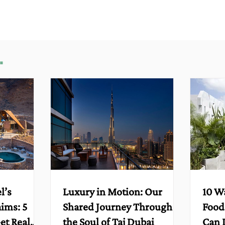
.
l’s
Luxury in Motion: Our
10 W
aims: 5
Shared Journey Through
Food
et Real
the Soul of Taj Dubai
Can 