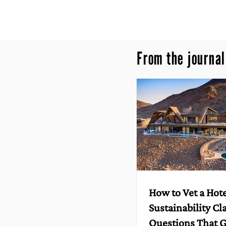
From the journal
How to Vet a Hote
Sustainability Cl
Questions That G