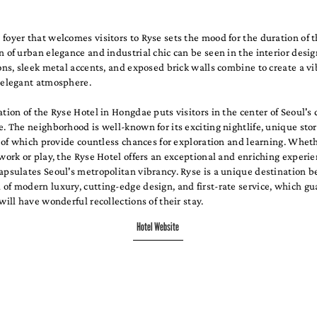
foyer that welcomes visitors to Ryse sets the mood for the duration of t
n of urban elegance and industrial chic can be seen in the interior desi
ions, sleek metal accents, and exposed brick walls combine to create a vi
d elegant atmosphere.
ation of the Ryse Hotel in Hongdae puts visitors in the center of Seoul's
e. The neighborhood is well-known for its exciting nightlife, unique stor
ll of which provide countless chances for exploration and learning. Whet
 work or play, the Ryse Hotel offers an exceptional and enriching experie
apsulates Seoul's metropolitan vibrancy. Ryse is a unique destination be
of modern luxury, cutting-edge design, and first-rate service, which gu
 will have wonderful recollections of their stay.
Hotel Website