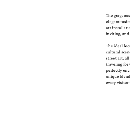
The gorgeous 
elegant fusio
art installat
inviting, an
The ideal loc
cultural scen
street art, a
traveling for
perfectly enc
unique blend 
every visitor