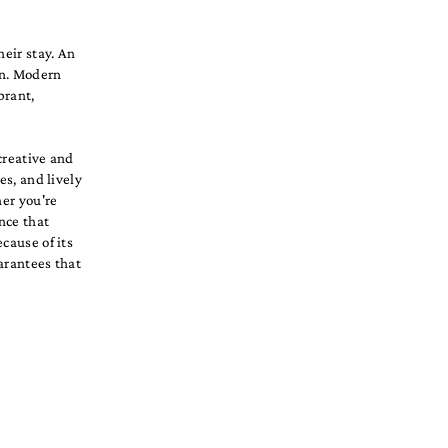
heir stay. An
gn. Modern
brant,
 creative and
es, and lively
her you're
nce that
cause of its
arantees that