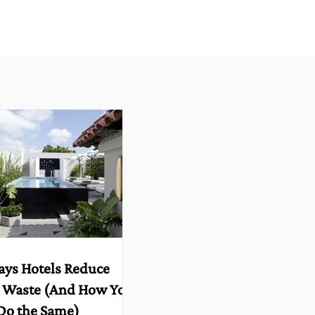
ays Hotels Reduce
 Waste (And How You
Do the Same)