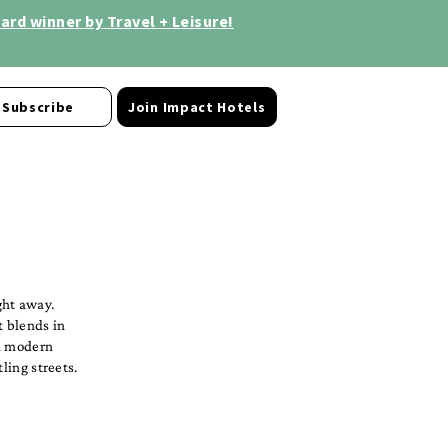
rd winner by Travel + Leisure!
Subscribe
Join Impact Hotels
ght away.
t blends in
 a modern
ling streets.