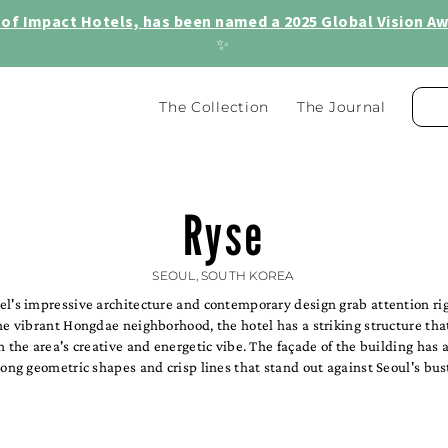
of Impact Hotels, has been named a 2025 Global Vision Awa
✨
The Collection
The Journal
Ryse
SEOUL, SOUTH KOREA
el's impressive architecture and contemporary design grab attention ri
he vibrant Hongdae neighborhood, the hotel has a striking structure tha
h the area's creative and energetic vibe. The façade of the building has
rong geometric shapes and crisp lines that stand out against Seoul's bust