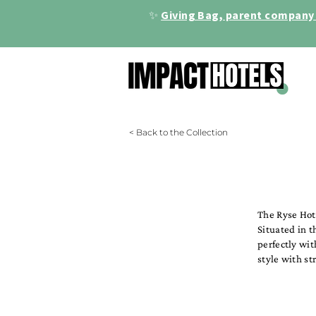
✨
Giving Bag, parent company 
< Back to the Collection
The Ryse Hot
Situated in t
perfectly wit
style with st