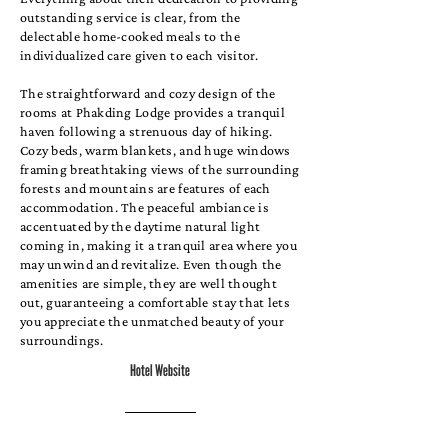
outstanding service is clear, from the
delectable home-cooked meals to the
individualized care given to each visitor.
The straightforward and cozy design of the
rooms at Phakding Lodge provides a tranquil
haven following a strenuous day of hiking.
Cozy beds, warm blankets, and huge windows
framing breathtaking views of the surrounding
forests and mountains are features of each
accommodation. The peaceful ambiance is
accentuated by the daytime natural light
coming in, making it a tranquil area where you
may unwind and revitalize. Even though the
amenities are simple, they are well thought
out, guaranteeing a comfortable stay that lets
you appreciate the unmatched beauty of your
surroundings.
Hotel Website