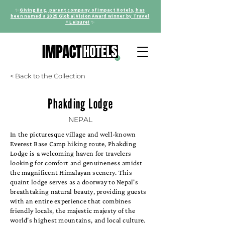
✨
Giving Bag, parent company of Impact Hotels, has
been named a 2025 Global Vision Award winner by Travel
+ Leisure!
✨
< Back to the Collection
Phakding Lodge
NEPAL
In the picturesque village and well-known
Everest Base Camp hiking route, Phakding
Lodge is a welcoming haven for travelers
looking for comfort and genuineness amidst
the magnificent Himalayan scenery. This
quaint lodge serves as a doorway to Nepal's
breathtaking natural beauty, providing guests
with an entire experience that combines
friendly locals, the majestic majesty of the
world's highest mountains, and local culture.