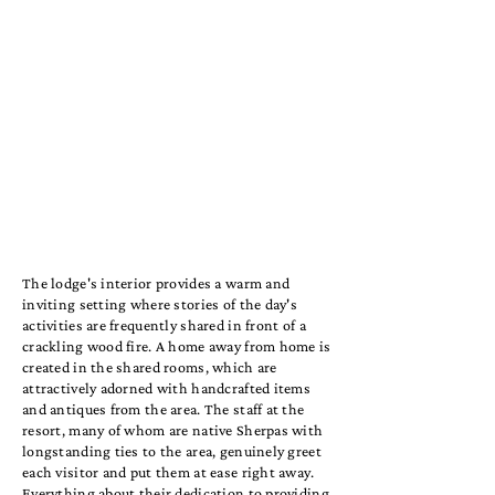
The lodge's interior provides a warm and
inviting setting where stories of the day's
activities are frequently shared in front of a
crackling wood fire. A home away from home is
created in the shared rooms, which are
attractively adorned with handcrafted items
and antiques from the area. The staff at the
resort, many of whom are native Sherpas with
longstanding ties to the area, genuinely greet
each visitor and put them at ease right away.
Everything about their dedication to providing