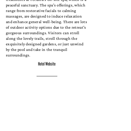
peaceful sanctuary. The spa's offerings, which
range from restorative facials to calming
massages, are designed to induce relaxation
and enhance general well-being. There are lots
of outdoor activity options due to the retreat's
gorgeous surroundings. Visitors can stroll
along the lovely trails, stroll through the
exquisitely designed gardens, or just unwind
by the pool and take in the tranquil
surroundings.
Hotel Website