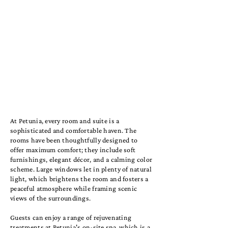
At Petunia, every room and suite is a
sophisticated and comfortable haven. The
rooms have been thoughtfully designed to
offer maximum comfort; they include soft
furnishings, elegant décor, and a calming color
scheme. Large windows let in plenty of natural
light, which brightens the room and fosters a
peaceful atmosphere while framing scenic
views of the surroundings.
Guests can enjoy a range of rejuvenating
treatments at Petunia's on-site spa, which is a