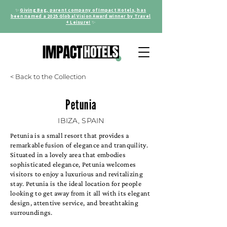
✨
Giving Bag, parent company of Impact Hotels, has
been named a 2025 Global Vision Award winner by Travel
+ Leisure!
✨
< Back to the Collection
Petunia
IBIZA, SPAIN
Petunia is a small resort that provides a
remarkable fusion of elegance and tranquility.
Situated in a lovely area that embodies
sophisticated elegance, Petunia welcomes
visitors to enjoy a luxurious and revitalizing
stay. Petunia is the ideal location for people
looking to get away from it all with its elegant
design, attentive service, and breathtaking
surroundings.