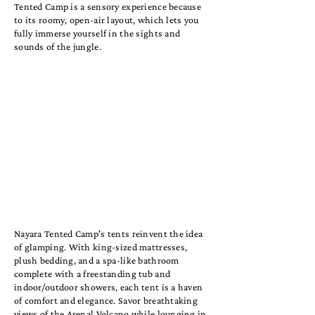
Tented Camp is a sensory experience because
to its roomy, open-air layout, which lets you
fully immerse yourself in the sights and
sounds of the jungle.
Nayara Tented Camp's tents reinvent the idea
of glamping. With king-sized mattresses,
plush bedding, and a spa-like bathroom
complete with a freestanding tub and
indoor/outdoor showers, each tent is a haven
of comfort and elegance. Savor breathtaking
views of the Arenal Volcano while lounging in