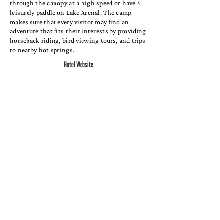
through the canopy at a high speed or have a
leisurely paddle on Lake Arenal. The camp
makes sure that every visitor may find an
adventure that fits their interests by providing
horseback riding, bird viewing tours, and trips
to nearby hot springs.
Hotel Website