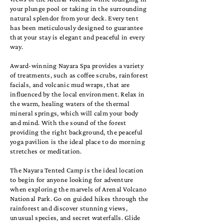
your plunge pool or taking in the surrounding
natural splendor from your deck. Every tent
has been meticulously designed to guarantee
that your stay is elegant and peaceful in every
way.
Award-winning Nayara Spa provides a variety
of treatments, such as coffee scrubs, rainforest
facials, and volcanic mud wraps, that are
influenced by the local environment. Relax in
the warm, healing waters of the thermal
mineral springs, which will calm your body
and mind. With the sound of the forest
providing the right background, the peaceful
yoga pavilion is the ideal place to do morning
stretches or meditation.
The Nayara Tented Camp is the ideal location
to begin for anyone looking for adventure
when exploring the marvels of Arenal Volcano
National Park. Go on guided hikes through the
rainforest and discover stunning views,
unusual species, and secret waterfalls. Glide