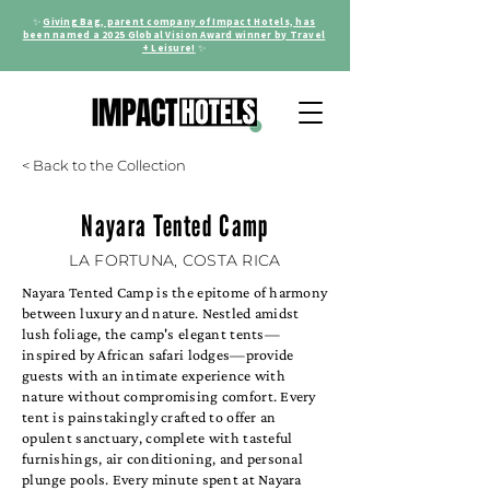
✨
Giving Bag, parent company of Impact Hotels, has
been named a 2025 Global Vision Award winner by Travel
+ Leisure!
✨
< Back to the Collection
Nayara Tented Camp
LA FORTUNA, COSTA RICA
Nayara Tented Camp is the epitome of harmony
between luxury and nature. Nestled amidst
lush foliage, the camp's elegant tents—
inspired by African safari lodges—provide
guests with an intimate experience with
nature without compromising comfort. Every
tent is painstakingly crafted to offer an
opulent sanctuary, complete with tasteful
furnishings, air conditioning, and personal
plunge pools. Every minute spent at Nayara