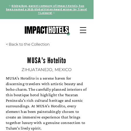
✨
Giving Bag, parent company of Impact Hotels, has
been named a 2025 Global Vision Award winner by Travel
+ Leisure!
✨
< Back to the Collection
MUSA's Hotelito
ZIHUATANEJO, MEXICO
MUSA's Hotelito is a serene haven for
discerning travelers with artistic beauty and
boho charm. The carefully planned interiors of
this boutique hotel highlight the Yucatan
Peninsula's rich cultural heritage and scenic
surroundings. At MUSA's Hotelito, every
element has been painstakingly chosen to
create an immersive experience that brings
together luxury with a genuine connection to
Tulum's lively spirit.