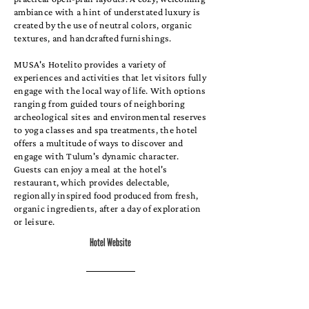
ambiance with a hint of understated luxury is
created by the use of neutral colors, organic
textures, and handcrafted furnishings.
MUSA's Hotelito provides a variety of
experiences and activities that let visitors fully
engage with the local way of life. With options
ranging from guided tours of neighboring
archeological sites and environmental reserves
to yoga classes and spa treatments, the hotel
offers a multitude of ways to discover and
engage with Tulum's dynamic character.
Guests can enjoy a meal at the hotel's
restaurant, which provides delectable,
regionally inspired food produced from fresh,
organic ingredients, after a day of exploration
or leisure.
Hotel Website