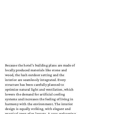
Because the hotel's building plans are made of
locally produced materials like stone and
wood, the lush outdoor setting and the
interior are seamlessly integrated. Every
structure has been carefully planned to
optimize natural light and ventilation, which
lowers the demand for artificial cooling
systems and increases the feeling of living in
harmony with the environment. The interior
design is equally striking, with elegant and
practical open-plan layouts. A cozy, welcoming