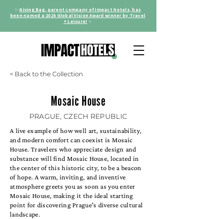
✨
Giving Bag, parent company of Impact Hotels, has
been named a 2025 Global Vision Award winner by Travel
+ Leisure!
✨
< Back to the Collection
Mosaic House
PRAGUE, CZECH REPUBLIC
A live example of how well art, sustainability,
and modern comfort can coexist is Mosaic
House. Travelers who appreciate design and
substance will find Mosaic House, located in
the center of this historic city, to be a beacon
of hope. A warm, inviting, and inventive
atmosphere greets you as soon as you enter
Mosaic House, making it the ideal starting
point for discovering Prague's diverse cultural
landscape.