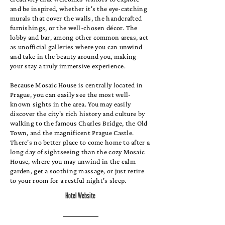
and be inspired, whether it's the eye-catching
murals that cover the walls, the handcrafted
furnishings, or the well-chosen décor. The
lobby and bar, among other common areas, act
as unofficial galleries where you can unwind
and take in the beauty around you, making
your stay a truly immersive experience.
Because Mosaic House is centrally located in
Prague, you can easily see the most well-
known sights in the area. You may easily
discover the city's rich history and culture by
walking to the famous Charles Bridge, the Old
Town, and the magnificent Prague Castle.
There's no better place to come home to after a
long day of sightseeing than the cozy Mosaic
House, where you may unwind in the calm
garden, get a soothing massage, or just retire
to your room for a restful night's sleep.
Hotel Website