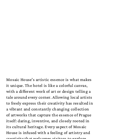
Mosaic House's artistic essence is what makes
it unique. The hotel is like a colorful canvas,
with a different work of art or design telling a
tale around every corner. Allowing local artists
to freely express their creativity has resulted in
a vibrant and constantly changing collection
of artworks that capture the essence of Prague
itself: daring, inventive, and closely rooted in
its cultural heritage. Every aspect of Mosaic
House is infused with a feeling of artistry and
creativity that welcomes visitors to explore