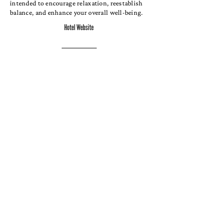
intended to encourage relaxation, reestablish
balance, and enhance your overall well-being.
Hotel Website