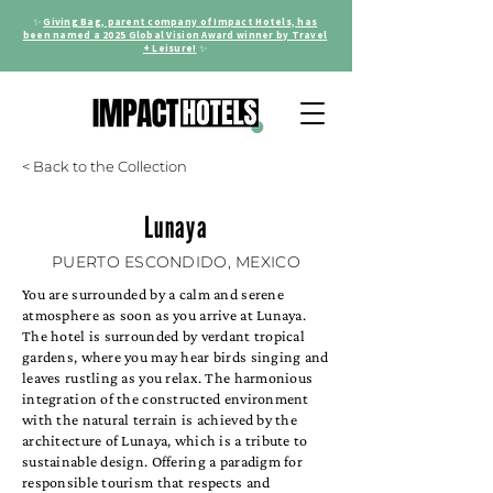
✨
Giving Bag, parent company of Impact Hotels, has
been named a 2025 Global Vision Award winner by Travel
+ Leisure!
✨
< Back to the Collection
Lunaya
PUERTO ESCONDIDO, MEXICO
You are surrounded by a calm and serene
atmosphere as soon as you arrive at Lunaya.
The hotel is surrounded by verdant tropical
gardens, where you may hear birds singing and
leaves rustling as you relax. The harmonious
integration of the constructed environment
with the natural terrain is achieved by the
architecture of Lunaya, which is a tribute to
sustainable design. Offering a paradigm for
responsible tourism that respects and