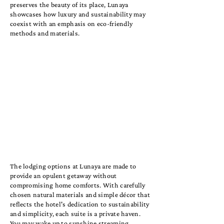
preserves the beauty of its place, Lunaya
showcases how luxury and sustainability may
coexist with an emphasis on eco-friendly
methods and materials.
The lodging options at Lunaya are made to
provide an opulent getaway without
compromising home comforts. With carefully
chosen natural materials and simple décor that
reflects the hotel's dedication to sustainability
and simplicity, each suite is a private haven.
You may wake up to sunshine streaming