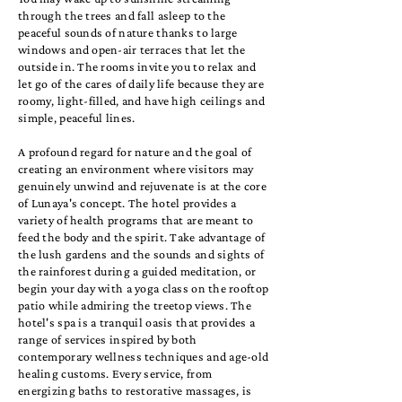
through the trees and fall asleep to the
peaceful sounds of nature thanks to large
windows and open-air terraces that let the
outside in. The rooms invite you to relax and
let go of the cares of daily life because they are
roomy, light-filled, and have high ceilings and
simple, peaceful lines.
A profound regard for nature and the goal of
creating an environment where visitors may
genuinely unwind and rejuvenate is at the core
of Lunaya's concept. The hotel provides a
variety of health programs that are meant to
feed the body and the spirit. Take advantage of
the lush gardens and the sounds and sights of
the rainforest during a guided meditation, or
begin your day with a yoga class on the rooftop
patio while admiring the treetop views. The
hotel's spa is a tranquil oasis that provides a
range of services inspired by both
contemporary wellness techniques and age-old
healing customs. Every service, from
energizing baths to restorative massages, is