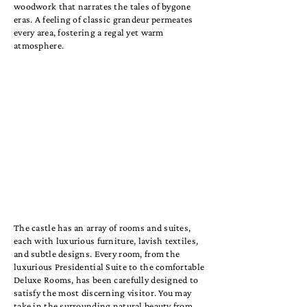
woodwork that narrates the tales of bygone
eras. A feeling of classic grandeur permeates
every area, fostering a regal yet warm
atmosphere.
The castle has an array of rooms and suites,
each with luxurious furniture, lavish textiles,
and subtle designs. Every room, from the
luxurious Presidential Suite to the comfortable
Deluxe Rooms, has been carefully designed to
satisfy the most discerning visitor. You may
take in the surrounding natural beauty from