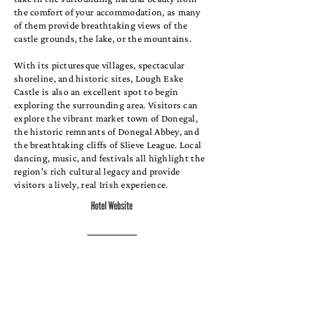
the comfort of your accommodation, as many
of them provide breathtaking views of the
castle grounds, the lake, or the mountains.
With its picturesque villages, spectacular
shoreline, and historic sites, Lough Eske
Castle is also an excellent spot to begin
exploring the surrounding area. Visitors can
explore the vibrant market town of Donegal,
the historic remnants of Donegal Abbey, and
the breathtaking cliffs of Slieve League. Local
dancing, music, and festivals all highlight the
region's rich cultural legacy and provide
visitors a lively, real Irish experience.
Hotel Website