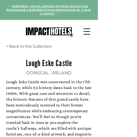
✨
Giving Bag, parent company of Impact Hotels, has
been named a 2025 Global Vision Award winner by Travel
+ Leisure!
✨
< Back to the Collection
Lough Eske Castle
DONEGAL, IRELAND
Lough Eske Castle was constructed in the 17th
century, while its history dates back to the late
1400s. With great care and attention to detail,
the historic features of this grand castle have
been meticulously restored to their former
magnificence while embracing contemporary
conveniences. You'll feel as though you've
traveled back in time as you explore the
castle's hallways, which are filled with antique
furniture, one-of-a-kind artwork, and exquisite