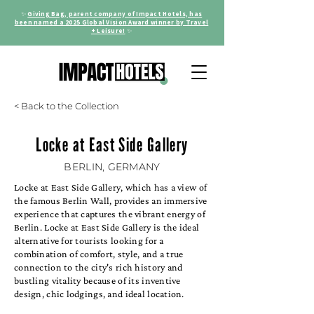
✨
Giving Bag, parent company of Impact Hotels, has
been named a 2025 Global Vision Award winner by Travel
+ Leisure!
✨
< Back to the Collection
Locke at East Side Gallery
BERLIN, GERMANY
Locke at East Side Gallery, which has a view of
the famous Berlin Wall, provides an immersive
experience that captures the vibrant energy of
Berlin. Locke at East Side Gallery is the ideal
alternative for tourists looking for a
combination of comfort, style, and a true
connection to the city's rich history and
bustling vitality because of its inventive
design, chic lodgings, and ideal location.