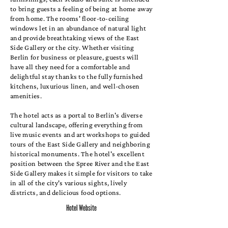
to bring guests a feeling of being at home away
from home. The rooms' floor-to-ceiling
windows let in an abundance of natural light
and provide breathtaking views of the East
Side Gallery or the city. Whether visiting
Berlin for business or pleasure, guests will
have all they need for a comfortable and
delightful stay thanks to the fully furnished
kitchens, luxurious linen, and well-chosen
amenities.
The hotel acts as a portal to Berlin's diverse
cultural landscape, offering everything from
live music events and art workshops to guided
tours of the East Side Gallery and neighboring
historical monuments. The hotel's excellent
position between the Spree River and the East
Side Gallery makes it simple for visitors to take
in all of the city's various sights, lively
districts, and delicious food options.
Hotel Website