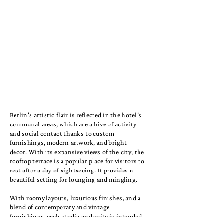
Berlin's artistic flair is reflected in the hotel's
communal areas, which are a hive of activity
and social contact thanks to custom
furnishings, modern artwork, and bright
décor. With its expansive views of the city, the
rooftop terrace is a popular place for visitors to
rest after a day of sightseeing. It provides a
beautiful setting for lounging and mingling.
With roomy layouts, luxurious finishes, and a
blend of contemporary and vintage
furnishings, each studio and suite is intended