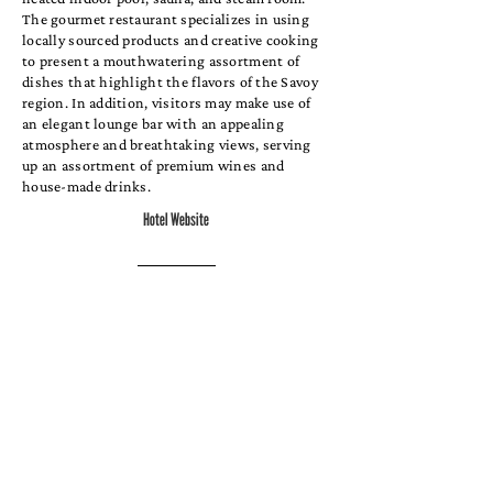
The gourmet restaurant specializes in using
locally sourced products and creative cooking
to present a mouthwatering assortment of
dishes that highlight the flavors of the Savoy
region. In addition, visitors may make use of
an elegant lounge bar with an appealing
atmosphere and breathtaking views, serving
up an assortment of premium wines and
house-made drinks.
Hotel Website