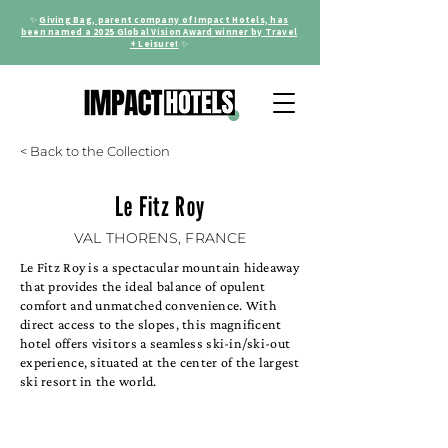
✨
Giving Bag, parent company of Impact Hotels, has
been named a 2025 Global Vision Award winner by Travel
+ Leisure!
✨
< Back to the Collection
Le Fitz Roy
VAL THORENS, FRANCE
Le Fitz Roy is a spectacular mountain hideaway
that provides the ideal balance of opulent
comfort and unmatched convenience. With
direct access to the slopes, this magnificent
hotel offers visitors a seamless ski-in/ski-out
experience, situated at the center of the largest
ski resort in the world.