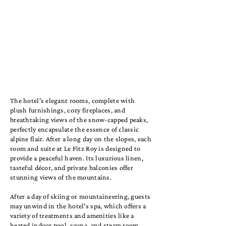
The hotel's elegant rooms, complete with
plush furnishings, cozy fireplaces, and
breathtaking views of the snow-capped peaks,
perfectly encapsulate the essence of classic
alpine flair. After a long day on the slopes, each
room and suite at Le Fitz Roy is designed to
provide a peaceful haven. Its luxurious linen,
tasteful décor, and private balconies offer
stunning views of the mountains.
After a day of skiing or mountaineering, guests
may unwind in the hotel's spa, which offers a
variety of treatments and amenities like a
heated indoor pool, sauna, and steam room.