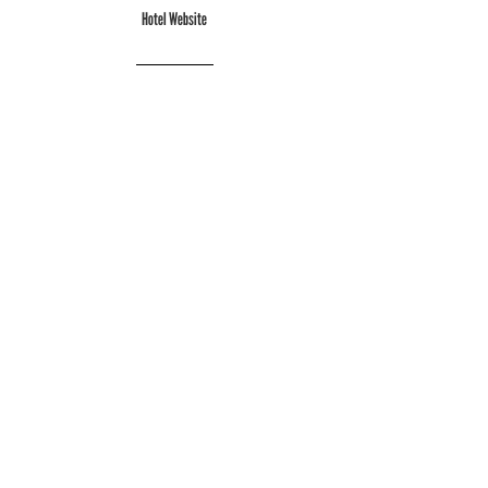
Hotel Website