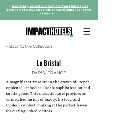
✨
Giving Bag, parent company of Impact Hotels, has
been named a 2025 Global Vision Award winner by Travel
+ Leisure!
✨
< Back to the Collection
Le Bristol
PARIS, FRANCE
A magnificent treasure in the crown of French
opulence, embodies classic sophistication and
subtle grace. This majestic hotel provides an
unmatched fusion of luxury, history, and
modern comfort, making it the perfect haven
for distinguished visitors.