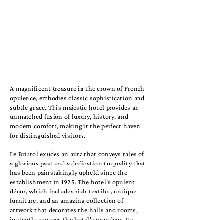
A magnificent treasure in the crown of French
opulence, embodies classic sophistication and
subtle grace. This majestic hotel provides an
unmatched fusion of luxury, history, and
modern comfort, making it the perfect haven
for distinguished visitors.
Le Bristol exudes an aura that conveys tales of
a glorious past and a dedication to quality that
has been painstakingly upheld since the
establishment in 1925. The hotel's opulent
décor, which includes rich textiles, antique
furniture, and an amazing collection of
artwork that decorates the halls and rooms,
instantly conveys the hotel's grandeur. Its