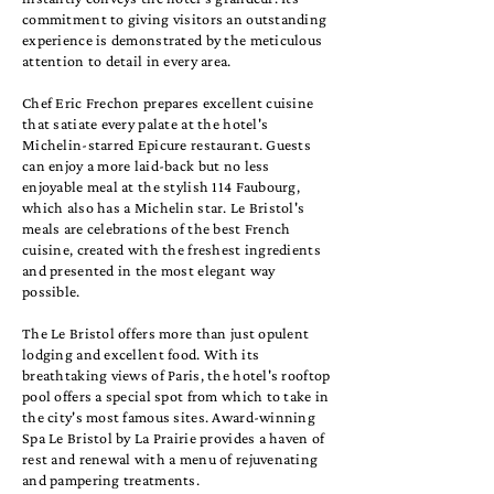
commitment to giving visitors an outstanding
experience is demonstrated by the meticulous
attention to detail in every area.
Chef Eric Frechon prepares excellent cuisine
that satiate every palate at the hotel's
Michelin-starred Epicure restaurant. Guests
can enjoy a more laid-back but no less
enjoyable meal at the stylish 114 Faubourg,
which also has a Michelin star. Le Bristol's
meals are celebrations of the best French
cuisine, created with the freshest ingredients
and presented in the most elegant way
possible.
The Le Bristol offers more than just opulent
lodging and excellent food. With its
breathtaking views of Paris, the hotel's rooftop
pool offers a special spot from which to take in
the city's most famous sites. Award-winning
Spa Le Bristol by La Prairie provides a haven of
rest and renewal with a menu of rejuvenating
and pampering treatments.