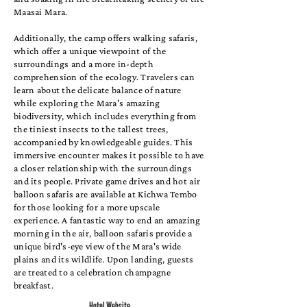
Maasai Mara.
Additionally, the camp offers walking safaris,
which offer a unique viewpoint of the
surroundings and a more in-depth
comprehension of the ecology. Travelers can
learn about the delicate balance of nature
while exploring the Mara's amazing
biodiversity, which includes everything from
the tiniest insects to the tallest trees,
accompanied by knowledgeable guides. This
immersive encounter makes it possible to have
a closer relationship with the surroundings
and its people. Private game drives and hot air
balloon safaris are available at Kichwa Tembo
for those looking for a more upscale
experience. A fantastic way to end an amazing
morning in the air, balloon safaris provide a
unique bird's-eye view of the Mara's wide
plains and its wildlife. Upon landing, guests
are treated to a celebration champagne
breakfast.
Hotel Website