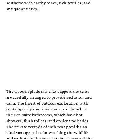
aesthetic with earthy tones, rich textiles, and
antique antiques.
The wooden platforms that support the tents
are carefully arranged to provide seclusion and
calm. The finest of outdoor exploration with
contemporary conveniences is combined in
their en suite bathrooms, which have hot
showers, flush toilets, and opulent toiletries.
The private veranda of each tent provides an
ideal vantage point for watching the wildlife
and soaking in the breathtaking scenery of the