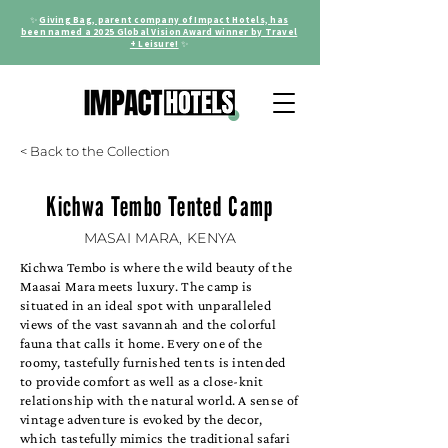
✨
Giving Bag, parent company of Impact Hotels, has
been named a 2025 Global Vision Award winner by Travel
+ Leisure!
✨
< Back to the Collection
Kichwa Tembo Tented Camp
MASAI MARA, KENYA
Kichwa Tembo is where the wild beauty of the
Maasai Mara meets luxury. The camp is
situated in an ideal spot with unparalleled
views of the vast savannah and the colorful
fauna that calls it home. Every one of the
roomy, tastefully furnished tents is intended
to provide comfort as well as a close-knit
relationship with the natural world. A sense of
vintage adventure is evoked by the decor,
which tastefully mimics the traditional safari