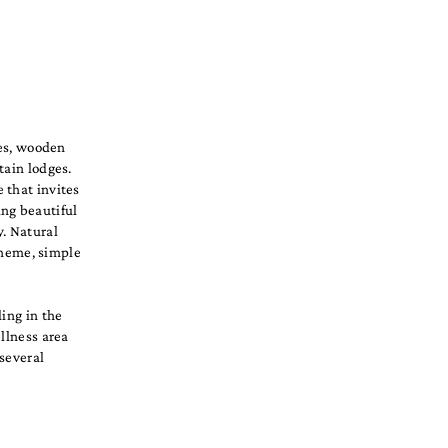
des, wooden
tain lodges.
 that invites
ing beautiful
y. Natural
scheme, simple
ding in the
ellness area
 several