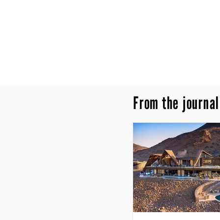
From the journal