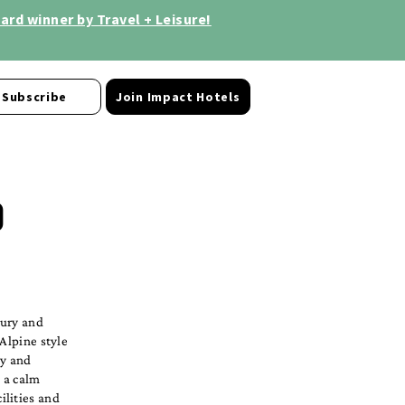
rd winner by Travel + Leisure!
Subscribe
Join Impact Hotels
o
xury and
 Alpine style
zy and
 a calm
ilities and