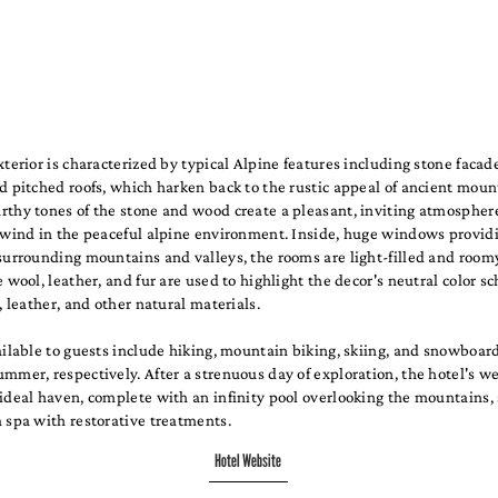
xterior is characterized by typical Alpine features including stone faca
d pitched roofs, which harken back to the rustic appeal of ancient moun
thy tones of the stone and wood create a pleasant, inviting atmosphere
unwind in the peaceful alpine environment. Inside, huge windows provid
surrounding mountains and valleys, the rooms are light-filled and room
e wool, leather, and fur are used to highlight the decor's neutral color 
r, leather, and other natural materials.
ailable to guests include hiking, mountain biking, skiing, and snowboar
mmer, respectively. After a strenuous day of exploration, the hotel's w
ideal haven, complete with an infinity pool overlooking the mountains,
 spa with restorative treatments.
Hotel Website