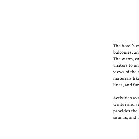
The hotel's e
balconies, an
The warm, ear
visitors to 
views of the 
materials lik
lines, and fu
Activities av
winter and su
provides the 
saunas, and a