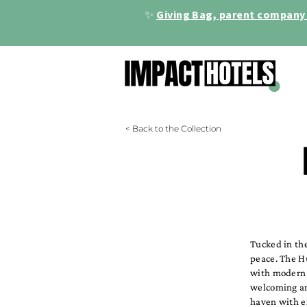
✨
Giving Bag, parent company 
< Back to the Collection
Tucked in th
peace. The Hu
with modern e
welcoming am
haven with e