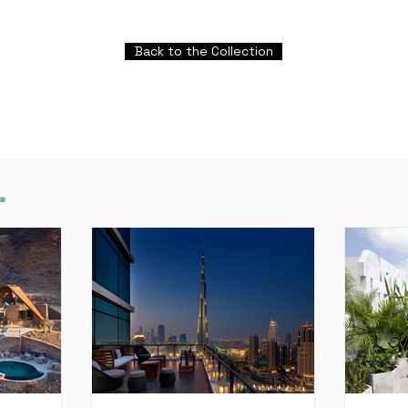
Back to the Collection
.