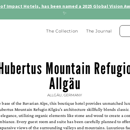
of Impact Hotels, has been named a 2025 Global Vision Awa
✨
The Collection
The Journal
Hubertus Mountain Refugi
Allgäu
ALLGÄU, GERMANY
e base of the Bavarian Alps, this boutique hotel provides unmatched lu
bertus Mountain Refugio Allgäu's architecture skillfully blends classic
legance, utilizing organic elements like stone and wood to create a co
biance. Every guest room and suite has been carefully planned to offer
xpansive views of the surrounding valleys and mountains. Luxurious fac