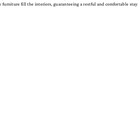
furniture fill the interiors, guaranteeing a restful and comfortable stay