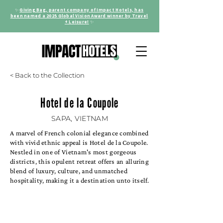
✨
Giving Bag, parent company of Impact Hotels, has
been named a 2025 Global Vision Award winner by Travel
+ Leisure!
✨
< Back to the Collection
Hotel de la Coupole
SAPA, VIETNAM
A marvel of French colonial elegance combined
with vivid ethnic appeal is Hotel de la Coupole.
Nestled in one of Vietnam's most gorgeous
districts, this opulent retreat offers an alluring
blend of luxury, culture, and unmatched
hospitality, making it a destination unto itself.