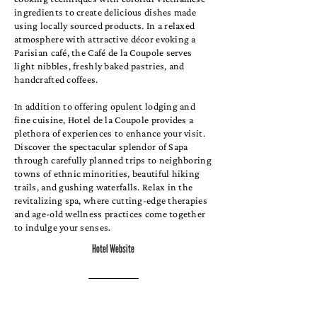
ingredients to create delicious dishes made
using locally sourced products. In a relaxed
atmosphere with attractive décor evoking a
Parisian café, the Café de la Coupole serves
light nibbles, freshly baked pastries, and
handcrafted coffees.
In addition to offering opulent lodging and
fine cuisine, Hotel de la Coupole provides a
plethora of experiences to enhance your visit.
Discover the spectacular splendor of Sapa
through carefully planned trips to neighboring
towns of ethnic minorities, beautiful hiking
trails, and gushing waterfalls. Relax in the
revitalizing spa, where cutting-edge therapies
and age-old wellness practices come together
to indulge your senses.
Hotel Website