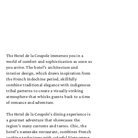
The Hotel de la Coupole immerses you in a
world of comfort and sophistication as soon as
you arrive. The hotel's architecture and
interior design, which draws inspiration from
the French Indochine period, skillfully
combine traditional elegance with indigenous
tribal patterns to create a visually striking
atmosphere that whisks guests back to a time
of romance and adventure.
The Hotel de la Coupole's dining experience is
a gourmet adventure that showcases the
region's many customs and tastes. Chic, the
hotel's namesake restaurant, combines French
cooking techniques with colorful Vietnamese