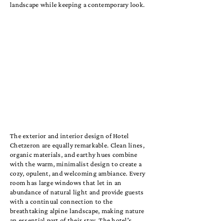
landscape while keeping a contemporary look.
The exterior and interior design of Hotel
Chetzeron are equally remarkable. Clean lines,
organic materials, and earthy hues combine
with the warm, minimalist design to create a
cozy, opulent, and welcoming ambiance. Every
room has large windows that let in an
abundance of natural light and provide guests
with a continual connection to the
breathtaking alpine landscape, making nature
an essential part of their stay. The hotel's