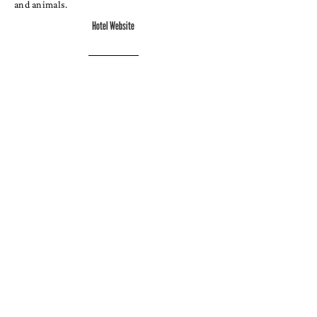
and animals.
Hotel Website