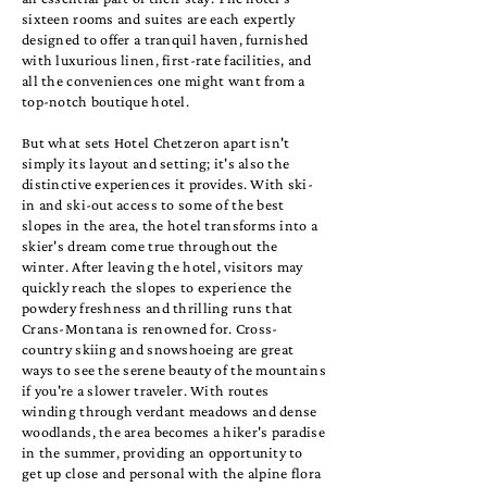
sixteen rooms and suites are each expertly
designed to offer a tranquil haven, furnished
with luxurious linen, first-rate facilities, and
all the conveniences one might want from a
top-notch boutique hotel.
But what sets Hotel Chetzeron apart isn't
simply its layout and setting; it's also the
distinctive experiences it provides. With ski-
in and ski-out access to some of the best
slopes in the area, the hotel transforms into a
skier's dream come true throughout the
winter. After leaving the hotel, visitors may
quickly reach the slopes to experience the
powdery freshness and thrilling runs that
Crans-Montana is renowned for. Cross-
country skiing and snowshoeing are great
ways to see the serene beauty of the mountains
if you're a slower traveler. With routes
winding through verdant meadows and dense
woodlands, the area becomes a hiker's paradise
in the summer, providing an opportunity to
get up close and personal with the alpine flora