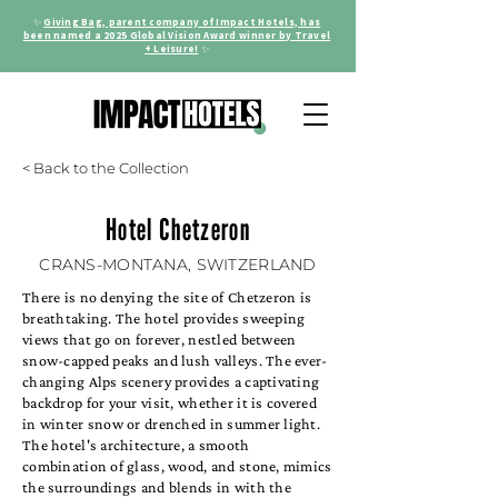
✨
Giving Bag, parent company of Impact Hotels, has
been named a 2025 Global Vision Award winner by Travel
+ Leisure!
✨
< Back to the Collection
Hotel Chetzeron
CRANS-MONTANA, SWITZERLAND
There is no denying the site of Chetzeron is
breathtaking. The hotel provides sweeping
views that go on forever, nestled between
snow-capped peaks and lush valleys. The ever-
changing Alps scenery provides a captivating
backdrop for your visit, whether it is covered
in winter snow or drenched in summer light.
The hotel's architecture, a smooth
combination of glass, wood, and stone, mimics
the surroundings and blends in with the