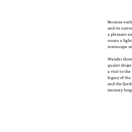
Because each 
and its surr
a pleasant a
create a lig
townscape or 
Wander throug
quaint shops 
a visit to t
legacy of the
and the fjord
memory long 