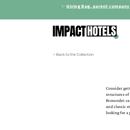
✨
Giving Bag, parent company 
< Back to the Collection
Consider get
structures of
Brosundet ca
and classic s
looking for a 