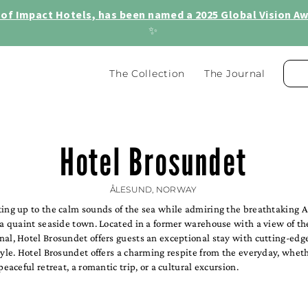
of Impact Hotels, has been named a 2025 Global Vision Awa
✨
The Collection
The Journal
Hotel Brosundet
ÅLESUND, NORWAY
ting up to the calm sounds of the sea while admiring the breathtaking 
 a quaint seaside town. Located in a former warehouse with a view of t
nal, Hotel Brosundet offers guests an exceptional stay with cutting-edg
tyle. Hotel Brosundet offers a charming respite from the everyday, whet
peaceful retreat, a romantic trip, or a cultural excursion.