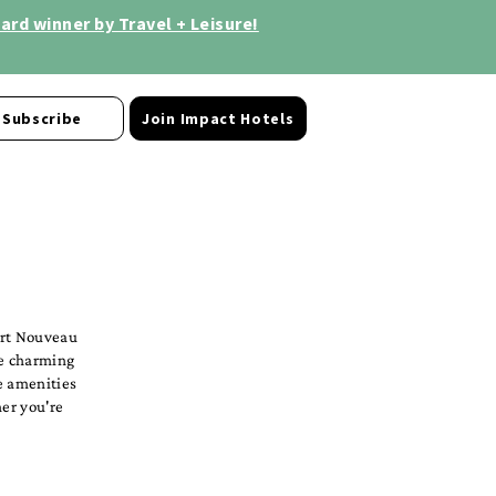
rd winner by Travel + Leisure!
Subscribe
Join Impact Hotels
Art Nouveau
he charming
e amenities
her you're