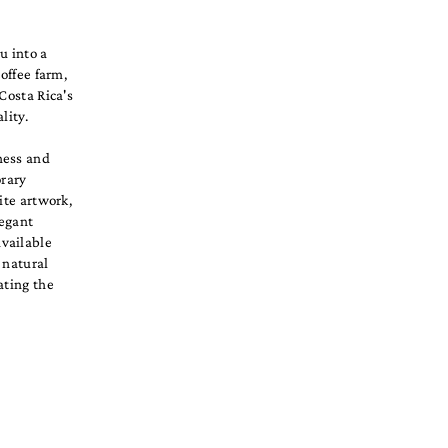
u into a
offee farm,
Costa Rica's
lity.
ness and
orary
ite artwork,
legant
available
 natural
ating the