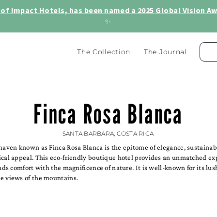
of Impact Hotels, has been named a 2025 Global Vision Awa
✨
The Collection
The Journal
Finca Rosa Blanca
SANTA BARBARA, COSTA RICA
haven known as Finca Rosa Blanca is the epitome of elegance, sustainabi
ical appeal. This eco-friendly boutique hotel provides an unmatched ex
ends comfort with the magnificence of nature. It is well-known for its lu
e views of the mountains.