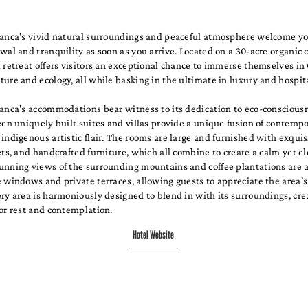
lanca's vivid natural surroundings and peaceful atmosphere welcome yo
wal and tranquility as soon as you arrive. Located on a 30-acre organic c
 retreat offers visitors an exceptional chance to immerse themselves in 
ure and ecology, all while basking in the ultimate in luxury and hospita
lanca's accommodations bear witness to its dedication to eco-conscious
een uniquely built suites and villas provide a unique fusion of contemp
indigenous artistic flair. The rooms are large and furnished with exquis
ets, and handcrafted furniture, which all combine to create a calm yet e
unning views of the surrounding mountains and coffee plantations are 
 windows and private terraces, allowing guests to appreciate the area's
ry area is harmoniously designed to blend in with its surroundings, cre
or rest and contemplation.
Hotel Website