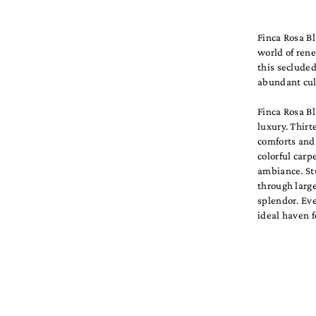
Finca Rosa B
world of rene
this secluded
abundant cult
Finca Rosa B
luxury. Thirt
comforts and 
colorful carp
ambiance. St
through large
splendor. Eve
ideal haven f