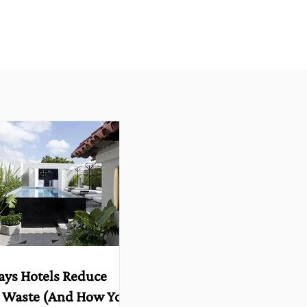
ays Hotels Reduce
 Waste (And How You