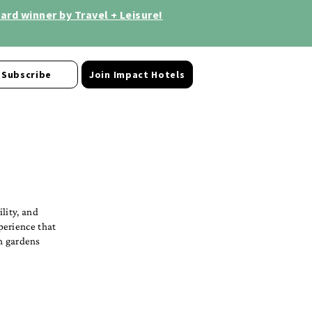
rd winner by Travel + Leisure!
Subscribe
Join Impact Hotels
lity, and
perience that
sh gardens