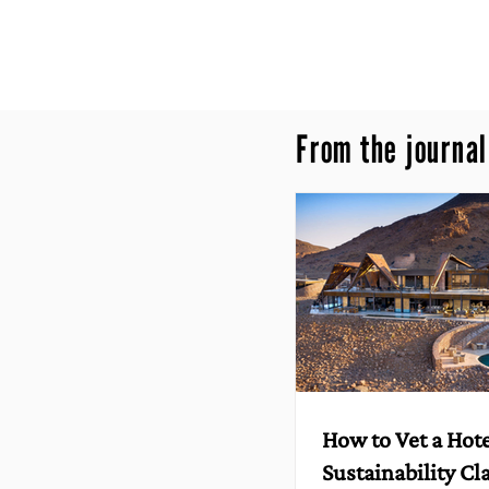
From the journal
How to Vet a Hote
Sustainability Cl