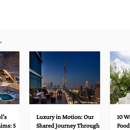
.
l’s
Luxury in Motion: Our
10 W
aims: 5
Shared Journey Through
Food