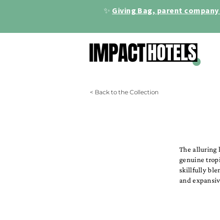
✨
Giving Bag, parent company 
< Back to the Collection
The alluring 
genuine trop
skillfully bl
and expansiv