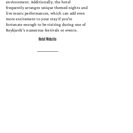
environment. Additionally, the hotel
frequently arranges unique themed nights and
live music performances, which can add even
more excitement to your stay if you're
fortunate enough to be visiting during one of
Reykjavik's numerous festivals or events.
Hotel Website