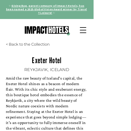
✨
Giving Bag, parent company of Impact Hotels, has
been named a 2025 Global Vision Award winner by Travel
+ Leisure!
✨
< Back to the Collection
Exeter Hotel
REYKJAVIK, ICELAND
Amid the raw beauty of Iceland's capital, the
Exeter Hotel shines as a beacon of modern
flair. With its chic style and exuberant energy,
this boutique hotel embodies the essence of
Reykjavik, a city where the wild beauty of
Nordic nature coexists with modern
refinement. Staying at the Exeter Hotel is an
experience that goes beyond simple lodging—
it's an opportunity to fully immerse oneself in
the vibrant, eclectic culture that defines this