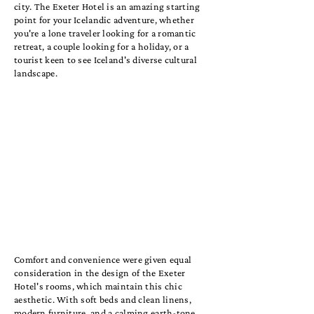
city. The Exeter Hotel is an amazing starting
point for your Icelandic adventure, whether
you're a lone traveler looking for a romantic
retreat, a couple looking for a holiday, or a
tourist keen to see Iceland's diverse cultural
landscape.
Comfort and convenience were given equal
consideration in the design of the Exeter
Hotel's rooms, which maintain this chic
aesthetic. With soft beds and clean linens,
modern furniture, and a calming earth-tone