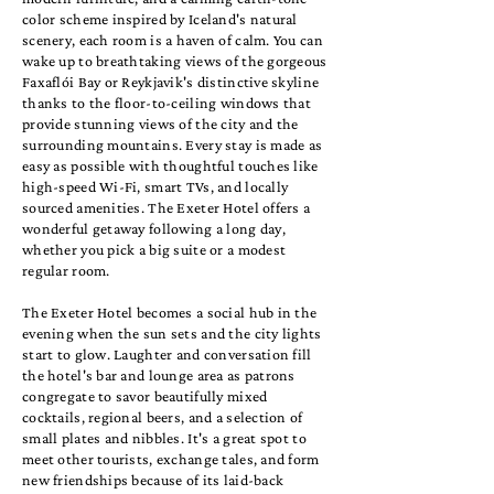
color scheme inspired by Iceland's natural
scenery, each room is a haven of calm. You can
wake up to breathtaking views of the gorgeous
Faxaflói Bay or Reykjavik's distinctive skyline
thanks to the floor-to-ceiling windows that
provide stunning views of the city and the
surrounding mountains. Every stay is made as
easy as possible with thoughtful touches like
high-speed Wi-Fi, smart TVs, and locally
sourced amenities. The Exeter Hotel offers a
wonderful getaway following a long day,
whether you pick a big suite or a modest
regular room.
The Exeter Hotel becomes a social hub in the
evening when the sun sets and the city lights
start to glow. Laughter and conversation fill
the hotel's bar and lounge area as patrons
congregate to savor beautifully mixed
cocktails, regional beers, and a selection of
small plates and nibbles. It's a great spot to
meet other tourists, exchange tales, and form
new friendships because of its laid-back