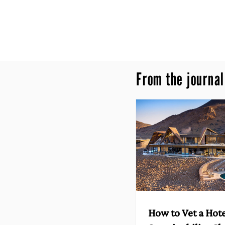
From the journal
How to Vet a Hote