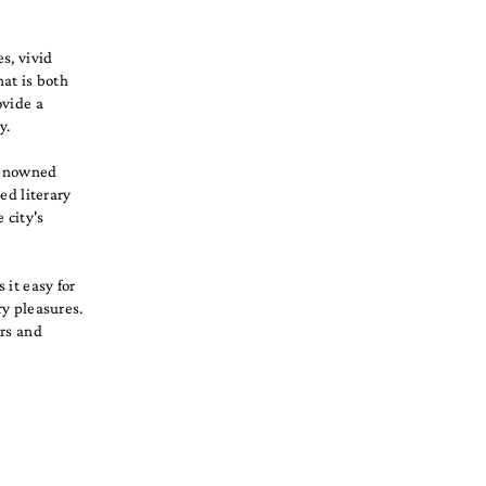
s, vivid
hat is both
ovide a
y.
 renowned
ed literary
 city's
 it easy for
ry pleasures.
ars and