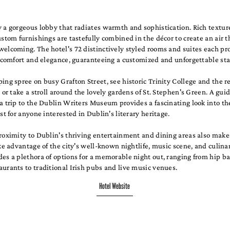
 a gorgeous lobby that radiates warmth and sophistication. Rich texture
ustom furnishings are tastefully combined in the décor to create an air t
elcoming. The hotel's 72 distinctively styled rooms and suites each pr
f comfort and elegance, guaranteeing a customized and unforgettable sta
ing spree on busy Grafton Street, see historic Trinity College and the
, or take a stroll around the lovely gardens of St. Stephen's Green. A guid
a trip to the Dublin Writers Museum provides a fascinating look into the
ast for anyone interested in Dublin's literary heritage.
roximity to Dublin's thriving entertainment and dining areas also makes
ake advantage of the city's well-known nightlife, music scene, and culina
es a plethora of options for a memorable night out, ranging from hip b
urants to traditional Irish pubs and live music venues.
Hotel Website