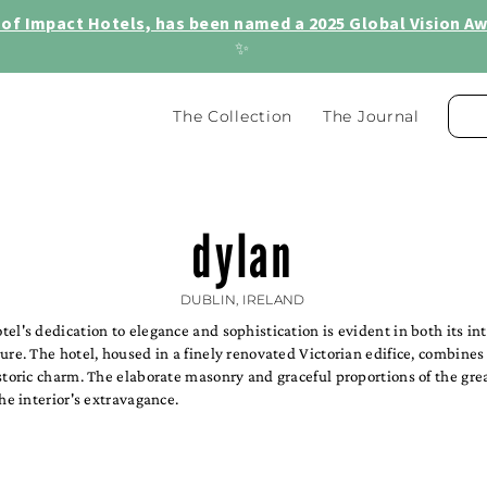
of Impact Hotels, has been named a 2025 Global Vision Awa
✨
The Collection
The Journal
dylan
DUBLIN, IRELAND
el's dedication to elegance and sophistication is evident in both its in
ure. The hotel, housed in a finely renovated Victorian edifice, combine
storic charm. The elaborate masonry and graceful proportions of the gre
the interior's extravagance.