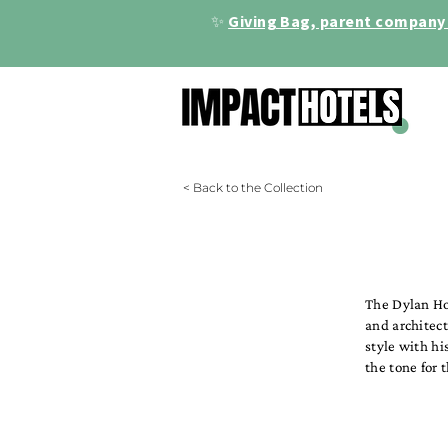
✨
Giving Bag, parent company 
< Back to the Collection
The Dylan Hot
and architect
style with hi
the tone for 