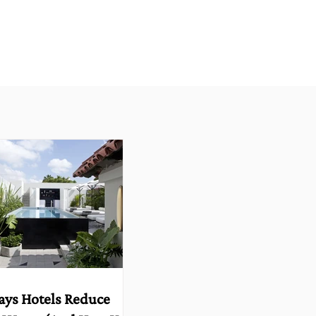
ays Hotels Reduce