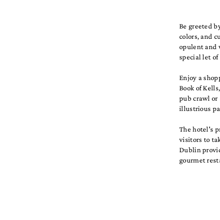
Be greeted by
colors, and c
opulent and w
special let o
Enjoy a shopp
Book of Kells
pub crawl or 
illustrious p
The hotel's p
visitors to t
Dublin provid
gourmet resta