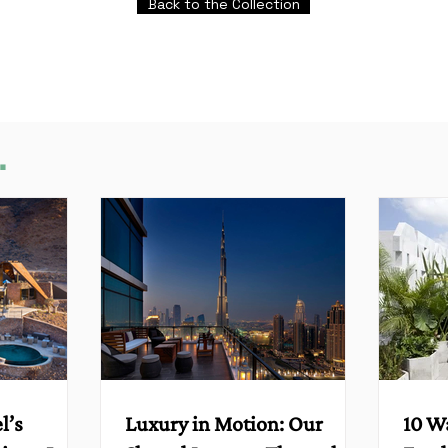
Back to the Collection
.
l’s
Luxury in Motion: Our
10 W