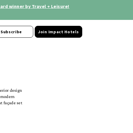
rd winner by Travel + Leisure!
Subscribe
Join Impact Hotels
terior design
s modern
at façade set