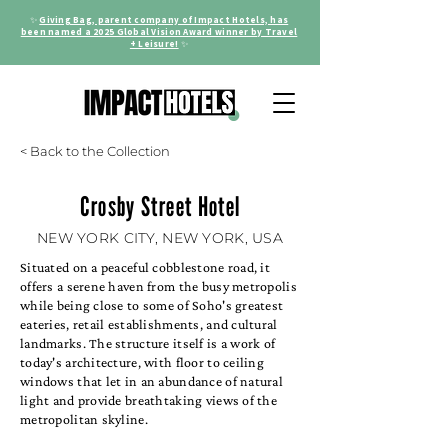
✨
Giving Bag, parent company of Impact Hotels, has
been named a 2025 Global Vision Award winner by Travel
+ Leisure!
✨
< Back to the Collection
Crosby Street Hotel
NEW YORK CITY, NEW YORK, USA
Situated on a peaceful cobblestone road, it
offers a serene haven from the busy metropolis
while being close to some of Soho's greatest
eateries, retail establishments, and cultural
landmarks. The structure itself is a work of
today's architecture, with floor to ceiling
windows that let in an abundance of natural
light and provide breathtaking views of the
metropolitan skyline.