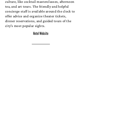
culture, like cocktail masterclasses, afternoon
tea, and art tours. The friendly and helpful
concierge staff is available around the clock to
offer advice and organize theater tickets,
dinner reservations, and guided tours of the
city's most popular sights.
Hotel Website