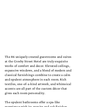
The 86 uniquely created guestrooms and suites
at the Crosby Street Hotel are truly exquisite
works of comfort and decor. Elevated ceilings,
expansive windows, and a blend of modern and
classical furnishings combine to create a calm
and opulent atmosphere in each room. Rich
textiles, one-of-a-kind artwork, and whimsical
accents are all part of the custom décor that
gives each room personality.
The opulent bathrooms offer a spa-like
experience with its granite and oak finishes,