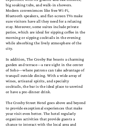
big soaking tubs, and walk-in showers.
Modern conveniences like free Wi-Fi,
Bluetooth speakers, and flat-screen TVs make
sure visitors have all they need for a relaxing
stay. Moreover, some suites include private
patios, which are ideal for sipping coffee in the
morning or sipping cocktails in the evening
while absorbing the lively atmosphere of the
city.
In addition, The Crosby Bar boasts a charming
garden and terrace—a rare sight in the center
of Soho—where patrons can take advantage of
tranquil outside dining. With a wide array of
wines, artisanal spirits, and specialty
cocktails, the bar is the ideal place to unwind
or have a pre-dinner drink.
The Crosby Street Hotel goes above and beyond
to provide exceptional experiences that make
your visit even better. The hotel regularly
organizes activities that provide guests a
chance to interact with the local area and