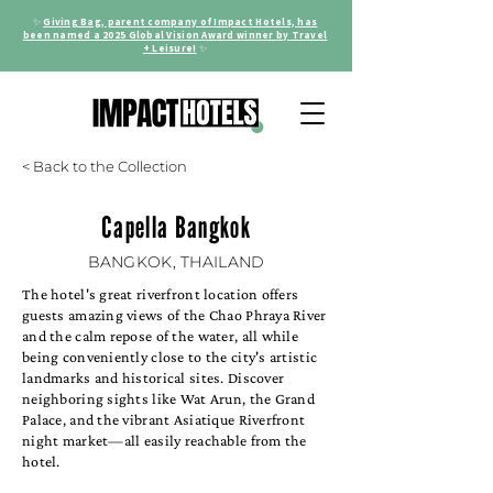
✨
Giving Bag, parent company of Impact Hotels, has
been named a 2025 Global Vision Award winner by Travel
+ Leisure!
✨
< Back to the Collection
Capella Bangkok
BANGKOK, THAILAND
The hotel's great riverfront location offers
guests amazing views of the Chao Phraya River
and the calm repose of the water, all while
being conveniently close to the city's artistic
landmarks and historical sites. Discover
neighboring sights like Wat Arun, the Grand
Palace, and the vibrant Asiatique Riverfront
night market—all easily reachable from the
hotel.