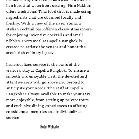
In a beautiful waterfront setting, Phra Nakhon
offers traditional Thai food that is made using
ingredients that are obtained locally and
freshly. With a view of the river, Stella, a
stylish cocktail bar, offers a classy atmosphere
for enjoying inventive cocktails and small
nibbles. Every meal at Capella Bangkok is
created to satiate the senses and honor the
area's rich culinary legacy.
Individualized service is the basis of the
visitor's stay at Capella Bangkok. To ensure a
smooth and enjoyable visit, the devoted and
attentive crew will go above and beyond to
anticipate your needs. The staff at Capella
Bangkok is always available to make your stay
more enjoyable, from setting up private tours
and exclusive dining experiences to offering
considerate amenities and individualized
service
Hotel Website