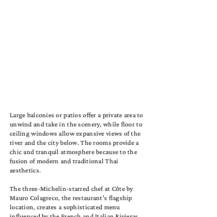
Large balconies or patios offer a private area to
unwind and take in the scenery, while floor to
ceiling windows allow expansive views of the
river and the city below. The rooms provide a
chic and tranquil atmosphere because to the
fusion of modern and traditional Thai
aesthetics.
The three-Michelin-starred chef at Côte by
Mauro Colagreco, the restaurant's flagship
location, creates a sophisticated menu
influenced by the French and Italian Rivieras.