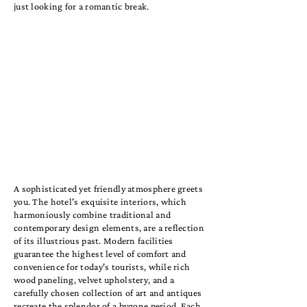
just looking for a romantic break.
A sophisticated yet friendly atmosphere greets
you. The hotel's exquisite interiors, which
harmoniously combine traditional and
contemporary design elements, are a reflection
of its illustrious past. Modern facilities
guarantee the highest level of comfort and
convenience for today's tourists, while rich
wood paneling, velvet upholstery, and a
carefully chosen collection of art and antiques
recreate the splendor of a bygone period. Each