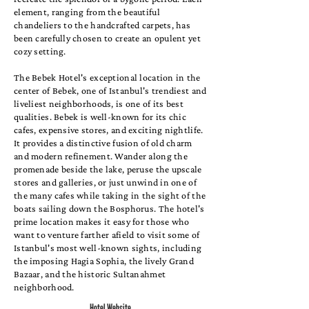
element, ranging from the beautiful
chandeliers to the handcrafted carpets, has
been carefully chosen to create an opulent yet
cozy setting.
The Bebek Hotel's exceptional location in the
center of Bebek, one of Istanbul's trendiest and
liveliest neighborhoods, is one of its best
qualities. Bebek is well-known for its chic
cafes, expensive stores, and exciting nightlife.
It provides a distinctive fusion of old charm
and modern refinement. Wander along the
promenade beside the lake, peruse the upscale
stores and galleries, or just unwind in one of
the many cafes while taking in the sight of the
boats sailing down the Bosphorus. The hotel's
prime location makes it easy for those who
want to venture farther afield to visit some of
Istanbul's most well-known sights, including
the imposing Hagia Sophia, the lively Grand
Bazaar, and the historic Sultanahmet
neighborhood.
Hotel Website