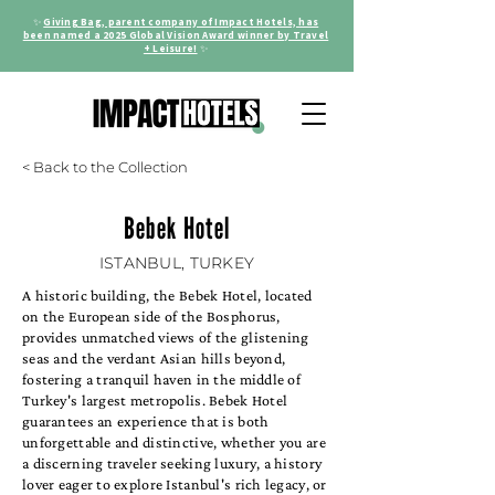
✨
Giving Bag, parent company of Impact Hotels, has
been named a 2025 Global Vision Award winner by Travel
+ Leisure!
✨
< Back to the Collection
Bebek Hotel
ISTANBUL, TURKEY
A historic building, the Bebek Hotel, located
on the European side of the Bosphorus,
provides unmatched views of the glistening
seas and the verdant Asian hills beyond,
fostering a tranquil haven in the middle of
Turkey's largest metropolis. Bebek Hotel
guarantees an experience that is both
unforgettable and distinctive, whether you are
a discerning traveler seeking luxury, a history
lover eager to explore Istanbul's rich legacy, or