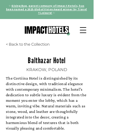
✨
Giving Bag, parent company of Impact Hotels, has
been named a 2025 Global Vision Award winner by Travel
+ Leisure!
✨
< Back to the Collection
Balthazar Hotel
KRAKOW, POLAND
The Cortiina Hotel is distinguished by its
distinctive design, with traditional elegance
with contemporary minimalism. The hotel's
dedication to subtle luxury is evident from the
moment you enter the lobby, which has a
warm, inviting vibe. Natural materials such as
stone, wood, and leather are thoughtfully
integrated into the decor, creating a
harmonious blend of textures that is both
visually pleasing and comfortable.