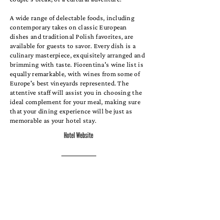
A wide range of delectable foods, including
contemporary takes on classic European
dishes and traditional Polish favorites, are
available for guests to savor. Every dish is a
culinary masterpiece, exquisitely arranged and
brimming with taste. Fiorentina's wine list is
equally remarkable, with wines from some of
Europe's best vineyards represented. The
attentive staff will assist you in choosing the
ideal complement for your meal, making sure
that your dining experience will be just as
memorable as your hotel stay.
Hotel Website