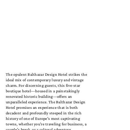
The opulent Balthazar Design Hotel strikes the
ideal mix of contemporary luxury and vintage
charm. For discerning guests, this five-star
boutique hotel—housed in a painstakingly
renovated historic building—offers an
unparalleled experience. The Balthazar Design
Hotel promises an experience that is both
decadent and profoundly steeped in the rich
history of one of Europe's most captivating
towns, whether you're traveling for business, a
couple's break, or a cultural adventure.