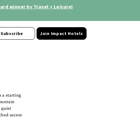
rd winner by Travel + Leisure!
Subscribe
Join Impact Hotels
 a starting
Mountain
r quiet
tched access