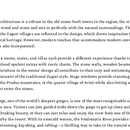
architecture is a tribute to the old stone-built towns in the region; the s
 wood and stone and mix in perfectly with the natural surroundings. Th
 the Zagori villages are reflected in the design, which draws inspiration
tural heritage. However, modern touches that accommodate modern con
e also incorporated.
24 rooms, suites, and villas each provide a different experience thanks to
 blend opulent extras with rustic charm. The stone walls, wooden beams
urniture in the rooms' design all contribute to their cozy and welcomi
niscent of the traditional Zagori style. Huge windows provide stunning
the Pindus mountains, or the quaint village of Aristi while also lettin
ght enter the rooms.
ge, one of the world's deepest gorges, is one of the most recognizable n
he area. Visitors can join guided treks down the gorge to get up close an
thtaking beauty, or they can just relax and enjoy the view from one of 
rby the resort. With its emerald waters, the Voidomatis River provides t
wimming, kayaking, and rafting—a thrilling way to take in the natural e