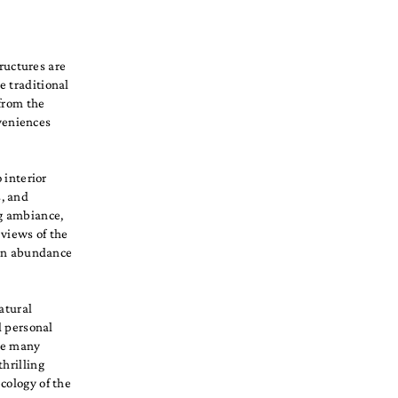
tructures are
e traditional
 from the
veniences
 interior
, and
ng ambiance,
 views of the
g an abundance
atural
d personal
the many
hrilling
cology of the