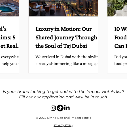
l’s
Luxury in Motion: Our
10 W
aims: 5
Shared Journey Through
Food
et Real
the Soul of Taj Dubai
Can 
We arrived in Dubai with the skyline
Did you
l help you sort
already shimmering like a mirage, its
food pr
minutes,
glass towers catching the desert light
year? 
s full of
in impossible ways. And...
leftove
, eco,
 We love them.
Is your brand looking to get added to the Impact Hotels list?
Fill out our application
and we'll be in touch.
 just say the
em, publish
ability. Here
ence quickly,
© 2025
Giving Bag
and Impact Hotels
 The Five
Privacy Policy