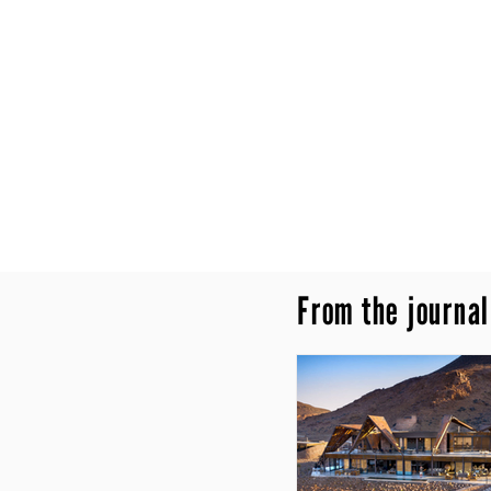
From the journal