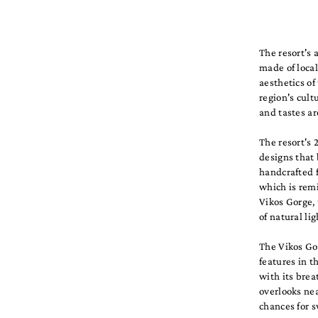
The resort's 
made of local
aesthetics of
region's cul
and tastes ar
The resort's 
designs that
handcrafted f
which is remi
Vikos Gorge, 
of natural li
The Vikos Gor
features in t
with its brea
overlooks nea
chances for s