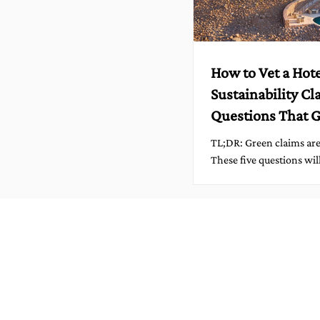
How to Vet a Hote
Sustainability Cl
Questions That G
Answers
TL;DR: Green claims are everywhere.
These five questions wil
promises from proof in 
before you book. Travel i
beautiful words: mindful
sustainable, conscious.
But the best hotels don’t
words, they measure th
them, and invite account
is how to spot the differ
confidently, and kindly.