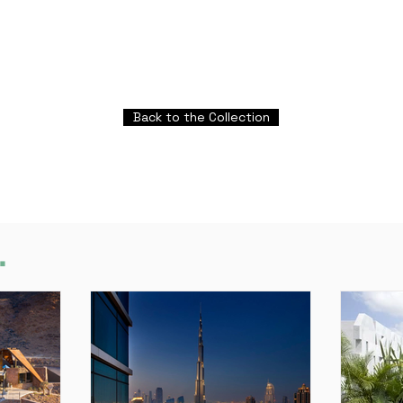
Back to the Collection
.