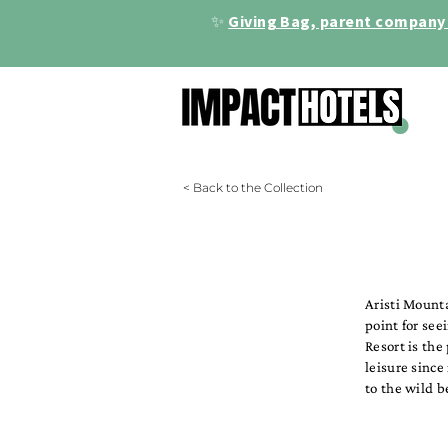
✨
Giving Bag, parent company 
< Back to the Collection
Aristi Mounta
point for see
Resort is the
leisure since
to the wild b