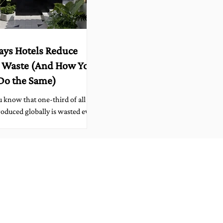
ays Hotels Reduce
 Waste (And How You
Do the Same)
 know that one-third of all
oduced globally is wasted every
From spoiled produce to
rs left uneaten, food...