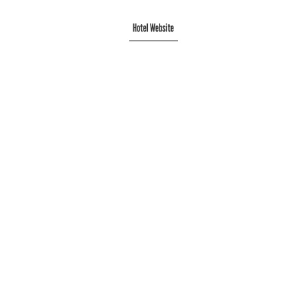
Hotel Website