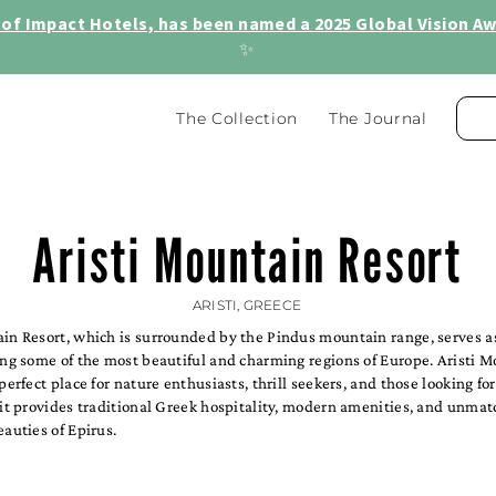
of Impact Hotels, has been named a 2025 Global Vision Awa
✨
The Collection
The Journal
Aristi Mountain Resort
ARISTI, GREECE
in Resort, which is surrounded by the Pindus mountain range, serves as
ing some of the most beautiful and charming regions of Europe. Aristi 
 perfect place for nature enthusiasts, thrill seekers, and those looking fo
 it provides traditional Greek hospitality, modern amenities, and unma
eauties of Epirus.