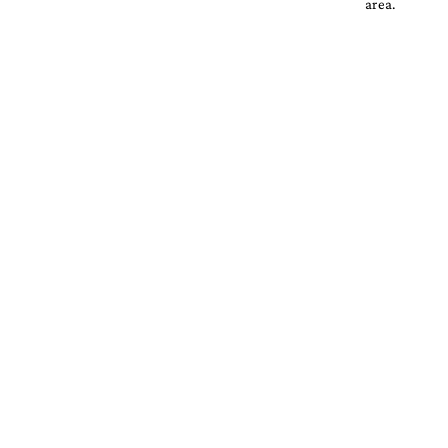
area.