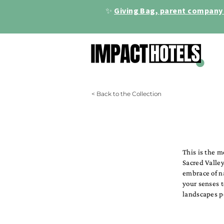
✨
Giving Bag, parent company 
< Back to the Collection
This is the 
Sacred Valley
embrace of n
your senses 
landscapes p