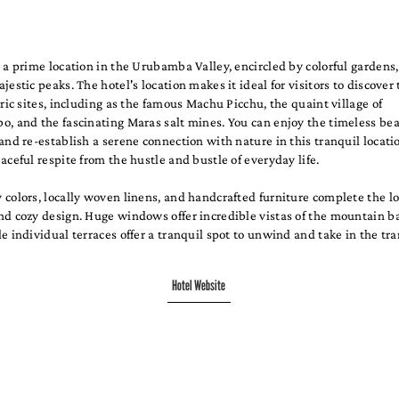
 a prime location in the Urubamba Valley, encircled by colorful gardens
jestic peaks. The hotel's location makes it ideal for visitors to discover
oric sites, including as the famous Machu Picchu, the quaint village of
, and the fascinating Maras salt mines. You can enjoy the timeless bea
and re-establish a serene connection with nature in this tranquil locati
aceful respite from the hustle and bustle of everyday life.
colors, locally woven linens, and handcrafted furniture complete the l
nd cozy design. Huge windows offer incredible vistas of the mountain 
e individual terraces offer a tranquil spot to unwind and take in the tr
Hotel Website