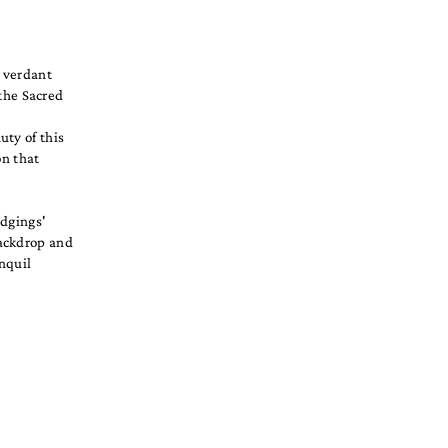
, verdant
 the Sacred
uty of this
on that
odgings'
backdrop and
anquil