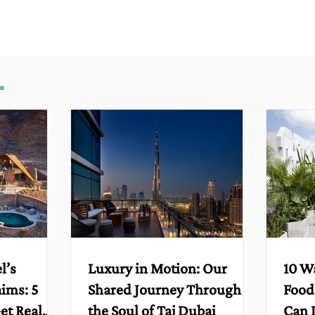
.
l’s
Luxury in Motion: Our
10 W
aims: 5
Shared Journey Through
Food
et Real
the Soul of Taj Dubai
Can 