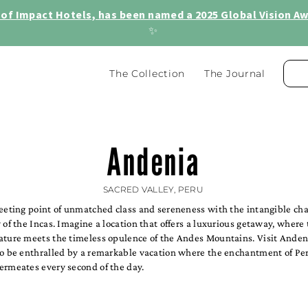
of Impact Hotels, has been named a 2025 Global Vision Awa
✨
The Collection
The Journal
Andenia
SACRED VALLEY, PERU
meeting point of unmatched class and sereneness with the intangible ch
 of the Incas. Imagine a location that offers a luxurious getaway, where
ature meets the timeless opulence of the Andes Mountains. Visit Anden
to be enthralled by a remarkable vacation where the enchantment of Per
ermeates every second of the day.