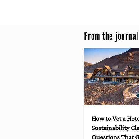
From the journal
How to Vet a Hote
Sustainability Cl
Questions That G