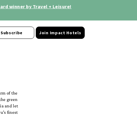
rd winner by Travel + Leisure!
Subscribe
Join Impact Hotels
arm of the
 the green
ia and let
u's finest