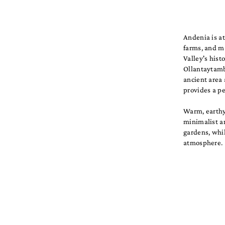
Andenia is at
farms, and ma
Valley's hist
Ollantaytambo
ancient area 
provides a pe
Warm, earthy 
minimalist a
gardens, whil
atmosphere.