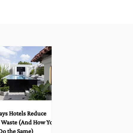
ays Hotels Reduce
 Waste (And How You
Do the Same)