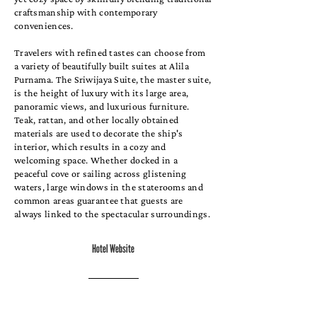
craftsmanship with contemporary
conveniences.
Travelers with refined tastes can choose from
a variety of beautifully built suites at Alila
Purnama. The Sriwijaya Suite, the master suite,
is the height of luxury with its large area,
panoramic views, and luxurious furniture.
Teak, rattan, and other locally obtained
materials are used to decorate the ship's
interior, which results in a cozy and
welcoming space. Whether docked in a
peaceful cove or sailing across glistening
waters, large windows in the staterooms and
common areas guarantee that guests are
always linked to the spectacular surroundings.
Hotel Website