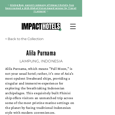
✨
Giving Bag, parent company of Impact Hotels, has
been named a 2025 Global Vision Award winner by Travel
+ Leisure!
✨
< Back to the Collection
Alila Purnama
LAMPUNG, INDONESIA
Alila Purnama, which means "Full Moon," is
not your usual hotel; rather, it's one of Asia's
most opulent liveaboard ships, providing a
singular and immersive experience for
exploring the breathtaking Indonesian
archipelagos. This exquisitely built Phinisi
ship offers visitors an unmatched trip across
some of the most pristine marine settings on
the planet by fusing traditional Indonesian
style with modern conveniences.