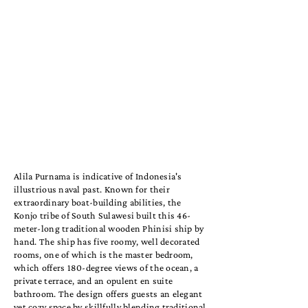
Alila Purnama is indicative of Indonesia's
illustrious naval past. Known for their
extraordinary boat-building abilities, the
Konjo tribe of South Sulawesi built this 46-
meter-long traditional wooden Phinisi ship by
hand. The ship has five roomy, well decorated
rooms, one of which is the master bedroom,
which offers 180-degree views of the ocean, a
private terrace, and an opulent en suite
bathroom. The design offers guests an elegant
yet cozy space by skillfully blending traditional