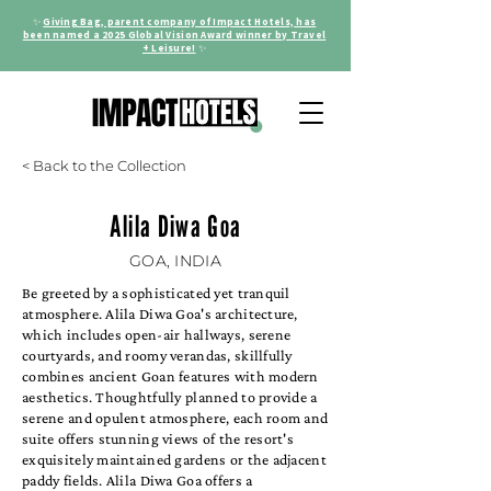
✨
Giving Bag, parent company of Impact Hotels, has
been named a 2025 Global Vision Award winner by Travel
+ Leisure!
✨
< Back to the Collection
Alila Diwa Goa
GOA, INDIA
Be greeted by a sophisticated yet tranquil
atmosphere. Alila Diwa Goa's architecture,
which includes open-air hallways, serene
courtyards, and roomy verandas, skillfully
combines ancient Goan features with modern
aesthetics. Thoughtfully planned to provide a
serene and opulent atmosphere, each room and
suite offers stunning views of the resort's
exquisitely maintained gardens or the adjacent
paddy fields. Alila Diwa Goa offers a