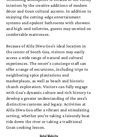
interiors by the creative additions of modern
décor and Goan cultural accents. In addition to
enjoying the cutting-edge entertainment
systems and opulent bathrooms with showers
and high-end toiletries, guests may unwind on
comfortable mattresses.
Because of Alila Diwa Goa's ideal location in
the center of South Goa, visitors may easily
access a wide range of natural and cultural
experiences. The resort's concierge staff can
offer a range of excursions, including trips to
neighboring spice plantations and
marketplaces, as well as beach and historic
church exploration. Visitors can fully engage
with Goa's dynamic culture and rich history to
develop a greater understanding of the area's
distinctive customs and legacy. Activities at
Alila Diwa Goa offer a vibrant and stimulating
setting, whether you're taking a leisurely boat
ride down the river or taking a traditional
Goan cooking lesson.
Hotel Website