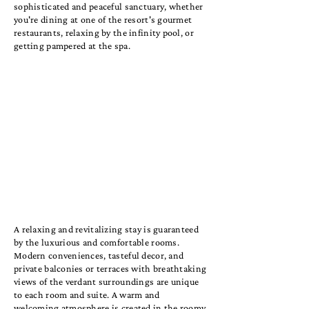
sophisticated and peaceful sanctuary, whether
you're dining at one of the resort's gourmet
restaurants, relaxing by the infinity pool, or
getting pampered at the spa.
A relaxing and revitalizing stay is guaranteed
by the luxurious and comfortable rooms.
Modern conveniences, tasteful decor, and
private balconies or terraces with breathtaking
views of the verdant surroundings are unique
to each room and suite. A warm and
welcoming atmosphere is created in the roomy